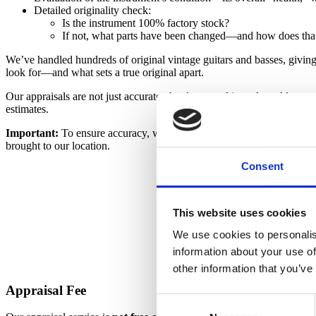
Detailed originality check:
Is the instrument 100% factory stock?
If not, what parts have been changed—and how does that
We’ve handled hundreds of original vintage guitars and basses, givin
look for—and what sets a true original apart.
Our appraisals are not just accurate; they’re rooted in real-world expe
estimates.
Important:
To ensure accuracy, we must inspect the instrument in perso
brought to our location.
Consent
This website uses cookies
We use cookies to personalis
information about your use of
other information that you’ve
Appraisal Fee
Consent