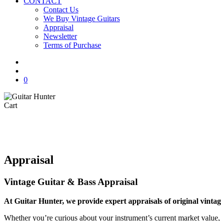
CONTACT
Contact Us
We Buy Vintage Guitars
Appraisal
Newsletter
Terms of Purchase
facebook
youtube
instagram
whatsapp
phone
email
search
0
Close
Cart
Cart
Appraisal
Vintage Guitar & Bass Appraisal
At Guitar Hunter, we provide expert appraisals of original vint
Whether you’re curious about your instrument’s current market value, 