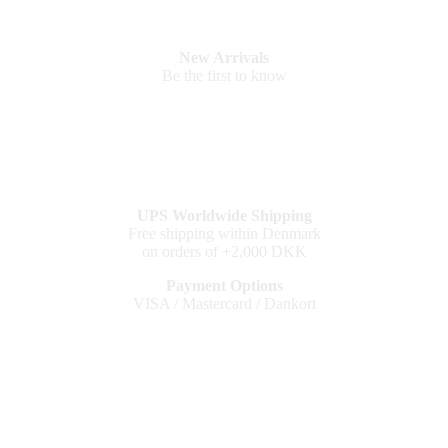
New Arrivals
Be the first to know
UPS Worldwide Shipping
Free shipping within Denmark
on orders of +2,000 DKK
Payment Options
VISA / Mastercard / Dankort