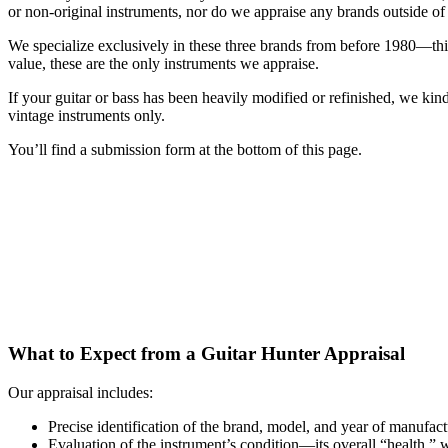
or non-original instruments, nor do we appraise any brands outside of
We specialize exclusively in these three brands from before 1980—this
value, these are the only instruments we appraise.
If your guitar or bass has been heavily modified or refinished, we kindl
vintage instruments only.
You’ll find a submission form at the bottom of this page.
What to Expect from a Guitar Hunter Appraisal
Our appraisal includes:
Precise identification of the brand, model, and year of manufac
Evaluation of the instrument’s condition—its overall “health,” 