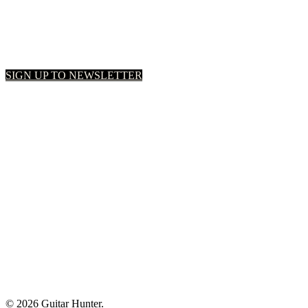
SIGN UP TO NEWSLETTER
© 2026 Guitar Hunter.