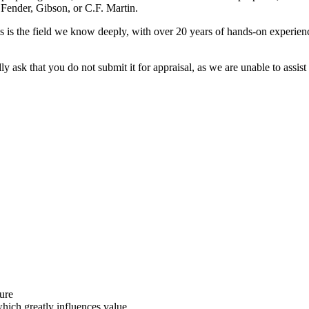
 Fender, Gibson, or C.F. Martin.
 is the field we know deeply, with over 20 years of hands-on experience
y ask that you do not submit it for appraisal, as we are unable to assist 
ture
which greatly influences value