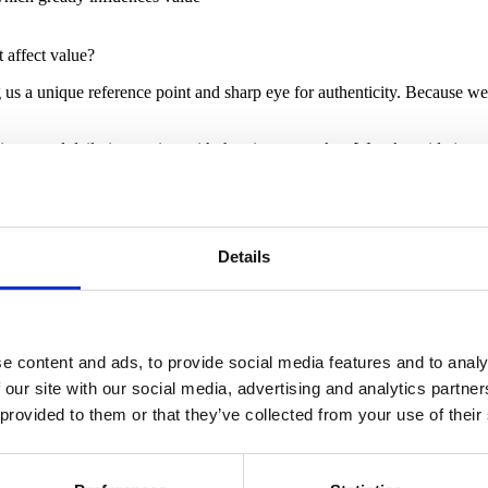
 affect value?
g us a unique reference point and sharp eye for authenticity. Because w
rience and daily interaction with the vintage market. We take pride in pr
n. Photographs are not sufficient to assess the fine details of condition
Details
e content and ads, to provide social media features and to analy
 our site with our social media, advertising and analytics partn
 provided to them or that they’ve collected from your use of their