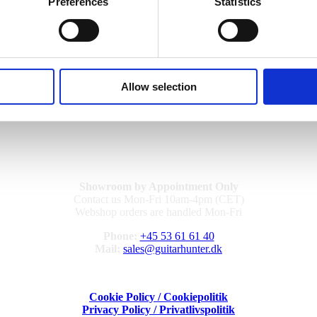
, and precision involved, the fee is
2500 DKK (VAT included)
, unless
Preferences
Statistics
ter the appraisal, the appraisal fee still applies. This ensures transpare
nd you are always welcome to
contact us directly…
Allow selection
Showroom by Appointment Only
Contact us Mon-Fri 10am-4pm (CET)
Webshop orders are handled Mon-Fri
Phone:
+45 53 61 61 40
Mail:
sales@guitarhunter.dk
Cookie Policy / Cookiepolitik
Privacy Policy / Privatlivspolitik