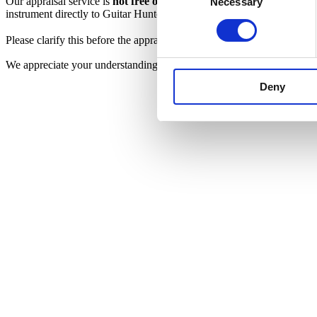
Our appraisal service is
not free of charge
. Due to the time, expertise
Necessary
Selection
instrument directly to Guitar Hunter.
Please clarify this before the appraisal begins. If a sale is arranged af
We appreciate your understanding and your trust in our expertise. A
Deny