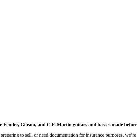
age Fender, Gibson, and C.F. Martin guitars and basses made before
preparing to sell, or need documentation for insurance purposes, we’re