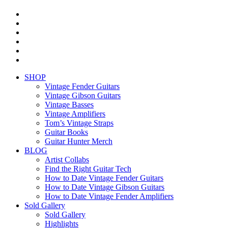
facebook
youtube
instagram
whatsapp
phone
email
Close
SHOP
Menu
Vintage Fender Guitars
Vintage Gibson Guitars
Vintage Basses
Vintage Amplifiers
Tom’s Vintage Straps
Guitar Books
Guitar Hunter Merch
BLOG
Artist Collabs
Find the Right Guitar Tech
How to Date Vintage Fender Guitars
How to Date Vintage Gibson Guitars
How to Date Vintage Fender Amplifiers
Sold Gallery
Sold Gallery
Highlights