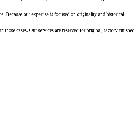
. Because our expertise is focused on originality and historical
in those cases. Our services are reserved for original, factory-finished