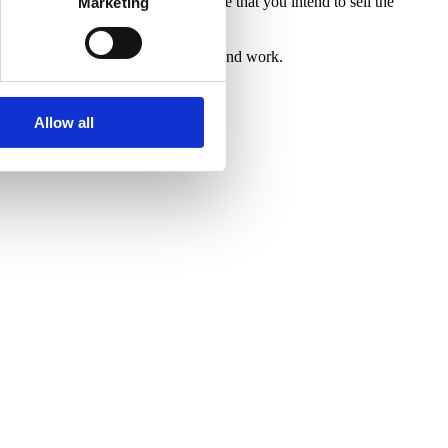
 it has been clearly agreed in advance that you intend to sell the
Marketing
ncy and respects the value of our time and work.
Allow all