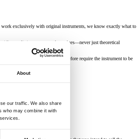
e work exclusively with original instruments, we know exactly what to
oviding realistic, current market values—never just theoretical
 and originality. All appraisals therefore require the instrument to be
About
se our traffic. We also share
ers who may combine it with
 services.