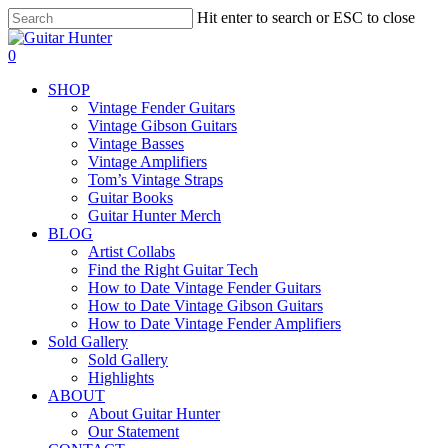
Skip
Hit enter to search or ESC to close
to
Close
main
Search
search
0
content
Menu
SHOP
Vintage Fender Guitars
Vintage Gibson Guitars
Vintage Basses
Vintage Amplifiers
Tom’s Vintage Straps
Guitar Books
Guitar Hunter Merch
BLOG
Artist Collabs
Find the Right Guitar Tech
How to Date Vintage Fender Guitars
How to Date Vintage Gibson Guitars
How to Date Vintage Fender Amplifiers
Sold Gallery
Sold Gallery
Highlights
ABOUT
About Guitar Hunter
Our Statement