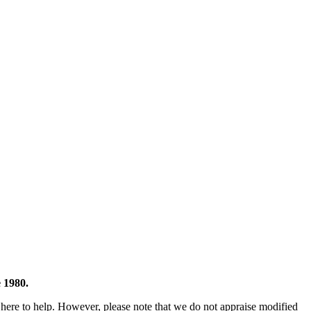
 1980.
 here to help. However, please note that we do not appraise modified