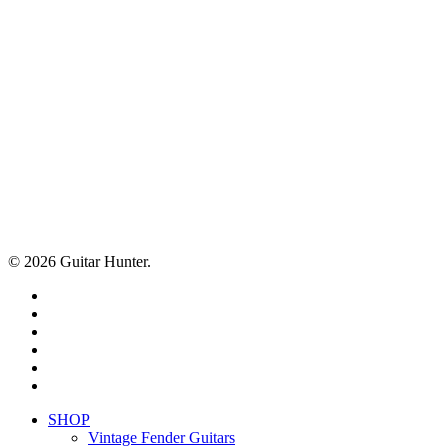
© 2026 Guitar Hunter.
facebook
youtube
instagram
whatsapp
phone
email
Close
SHOP
Menu
Vintage Fender Guitars