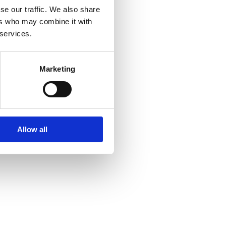
se our traffic. We also share
ers who may combine it with
 services.
Marketing
Allow all