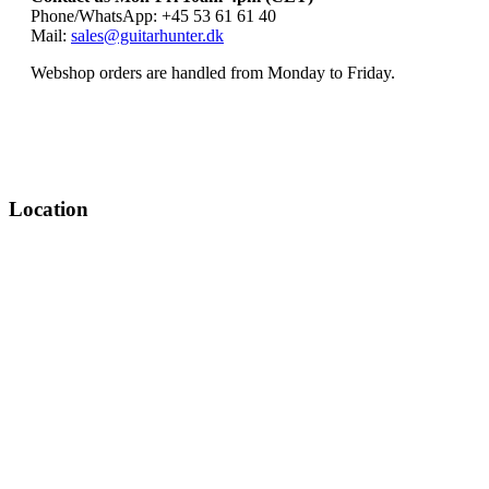
Phone/WhatsApp: +45 53 61 61 40
Mail:
sales@guitarhunter.dk
Webshop orders are handled from Monday to Friday.
Location