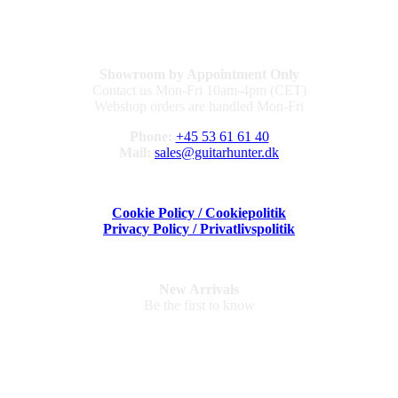
Showroom by Appointment Only
Contact us Mon-Fri 10am-4pm (CET)
Webshop orders are handled Mon-Fri
Phone:
+45 53 61 61 40
Mail:
sales@guitarhunter.dk
Cookie Policy / Cookiepolitik
Privacy Policy / Privatlivspolitik
New Arrivals
Be the first to know