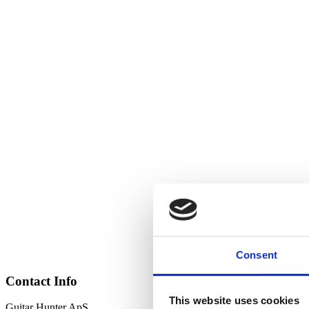
Consent
Contact Info
This website uses cookies
Guitar Hunter ApS