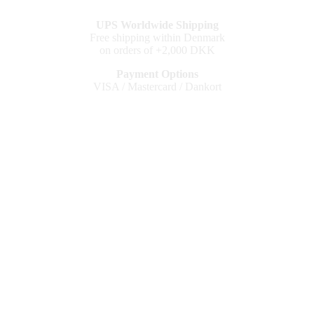
UPS Worldwide Shipping
Free shipping within Denmark
on orders of +2,000 DKK
Payment Options
VISA / Mastercard / Dankort