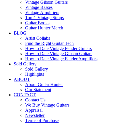
Vintage Gibson Guitars
Vintage Basses
Vintage Amplifiers
Tom’s Vintage Straps
Guitar Books
Guitar Hunter Merch
BLOG
Artist Collabs
Find the Right Guitar Tech
How to Date Vintage Fender Guitars
How to Date Vintage Gibson Guitars
How to Date Vintage Fender Amplifiers
Sold Gallery
Sold Gallery
Highlights
ABOUT
About Guitar Hunter
Our Statement
CONTACT
Contact Us
We Buy Vintage Guitars
Appraisal
Newsletter
Terms of Purchase