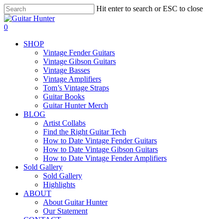
Skip
Hit enter to search or ESC to close
to
Close
main
Search
search
0
content
Menu
SHOP
Vintage Fender Guitars
Vintage Gibson Guitars
Vintage Basses
Vintage Amplifiers
Tom’s Vintage Straps
Guitar Books
Guitar Hunter Merch
BLOG
Artist Collabs
Find the Right Guitar Tech
How to Date Vintage Fender Guitars
How to Date Vintage Gibson Guitars
How to Date Vintage Fender Amplifiers
Sold Gallery
Sold Gallery
Highlights
ABOUT
About Guitar Hunter
Our Statement