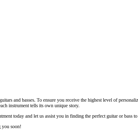
 guitars and basses. To ensure you receive the highest level of persona
ach instrument tells its own unique story.
ment today and let us assist you in finding the perfect guitar or bass to
g you soon!