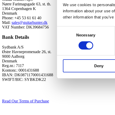
Nørre Farimagsgade 63, st. th.
We use cookies to personalis
1364 Copenhagen K
information about your use of
Denmark
other information that you’ve
Phone: +45 53 61 61 40
Mail:
sales@guitarhunter.dk
VAT Number: DK39684756
Consent
Necessary
Selection
Bank Details
Sydbank A/S
Østre Havnepromenade 26, st.
9000 Aalborg
Denmark
Reg.nr.: 7117
Deny
Kontonr.: 0001431688
IBAN: DK0871170001431688
SWIFT/BIC: SYBKDK22
Read Our Terms of Purchase