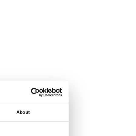
About