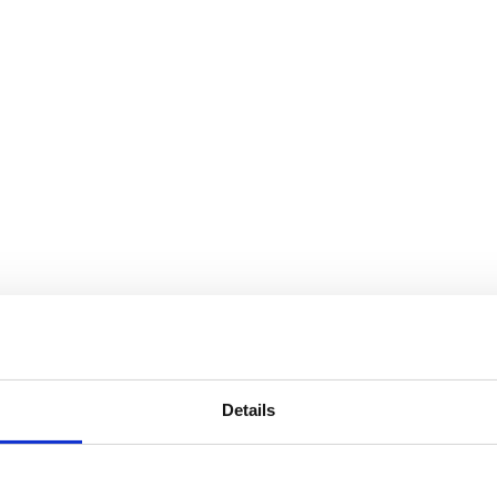
Details