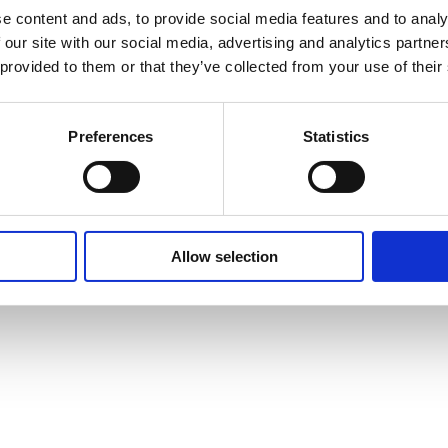
e content and ads, to provide social media features and to analy
 our site with our social media, advertising and analytics partn
 provided to them or that they’ve collected from your use of their
Preferences
Statistics
Allow selection