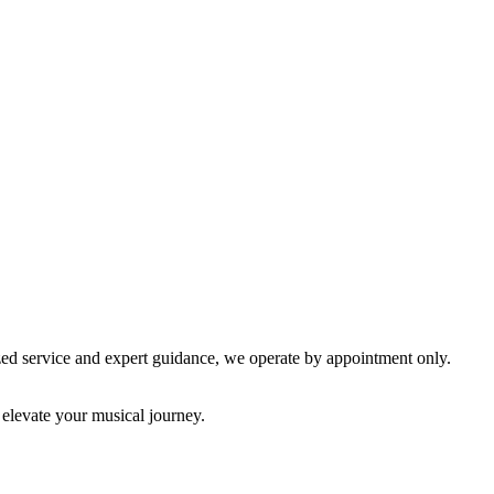
lized service and expert guidance, we operate by appointment only.
 elevate your musical journey.