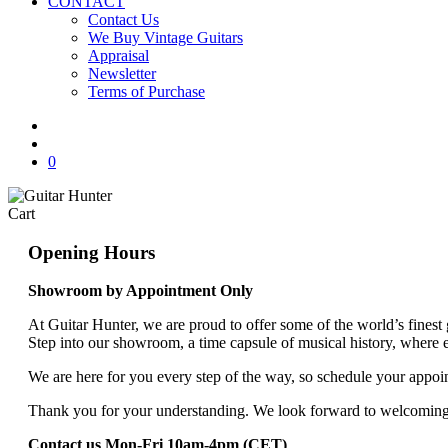
CONTACT
Contact Us
We Buy Vintage Guitars
Appraisal
Newsletter
Terms of Purchase
facebook
youtube
instagram
whatsapp
phone
email
search
0
Close
Cart
Cart
Opening Hours
Showroom by Appointment Only
At Guitar Hunter, we are proud to offer some of the world’s finest
Step into our showroom, a time capsule of musical history, where e
We are here for you every step of the way, so schedule your appoint
Thank you for your understanding. We look forward to welcomin
Contact us Mon-Fri 10am-4pm (CET)