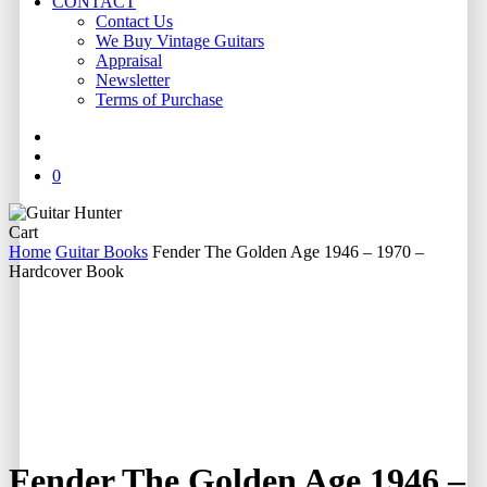
CONTACT
Contact Us
We Buy Vintage Guitars
Appraisal
Newsletter
Terms of Purchase
facebook
youtube
instagram
whatsapp
phone
email
search
0
Close
Cart
Cart
Home
Guitar Books
Fender The Golden Age 1946 – 1970 –
Hardcover Book
Fender The Golden Age 1946 –