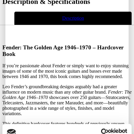
Description & Specifications
Description
Fender: The Golden Age 1946–1970 – Hardcover
Book
If you’re passionate about Fender or simply want to enjoy stunning
images of some of the most iconic guitars and basses ever made
between 1946 and 1970, this book comes highly recommended.
Leo Fender’s groundbreaking designs arguably had a greater
influence on modern music than any other guitar brand.
Fender: The
Golden Age 1946–1970
showcases over 250 guitars—Stratocasters,
Telecasters, Jazzmasters, the rare Marauder, and more—beautifully
photographed in a wide range of styles, finishes, and model
variations.
This definitive hardcover features hundreds of previously unseen
images sourced from newly discovered archives and exclusive photo