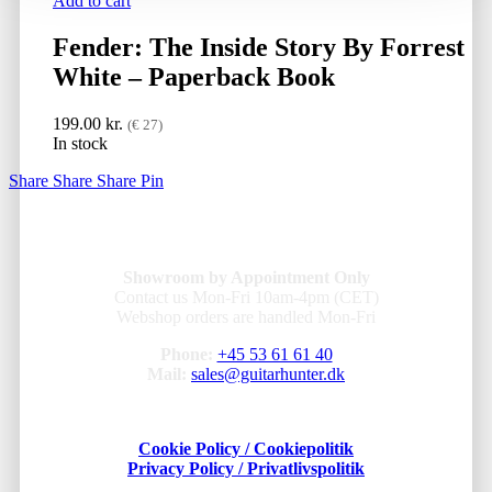
Add to cart
Fender: The Inside Story By Forrest
White – Paperback Book
199.00
kr.
(€ 27)
In stock
Share
Share
Share
Pin
Showroom by Appointment Only
Contact us Mon-Fri 10am-4pm (CET)
Webshop orders are handled Mon-Fri
Phone:
+45 53 61 61 40
Mail:
sales@guitarhunter.dk
Cookie Policy / Cookiepolitik
Privacy Policy / Privatlivspolitik