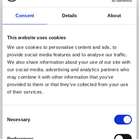
sessions with private collectors from around the world. Each
instrument has been meticulously documented, and the book
includes an extensive collection of original Fender ephemera—
Consent
Details
About
catalogs, ads, and case candy—making it a must-have for serious
vintage guitar enthusiasts.
The book traces the history and legacy of Fender in an accessible
This website uses cookies
and visually rich format, offering a depth of detail unmatched by any
other publication on the subject. These vintage instruments remain
We use cookies to personalise content and ads, to
some of the most cherished and collectible guitars ever made.
provide social media features and to analyse our traffic.
About the Authors:
We also share information about your use of our site with
Martin Kelly is the co-founder of the acclaimed British independent
our social media, advertising and analytics partners who
label Heavenly Recordings. Paul Kelly is an award-winning
may combine it with other information that you’ve
filmmaker and designer, responsible for all photography in the book.
Terry Foster, a globally respected Fender expert and collector,
provided to them or that they’ve collected from your use
contributes his unmatched knowledge from Canada.
of their services.
Published: 2010/2018
Copyright: Octopus Publishing Group Ltd.
Consent
Necessary
Selection
Preferences