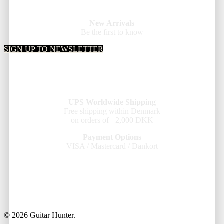
New Arrivals
Be the first to know
SIGN UP TO NEWSLETTER
UPS Worldwide Shipping
Free shipping within Denmark
on orders of +2,000 DKK
Payment Options
VISA / Mastercard / Dankort
© 2026 Guitar Hunter.