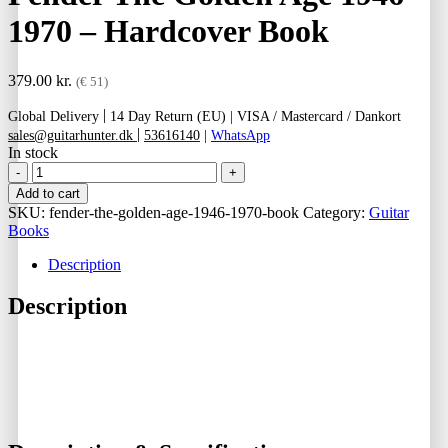
1970 – Hardcover Book
379.00
kr.
(€ 51)
|
Global Delivery
14 Day Return (EU) |
VISA / Mastercard / Dankort
|
sales@guitarhunter.dk
53616140
|
WhatsApp
In stock
Fender
The
Add to cart
Golden
SKU:
fender-the-golden-age-1946-1970-book
Category:
Guitar
Age
Books
1946
-
Description
1970
-
Description
Hardcover
Book
quantity