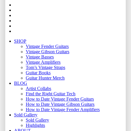
facebook
youtube
instagram
whatsapp
phone
email
Close
SHOP
Menu
Vintage Fender Guitars
Vintage Gibson Guitars
Vintage Basses
Vintage Amplifiers
Tom’s Vintage Straps
Guitar Books
Guitar Hunter Merch
BLOG
Artist Collabs
Find the Right Guitar Tech
How to Date Vintage Fender Guitars
How to Date Vintage Gibson Guitars
How to Date Vintage Fender Amplifiers
Sold Gallery
Sold Gallery
Highlights
ABOUT