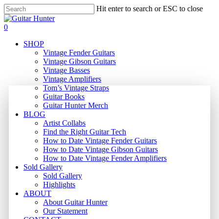
Skip
Hit enter to search or ESC to close
to
Close
main
Search
search
0
content
Menu
SHOP
Vintage Fender Guitars
Vintage Gibson Guitars
Vintage Basses
Vintage Amplifiers
Tom’s Vintage Straps
Guitar Books
Guitar Hunter Merch
BLOG
Artist Collabs
Find the Right Guitar Tech
How to Date Vintage Fender Guitars
How to Date Vintage Gibson Guitars
How to Date Vintage Fender Amplifiers
Sold Gallery
Sold Gallery
Highlights
ABOUT
About Guitar Hunter
Our Statement