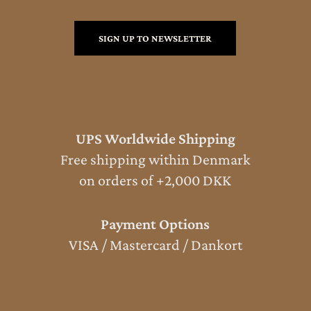
SIGN UP TO NEWSLETTER
UPS Worldwide Shipping
Free shipping within Denmark
on orders of +2,000 DKK
Payment Options
VISA / Mastercard / Dankort