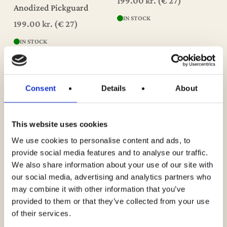
199.00
kr.
(€ 27)
Anodized Pickguard
IN STOCK
199.00
kr.
(€ 27)
IN STOCK
Consent
Details
About
This website uses cookies
We use cookies to personalise content and ads, to
Add To Cart
Add To Cart
Guitar Poster – Fender
Guitar Poster – Roy
provide social media features and to analyse our traffic.
Stratocaster 1956 – 1965
Lanham’s 1957 Fender
We also share information about your use of our site with
Stratocaster – Seminole
199.00
kr.
(€ 27)
our social media, advertising and analytics partners who
Red
may combine it with other information that you’ve
IN STOCK
299.00
kr.
(€ 40)
provided to them or that they’ve collected from your use
of their services.
IN STOCK