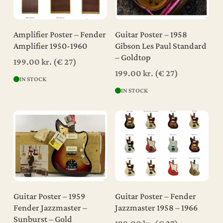
Add To Cart
Add To Cart
Amplifier Poster – Fender
Guitar Poster – 1958
Amplifier 1950-1960
Gibson Les Paul Standard
– Goldtop
199.00
kr.
(€ 27)
199.00
kr.
(€ 27)
IN STOCK
IN STOCK
Add To Cart
Add To Cart
Guitar Poster – 1959
Guitar Poster – Fender
Fender Jazzmaster –
Jazzmaster 1958 – 1966
Sunburst – Gold