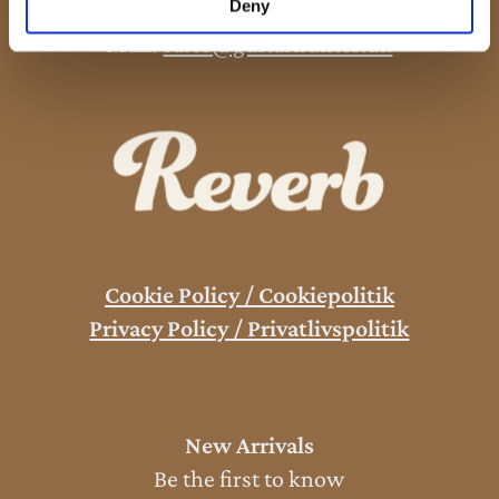
Deny
Phone:
+45 53 61 61 40
Mail:
sales@guitarhunter.dk
Cookie Policy / Cookiepolitik
Privacy Policy / Privatlivspolitik
New Arrivals
Be the first to know