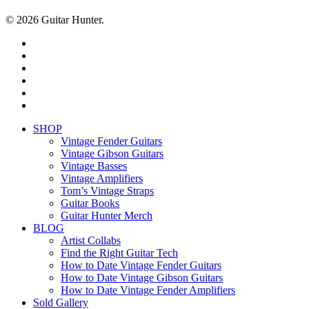
© 2026 Guitar Hunter.
facebook
youtube
instagram
whatsapp
phone
email
Close
SHOP
Menu
Vintage Fender Guitars
Vintage Gibson Guitars
Vintage Basses
Vintage Amplifiers
Tom’s Vintage Straps
Guitar Books
Guitar Hunter Merch
BLOG
Artist Collabs
Find the Right Guitar Tech
How to Date Vintage Fender Guitars
How to Date Vintage Gibson Guitars
How to Date Vintage Fender Amplifiers
Sold Gallery