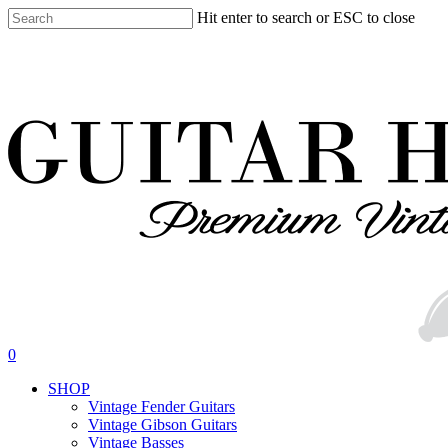
Skip
Hit enter to search or ESC to close
to
Close
main
Search
content
search
0
Menu
SHOP
Vintage Fender Guitars
Vintage Gibson Guitars
Vintage Basses