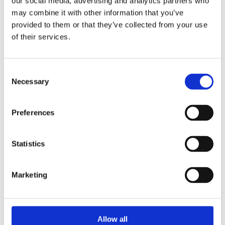
our social media, advertising and analytics partners who
may combine it with other information that you’ve
provided to them or that they’ve collected from your use
Leave a Reply
of their services.
You must be
logged in
to post a comment.
Consent
Necessary
Selection
Share
Share
Share
Pin
Preferences
Statistics
Showroom by Appointment Only
Contact us Mon-Fri 10am-4pm (CET)
Webshop orders are handled Mon-Fri
Marketing
Phone:
+45 53 61 61 40
Mail:
sales@guitarhunter.dk
Allow all