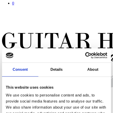
0
Consent
Details
About
This website uses cookies
Close
Cart
We use cookies to personalise content and ads, to
Cart
provide social media features and to analyse our traffic.
Dave Keuning – The Killers
We also share information about your use of our site with