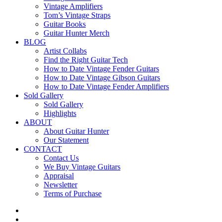
Vintage Amplifiers
Tom’s Vintage Straps
Guitar Books
Guitar Hunter Merch
BLOG
Artist Collabs
Find the Right Guitar Tech
How to Date Vintage Fender Guitars
How to Date Vintage Gibson Guitars
How to Date Vintage Fender Amplifiers
Sold Gallery
Sold Gallery
Highlights
ABOUT
About Guitar Hunter
Our Statement
CONTACT
Contact Us
We Buy Vintage Guitars
Appraisal
Newsletter
Terms of Purchase
facebook
youtube
instagram
whatsapp
phone
email
search