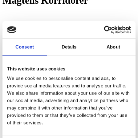
Magtens Korridorer
Leave a Reply
You must be
logged in
to post a comment.
Consent
Details
About
This website uses cookies
Share
Share
Share
Pin
We use cookies to personalise content and ads, to
provide social media features and to analyse our traffic.
We also share information about your use of our site with
our social media, advertising and analytics partners who
Showroom by Appointment Only
may combine it with other information that you’ve
Contact us Mon-Fri 10am-4pm (CET)
Webshop orders are handled Mon-Fri
provided to them or that they’ve collected from your use
of their services.
Phone:
+45 53 61 61 40
Mail:
sales@guitarhunter.dk