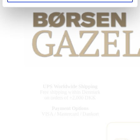
UPS Worldwide Shipping
Free shipping within Denmark
on orders of +2,000 DKK
Payment Options
VISA / Mastercard / Dankort