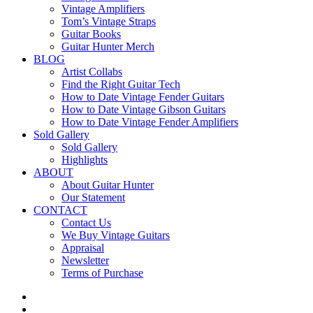
Vintage Amplifiers
Tom’s Vintage Straps
Guitar Books
Guitar Hunter Merch
BLOG
Artist Collabs
Find the Right Guitar Tech
How to Date Vintage Fender Guitars
How to Date Vintage Gibson Guitars
How to Date Vintage Fender Amplifiers
Sold Gallery
Sold Gallery
Highlights
ABOUT
About Guitar Hunter
Our Statement
CONTACT
Contact Us
We Buy Vintage Guitars
Appraisal
Newsletter
Terms of Purchase
facebook
youtube