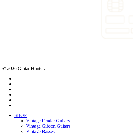
© 2026 Guitar Hunter.
facebook
youtube
instagram
whatsapp
phone
email
Close
SHOP
Menu
Vintage Fender Guitars
Vintage Gibson Guitars
Vintage Basses