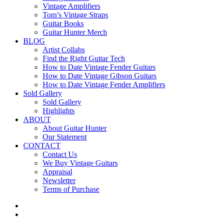
Vintage Amplifiers
Tom’s Vintage Straps
Guitar Books
Guitar Hunter Merch
BLOG
Artist Collabs
Find the Right Guitar Tech
How to Date Vintage Fender Guitars
How to Date Vintage Gibson Guitars
How to Date Vintage Fender Amplifiers
Sold Gallery
Sold Gallery
Highlights
ABOUT
About Guitar Hunter
Our Statement
CONTACT
Contact Us
We Buy Vintage Guitars
Appraisal
Newsletter
Terms of Purchase
facebook
youtube
instagram
whatsapp
phone
email
search