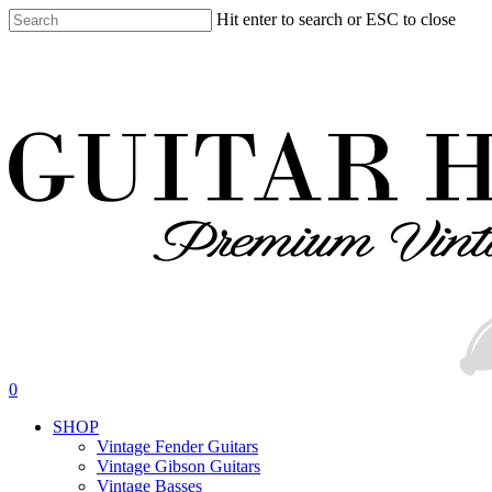
Skip
Hit enter to search or ESC to close
to
Close
main
Search
content
search
0
Menu
SHOP
Vintage Fender Guitars
Vintage Gibson Guitars
Vintage Basses