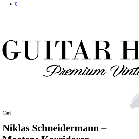
0
Close
Cart
Cart
Niklas Schneidermann –