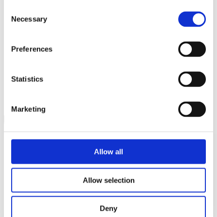
Consent
Necessary
Selection
Preferences
Cookie Policy / Cookiepolitik
Privacy Policy / Privatlivspolitik
Statistics
New Arrivals
Be the first to know
Marketing
SIGN UP TO NEWSLETTER
Allow all
Allow selection
Deny