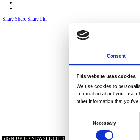
Share
Share
Share
Pin
Consent
This website uses cookies
We use cookies to personalis
information about your use of
other information that you’ve
Consent
Necessary
Selection
SIGN UP TO NEWSLETTER