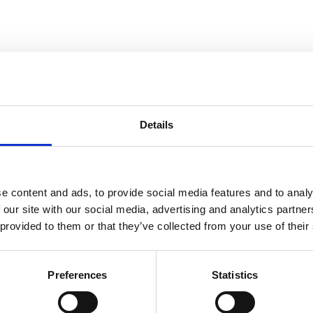
Showroom by Appointment Only
Contact us Mon-Fri 10am-4pm (CET)
Details
Webshop orders are handled Mon-Fri
Phone:
+45 53 61 61 40
Mail:
sales@guitarhunter.dk
e content and ads, to provide social media features and to analy
 our site with our social media, advertising and analytics partn
Cookie Policy / Cookiepolitik
Privacy Policy / Privatlivspolitik
 provided to them or that they’ve collected from your use of their
New Arrivals
Preferences
Statistics
Be the first to know