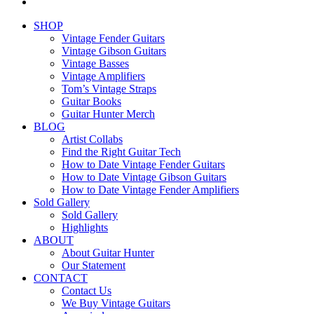
email
Close
SHOP
Menu
Vintage Fender Guitars
Vintage Gibson Guitars
Vintage Basses
Vintage Amplifiers
Tom’s Vintage Straps
Guitar Books
Guitar Hunter Merch
BLOG
Artist Collabs
Find the Right Guitar Tech
How to Date Vintage Fender Guitars
How to Date Vintage Gibson Guitars
How to Date Vintage Fender Amplifiers
Sold Gallery
Sold Gallery
Highlights
ABOUT
About Guitar Hunter
Our Statement
CONTACT
Contact Us
We Buy Vintage Guitars