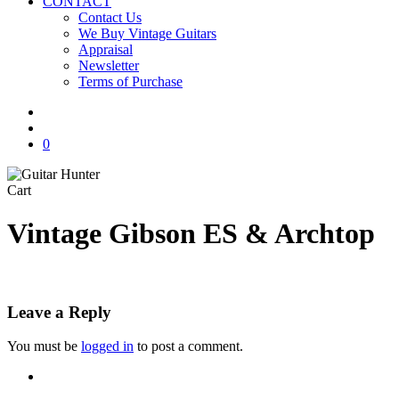
CONTACT
Contact Us
We Buy Vintage Guitars
Appraisal
Newsletter
Terms of Purchase
facebook
youtube
instagram
whatsapp
phone
email
search
0
Close
Cart
Cart
Vintage Gibson ES & Archtop
Leave a Reply
You must be
logged in
to post a comment.