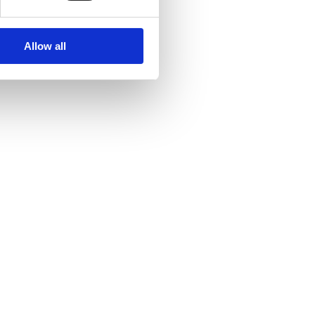
Allow all