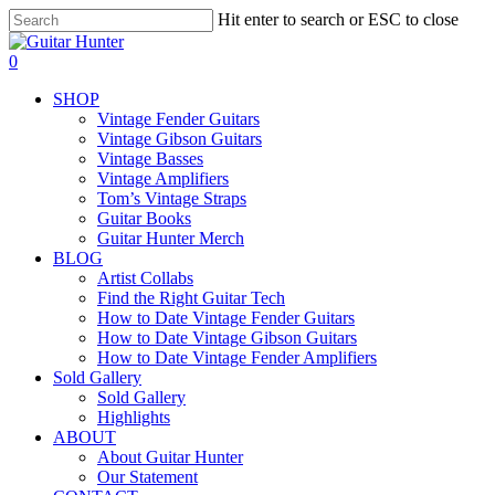
Skip
Hit enter to search or ESC to close
to
Close
main
Search
search
0
content
Menu
SHOP
Vintage Fender Guitars
Vintage Gibson Guitars
Vintage Basses
Vintage Amplifiers
Tom’s Vintage Straps
Guitar Books
Guitar Hunter Merch
BLOG
Artist Collabs
Find the Right Guitar Tech
How to Date Vintage Fender Guitars
How to Date Vintage Gibson Guitars
How to Date Vintage Fender Amplifiers
Sold Gallery
Sold Gallery
Highlights
ABOUT
About Guitar Hunter
Our Statement