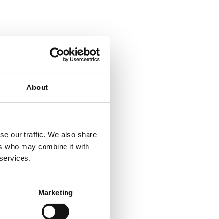
About
se our traffic. We also share
ers who may combine it with
 services.
Marketing