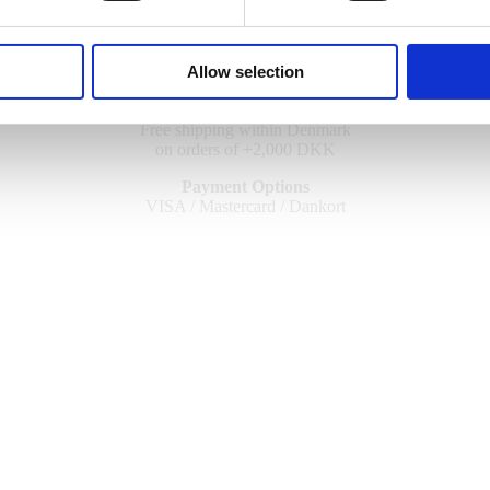
Allow selection
UPS Worldwide Shipping
Free shipping within Denmark
on orders of +2,000 DKK
Payment Options
VISA / Mastercard / Dankort