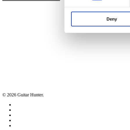
Deny
© 2026 Guitar Hunter.
facebook
youtube
instagram
whatsapp
phone