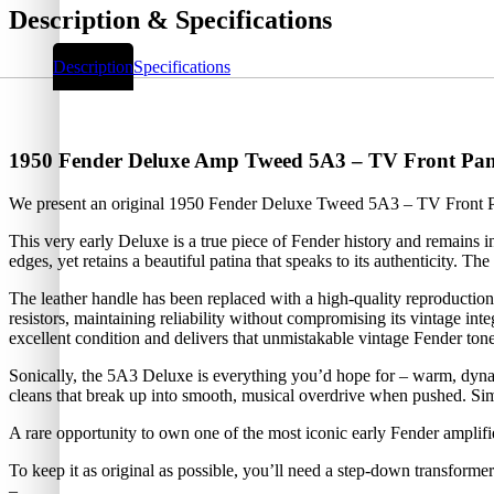
Description & Specifications
Description
Specifications
1950 Fender Deluxe Amp Tweed 5A3 – TV Front Pan
We present an original 1950 Fender Deluxe Tweed 5A3 – TV Front Pan
This very early Deluxe is a true piece of Fender history and remains i
edges, yet retains a beautiful patina that speaks to its authenticity. Th
The leather handle has been replaced with a high-quality reproduction,
resistors, maintaining reliability without compromising its vintage inte
excellent condition and delivers that unmistakable vintage Fender tone.
Sonically, the 5A3 Deluxe is everything you’d hope for – warm, dynami
cleans that break up into smooth, musical overdrive when pushed. Simpl
A rare opportunity to own one of the most iconic early Fender amplifie
To keep it as original as possible, you’ll need a step-down transform
–