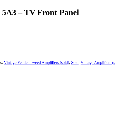
 5A3 – TV Front Panel
es:
Vintage Fender Tweed Amplifiers (sold)
,
Sold
,
Vintage Amplifiers (s