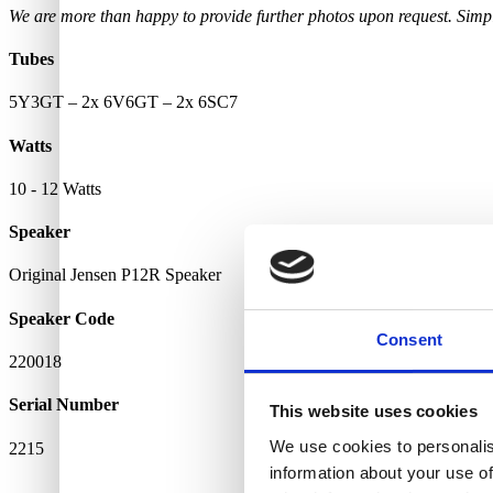
We are more than happy to provide further photos upon request. Simply
Tubes
5Y3GT – 2x 6V6GT – 2x 6SC7
Watts
10 - 12 Watts
Speaker
Original Jensen P12R Speaker
Speaker Code
Consent
220018
Serial Number
This website uses cookies
We use cookies to personalis
2215
information about your use of