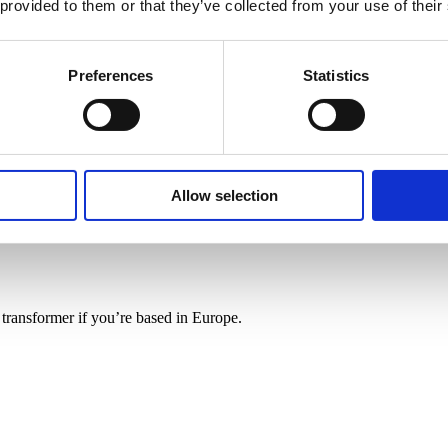
 provided to them or that they’ve collected from your use of their
Preferences
Statistics
Allow selection
/110V – 200VA
n transformer if you’re based in Europe.