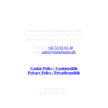
Showroom by Appointment Only
Contact us Mon-Fri 10am-4pm (CET)
Webshop orders are handled Mon-Fri
Phone:
+45 53 61 61 40
Mail:
sales@guitarhunter.dk
Cookie Policy / Cookiepolitik
Privacy Policy / Privatlivspolitik
New Arrivals
Be the first to know