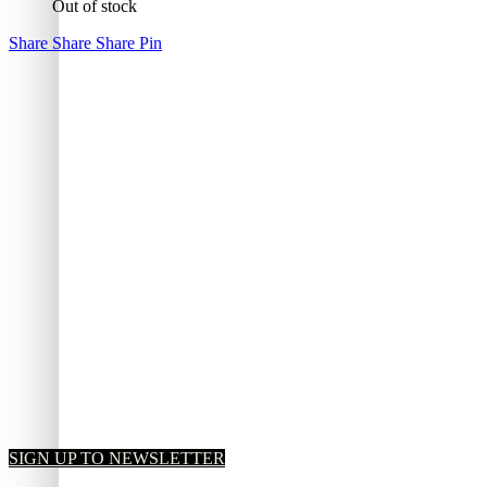
Out of stock
Share
Share
Share
Pin
SIGN UP TO NEWSLETTER