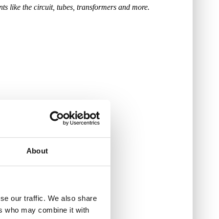
s like the circuit, tubes, transformers and more.
About
se our traffic. We also share
ers who may combine it with