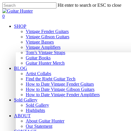
Skip
Hit enter to search or ESC to close
to
Close
main
Search
search
0
content
Menu
SHOP
Vintage Fender Guitars
Vintage Gibson Guitars
Vintage Basses
Vintage Amplifiers
Tom’s Vintage Straps
Guitar Books
Guitar Hunter Merch
BLOG
Artist Collabs
Find the Right Guitar Tech
How to Date Vintage Fender Guitars
How to Date Vintage Gibson Guitars
How to Date Vintage Fender Amplifiers
Sold Gallery
Sold Gallery
Highlights
ABOUT
About Guitar Hunter
Our Statement