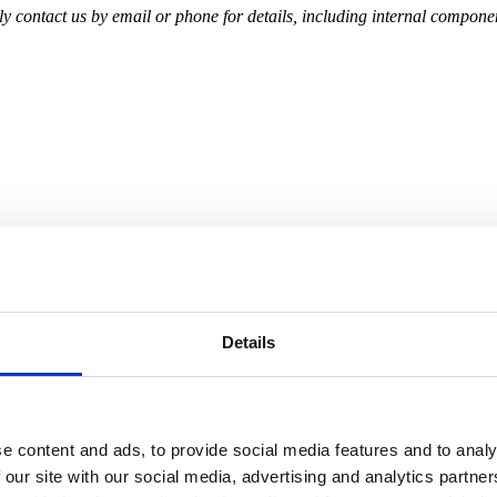
 contact us by email or phone for details, including internal component
Details
e content and ads, to provide social media features and to analy
 our site with our social media, advertising and analytics partn