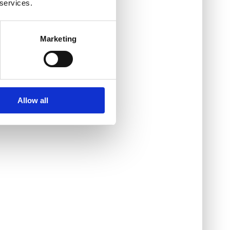
 services.
Marketing
Allow all