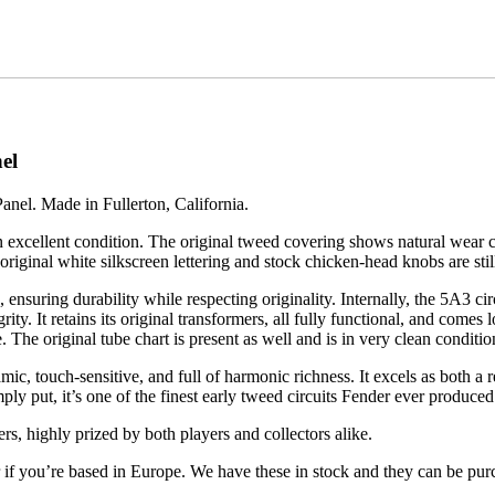
el
el. Made in Fullerton, California.
n excellent condition. The original tweed covering shows natural wear co
e original white silkscreen lettering and stock chicken-head knobs are stil
 ensuring durability while respecting originality. Internally, the 5A3 ci
grity. It retains its original transformers, all fully functional, and com
 The original tube chart is present as well and is in very clean conditio
c, touch-sensitive, and full of harmonic richness. It excels as both a
y put, it’s one of the finest early tweed circuits Fender ever produced
rs, highly prized by both players and collectors alike.
er if you’re based in Europe. We have these in stock and they can be pu