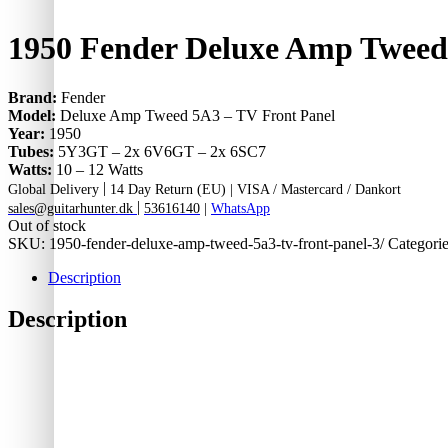
1950 Fender Deluxe Amp Tweed
Brand:
Fender
Model:
Deluxe Amp Tweed 5A3 – TV Front Panel
Year:
1950
Tubes:
5Y3GT – 2x 6V6GT – 2x 6SC7
Watts:
10 – 12 Watts
|
Global Delivery
14 Day Return (EU) |
VISA / Mastercard / Dankort
|
sales@guitarhunter.dk
53616140
|
WhatsApp
Out of stock
SKU:
1950-fender-deluxe-amp-tweed-5a3-tv-front-panel-3/
Categori
Description
Description