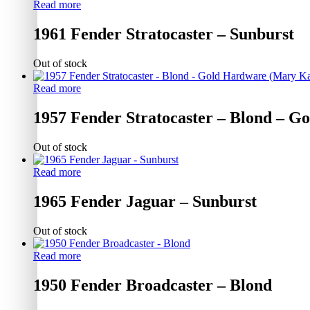
Read more
1961 Fender Stratocaster – Sunburst
Out of stock
Read more
1957 Fender Stratocaster – Blond – 
Out of stock
Read more
1965 Fender Jaguar – Sunburst
Out of stock
Read more
1950 Fender Broadcaster – Blond