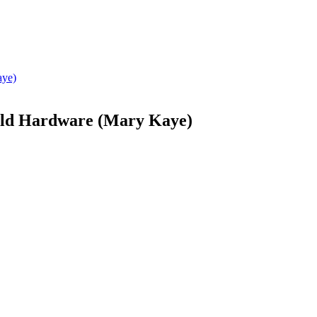
Gold Hardware (Mary Kaye)