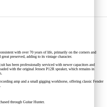
nsistent with over 70 years of life, primarily on the corners and
l great preserved, adding to its vintage character.
rcuit has been professionally serviced with newer capacitors and
es loaded with the original Jensen P12R speaker, which remains in
n.
 recording amp and a small gigging workhorse, offering classic Fender
.
rchased through Guitar Hunter.