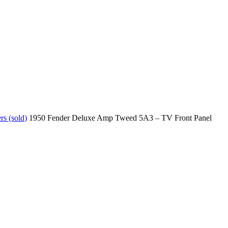
s (sold)
1950 Fender Deluxe Amp Tweed 5A3 – TV Front Panel