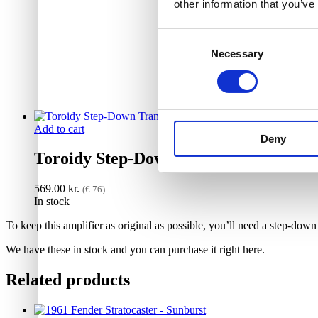
other information that you’ve
Consent
Necessary
Selection
Add to cart
Deny
Toroidy Step-Down Transformer 230V
569.00
kr.
(€ 76)
In stock
To keep this amplifier as original as possible, you’ll need a step-dow
We have these in stock and you can purchase it right here.
Related products