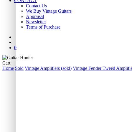
CONTACT
Contact Us
We Buy Vintage Guitars
Appraisal
Newsletter
Terms of Purchase
facebook
youtube
instagram
whatsapp
phone
email
search
0
Close
Cart
Cart
Home
Sold
Vintage Amplifiers (sold)
Vintage Fender Tweed Amplifier