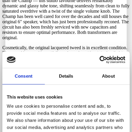
than the Champ — this studio favourite delivers remarkably
dynamic and glassy tube tone, shifting seamlessly from clean to fully
saturated overdrive with a twist of the single volume knob. The
Champ has been well cared for over the decades and still houses the
original 6″ speaker, which has just been professionally reconed. The
circuit has also been freshly serviced with new capacitors and
resistors to ensure optimal performance. Both transformers are
original.
Cosmetically, the original lacquered tweed is in excellent condition.
The tweed has aged beautifully and evenly, with original nailed-in
feet and even the original leather handle still intact.
To operate it in your region and keep it as original as possible, you
will need a step-down transformer. We have these in stock and they
Consent
Details
About
can be purchased through Guitar Hunter.
Tubes
This website uses cookies
5Y3GT-6V6GT-12AX7
We use cookies to personalise content and ads, to
provide social media features and to analyse our traffic.
Watts
We also share information about your use of our site with
5 Watts
our social media, advertising and analytics partners who