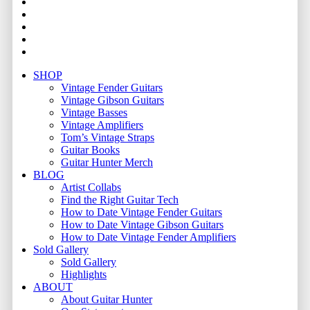
youtube
instagram
whatsapp
phone
email
Close
SHOP
Menu
Vintage Fender Guitars
Vintage Gibson Guitars
Vintage Basses
Vintage Amplifiers
Tom’s Vintage Straps
Guitar Books
Guitar Hunter Merch
BLOG
Artist Collabs
Find the Right Guitar Tech
How to Date Vintage Fender Guitars
How to Date Vintage Gibson Guitars
How to Date Vintage Fender Amplifiers
Sold Gallery
Sold Gallery
Highlights
ABOUT
About Guitar Hunter