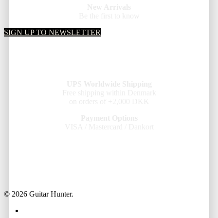
New Arrivals
Be the first to know
SIGN UP TO NEWSLETTER
UPS Worldwide Shipping
Free shipping within Denmark
on orders of +2,000 DKK
Payment Options
VISA / Mastercard / Dankort
© 2026 Guitar Hunter.
facebook