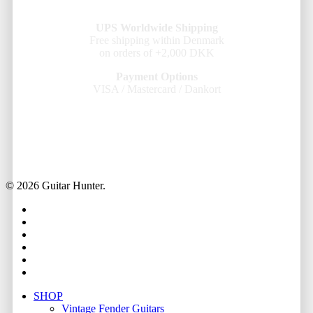
UPS Worldwide Shipping
Free shipping within Denmark
on orders of +2,000 DKK
Payment Options
VISA / Mastercard / Dankort
© 2026 Guitar Hunter.
facebook
youtube
instagram
whatsapp
phone
email
Close
SHOP
Menu
Vintage Fender Guitars