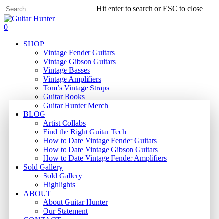
Skip
Hit enter to search or ESC to close
to
Close
main
Search
search
0
content
Menu
SHOP
Vintage Fender Guitars
Vintage Gibson Guitars
Vintage Basses
Vintage Amplifiers
Tom’s Vintage Straps
Guitar Books
Guitar Hunter Merch
BLOG
Artist Collabs
Find the Right Guitar Tech
How to Date Vintage Fender Guitars
How to Date Vintage Gibson Guitars
How to Date Vintage Fender Amplifiers
Sold Gallery
Sold Gallery
Highlights
ABOUT
About Guitar Hunter
Our Statement