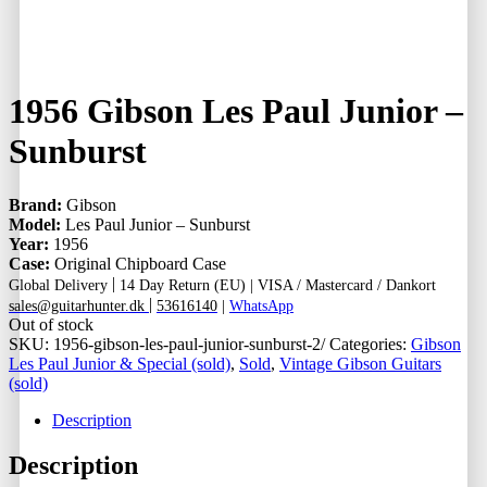
1956 Gibson Les Paul Junior –
Sunburst
Brand:
Gibson
Model:
Les Paul Junior – Sunburst
Year:
1956
Case:
Original Chipboard Case
|
Global Delivery
14 Day Return (EU) |
VISA / Mastercard / Dankort
|
sales@guitarhunter.dk
53616140
|
WhatsApp
Out of stock
SKU:
1956-gibson-les-paul-junior-sunburst-2/
Categories:
Gibson
Les Paul Junior & Special (sold)
,
Sold
,
Vintage Gibson Guitars
(sold)
Description
Description