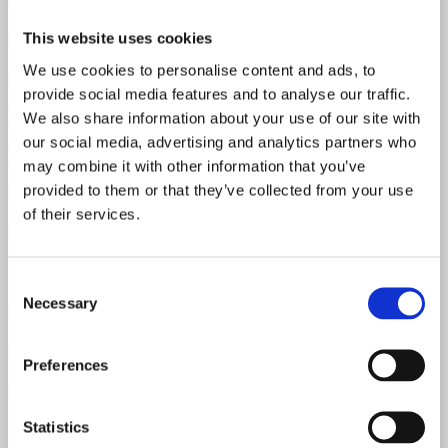
Mahogany
This website uses cookies
We use cookies to personalise content and ads, to
Fretboard Material
provide social media features and to analyse our traffic.
Rosewood
We also share information about your use of our site with
our social media, advertising and analytics partners who
Body Material
may combine it with other information that you’ve
provided to them or that they’ve collected from your use
Mahogany
of their services.
Bridge Pickup Resistance
7.77 kOhm
Consent
Necessary
Selection
Neck Spec 1st Fret
0.90"
Preferences
Neck Spec 12th Fret
Statistics
1.01"