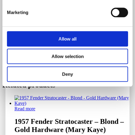
Weight
Marketing
3.196 Kilograms
Serial Number
Allow all
614895
Allow selection
Deny
Related products
Read more
1957 Fender Stratocaster – Blond –
Gold Hardware (Mary Kaye)