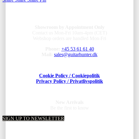
Showroom by Appointment Only
Contact us Mon-Fri 10am-4pm (CET)
Webshop orders are handled Mon-Fri
Phone:
+45 53 61 61 40
Mail:
sales@guitarhunter.dk
Cookie Policy / Cookiepolitik
Privacy Policy / Privatlivspolitik
New Arrivals
Be the first to know
SIGN UP TO NEWSLETTER