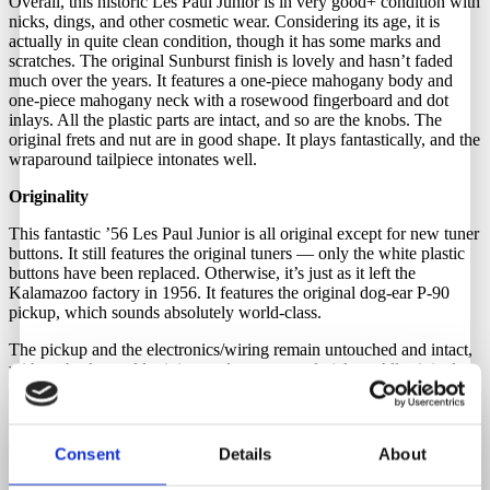
Overall, this historic Les Paul Junior is in very good+ condition with
nicks, dings, and other cosmetic wear. Considering its age, it is
actually in quite clean condition, though it has some marks and
scratches. The original Sunburst finish is lovely and hasn’t faded
much over the years. It features a one-piece mahogany body and
one-piece mahogany neck with a rosewood fingerboard and dot
inlays. All the plastic parts are intact, and so are the knobs. The
original frets and nut are in good shape. It plays fantastically, and the
wraparound tailpiece intonates well.
Originality
This fantastic ’56 Les Paul Junior is all original except for new tuner
buttons. It still features the original tuners — only the white plastic
buttons have been replaced. Otherwise, it’s just as it left the
Kalamazoo factory in 1956. It features the original dog-ear P-90
pickup, which sounds absolutely world-class.
The pickup and the electronics/wiring remain untouched and intact,
with no broken solder joints and no rewound pickup. All original
and correct.
Comes with the original chipboard case. Although it is in rough
condition, we strongly recommend using a different case.
Consent
Details
About
Neck Material