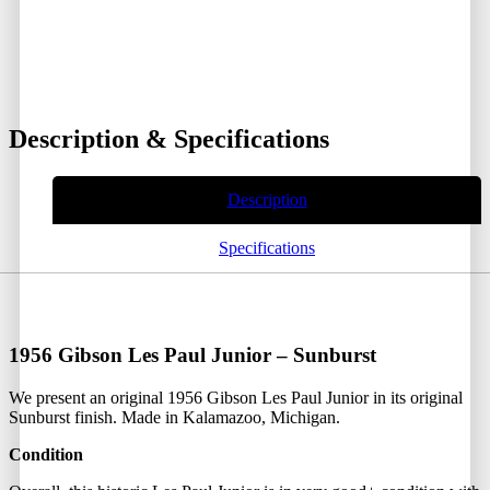
Description & Specifications
Description
Specifications
1956 Gibson Les Paul Junior – Sunburst
We present an original 1956 Gibson Les Paul Junior in its original
Sunburst finish. Made in Kalamazoo, Michigan.
Condition