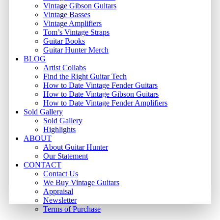
Vintage Gibson Guitars
Vintage Basses
Vintage Amplifiers
Tom’s Vintage Straps
Guitar Books
Guitar Hunter Merch
BLOG
Artist Collabs
Find the Right Guitar Tech
How to Date Vintage Fender Guitars
How to Date Vintage Gibson Guitars
How to Date Vintage Fender Amplifiers
Sold Gallery
Sold Gallery
Highlights
ABOUT
About Guitar Hunter
Our Statement
CONTACT
Contact Us
We Buy Vintage Guitars
Appraisal
Newsletter
Terms of Purchase