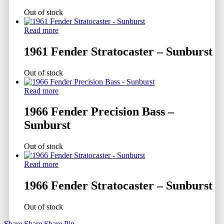
Out of stock
Read more
1961 Fender Stratocaster – Sunburst
Out of stock
Read more
1966 Fender Precision Bass –
Sunburst
Out of stock
Read more
1966 Fender Stratocaster – Sunburst
Out of stock
Share
Share
Share
Pin