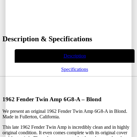
Description & Specifications
Description
Specifications
1962 Fender Twin Amp 6G8-A – Blond
We present an original 1962 Fender Twin Amp 6G8-A in Blond.
Made in Fullerton, California.
This late 1962 Fender Twin Amp is incredibly clean and in highly
original condition. It even comes complete with its original cover