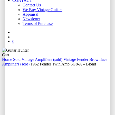
CONTACT
Contact Us
We Buy Vintage Guitars
Appraisal
Newsletter
Terms of Purchase
facebook
youtube
instagram
whatsapp
phone
email
search
0
Close
Cart
Cart
Home
Sold
Vintage Amplifiers (sold)
Vintage Fender Brownface
Amplifiers (sold)
1962 Fender Twin Amp 6G8-A – Blond