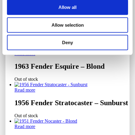
Allow all
Allow selection
Related products
Deny
Read more
1963 Fender Esquire – Blond
Out of stock
Read more
1956 Fender Stratocaster – Sunburst
Out of stock
Read more