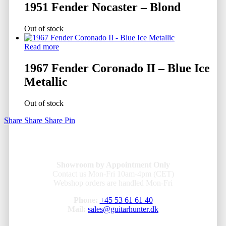
1951 Fender Nocaster – Blond
Out of stock
Read more
1967 Fender Coronado II – Blue Ice
Metallic
Out of stock
Share
Share
Share
Pin
Showroom by Appointment Only
Contact us Mon-Fri 10am-4pm (CET)
Webshop orders are handled Mon-Fri
Phone:
+45 53 61 61 40
Mail:
sales@guitarhunter.dk