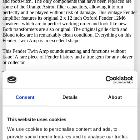
and footswitch. The only components that have been replaced are
some of the Orange Astron filter capacitors, allowing it to run
perfectly and be played without risk of damage. This vintage Fender
amplifier features its original 2 x 12 inch Oxford Fender 12M6
speakers, which are in perfect working order and look like new.
Both transformers are also original. The original grille cloth and
Blond tolex are in remarkably clean condition. Everything on this
Fender Twin Amp is in excellent shape.
This Fender Twin Amp sounds amazing and functions without
issue! A rare piece of Fender history and a true gem for any player
or collector.
The original tube chart is also present, very clean, with crisp corners
and a hand-inked serial number.
To keep it as original as possible, a step-down transformer is
required. We have these in stock and they can be purchased through
Consent
Details
About
Guitar Hunter.
Tubes
This website uses cookies
4 X 5881 - 4 X 7025 - 2 X 12AX7
We use cookies to personalise content and ads, to
provide social media features and to analyse our traffic.
Watts