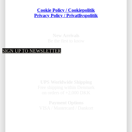
Cookie Policy / Cookiepolitik
Privacy Policy / Privatlivspolitik
New Arrivals
Be the first to know
SIGN UP TO NEWSLETTER
UPS Worldwide Shipping
Free shipping within Denmark
on orders of +2,000 DKK
Payment Options
VISA / Mastercard / Dankort