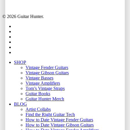
© 2026 Guitar Hunter.
facebook
youtube
instagram
whatsapp
phone
email
Close
SHOP
Menu
Vintage Fender Guitars
Vintage Gibson Guitars
Vintage Basses
Vintage Amplifiers
Tom’s Vintage Straps
Guitar Books
Guitar Hunter Merch
BLOG
Artist Collabs
Find the Right Guitar Tech
How to Date Vintage Fender Guitars
How to Date Vintage Gibson Guitars