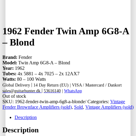
1962 Fender Twin Amp 6G8-A
– Blond
Brand:
Fender
Model:
Twin Amp 6G8-A – Blond
Year:
1962
Tubes:
4x 5881 – 4x 7025 – 2x 12AX7
Watts:
80 – 100 Watts
|
Global Delivery
14 Day Return (EU) |
VISA / Mastercard / Dankort
|
sales@guitarhunter.dk
53616140
|
WhatsApp
Out of stock
SKU:
1962-fender-twin-amp-6g8-a-blonde/
Categories:
Vintage
Fender Brownface Amplifiers (sold)
,
Sold
,
Vintage Amplifiers (sold)
Description
Description