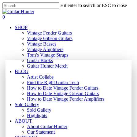
Skip
Hit enter to search or ESC to close
to
Close
main
Search
search
0
content
Menu
SHOP
Vintage Fender Guitars
Vintage Gibson Guitars
Vintage Basses
Vintage Amplifiers
Tom’s Vintage Straps
Guitar Books
Guitar Hunter Merch
BLOG
Artist Collabs
Find the Right Guitar Tech
How to Date Vintage Fender Guitars
How to Date Vintage Gibson Guitars
How to Date Vintage Fender Amplifiers
Sold Gallery
Sold Gallery
Highlights
ABOUT
About Guitar Hunter
Our Statement