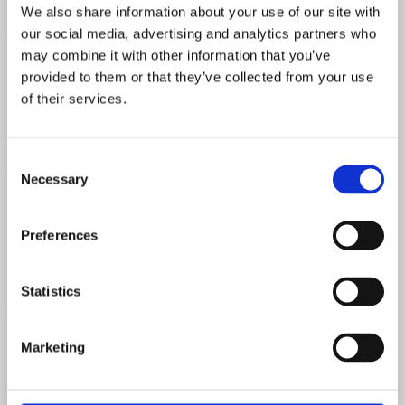
We also share information about your use of our site with
80 - 100 Watts
our social media, advertising and analytics partners who
may combine it with other information that you’ve
Speaker
provided to them or that they’ve collected from your use
2x 12" Oxford Fender speakers 12M6
of their services.
Speaker Code
Consent
465-149
Necessary
Selection
Power Transformer Code
Preferences
506-145
Output Transformer Code
Statistics
606-113
Chart Date
Marketing
LA - December 1962