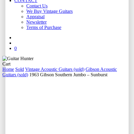
CONTACT
Contact Us
We Buy Vintage Guitars
Appraisal
Newsletter
Terms of Purchase
facebook
youtube
instagram
whatsapp
phone
email
search
0
Close
Cart
Cart
Home
Sold
Vintage Acoustic Guitars (sold)
Gibson Acoustic
Guitars (sold)
1963 Gibson Southern Jumbo – Sunburst