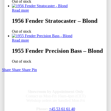
Out of stock
Read more
1956 Fender Stratocaster – Blond
Out of stock
Read more
1955 Fender Precision Bass – Blond
Out of stock
Share
Share
Share
Pin
Showroom by Appointment Only
Contact us Mon-Fri 10am-4pm (CET)
Webshop orders are handled Mon-Fri
Phone:
+45 53 61 61 40