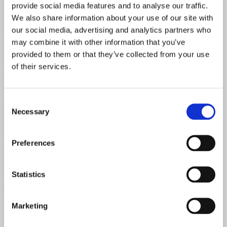
original plastic bridge. The neck binding near the original nut has
provide social media features and to analyse our traffic.
slightly shrunk — quite common on vintage Gibsons. This vintage
We also share information about your use of our site with
model showcases cream-black-cream binding on the top, with single
cream binding on the back and sides — all naturally aged.
our social media, advertising and analytics partners who
may combine it with other information that you’ve
The original Kluson Deluxe tuners have been replaced with new
provided to them or that they’ve collected from your use
Gibson tuners (the original tuners are included). All original finish
with no touch-ups or overspray.
of their services.
This guitar boasts excellent setup and playability. It delivers a
fantastic tone, even with the original adjustable ceramic saddle.
Consent
Neck Material
Necessary
Selection
Mahogany
Preferences
Fretboard Material
Rosewood
Statistics
Top Material
Marketing
Spruce