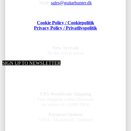
Mail:
sales@guitarhunter.dk
Cookie Policy / Cookiepolitik
Privacy Policy / Privatlivspolitik
New Arrivals
Be the first to know
SIGN UP TO NEWSLETTER
UPS Worldwide Shipping
Free shipping within Denmark
on orders of +2,000 DKK
Payment Options
VISA / Mastercard / Dankort