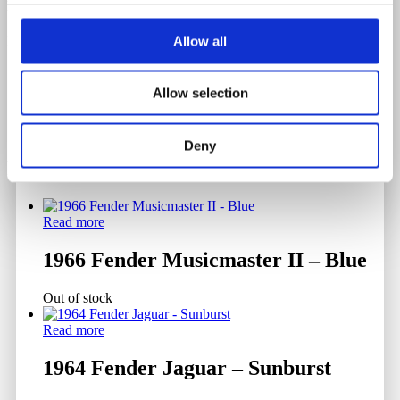
Back & Sides Material
Mahogany
Allow all
Allow selection
Deny
Related products
Read more
1966 Fender Musicmaster II – Blue
Out of stock
Read more
1964 Fender Jaguar – Sunburst