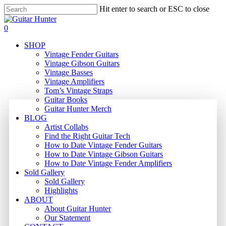
Skip
Hit enter to search or ESC to close
to
Close
main
Search
search
0
content
Menu
SHOP
Vintage Fender Guitars
Vintage Gibson Guitars
Vintage Basses
Vintage Amplifiers
Tom’s Vintage Straps
Guitar Books
Guitar Hunter Merch
BLOG
Artist Collabs
Find the Right Guitar Tech
How to Date Vintage Fender Guitars
How to Date Vintage Gibson Guitars
How to Date Vintage Fender Amplifiers
Sold Gallery
Sold Gallery
Highlights
ABOUT
About Guitar Hunter
Our Statement