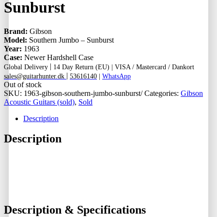
Sunburst
Brand:
Gibson
Model:
Southern Jumbo – Sunburst
Year:
1963
Case:
Newer Hardshell Case
|
Global Delivery
14 Day Return (EU) |
VISA / Mastercard / Dankort
|
sales@guitarhunter.dk
53616140
|
WhatsApp
Out of stock
SKU:
1963-gibson-southern-jumbo-sunburst/
Categories:
Gibson
Acoustic Guitars (sold)
,
Sold
Description
Description
Description & Specifications