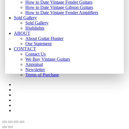
How to Date Vintage Fender Guitars
How to Date Vintage Gibson Guitars
How to Date Vintage Fender Amplifiers
Sold Gallery
Sold Gallery
Highlights
ABOUT
About Guitar Hunter
Our Statement
CONTACT
Contact Us
We Buy Vintage Guitars
Appraisal
Newsletter
Terms of Purchase
facebook
youtube
instagram
whatsapp
phone
email