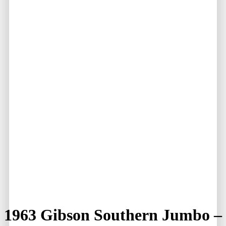
1963 Gibson Southern Jumbo –