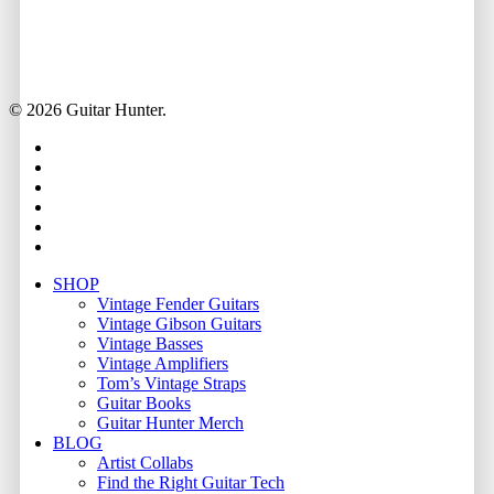
© 2026 Guitar Hunter.
facebook
youtube
instagram
whatsapp
phone
email
Close
SHOP
Menu
Vintage Fender Guitars
Vintage Gibson Guitars
Vintage Basses
Vintage Amplifiers
Tom’s Vintage Straps
Guitar Books
Guitar Hunter Merch
BLOG
Artist Collabs
Find the Right Guitar Tech