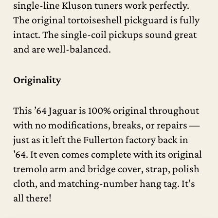
single-line Kluson tuners work perfectly.
The original tortoiseshell pickguard is fully
intact. The single-coil pickups sound great
and are well-balanced.
Originality
This ’64 Jaguar is 100% original throughout
with no modifications, breaks, or repairs —
just as it left the Fullerton factory back in
’64. It even comes complete with its original
tremolo arm and bridge cover, strap, polish
cloth, and matching-number hang tag. It’s
all there!