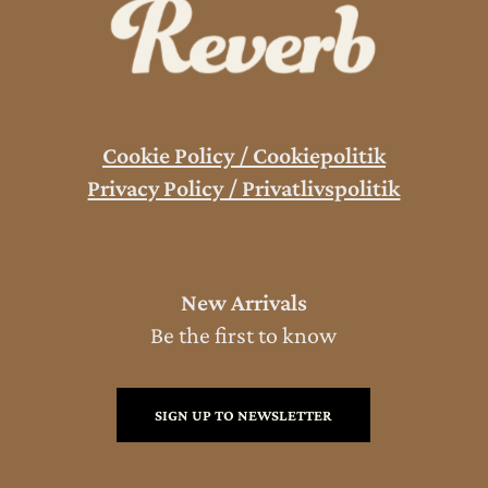
Cookie Policy / Cookiepolitik
Privacy Policy / Privatlivspolitik
New Arrivals
Be the first to know
SIGN UP TO NEWSLETTER