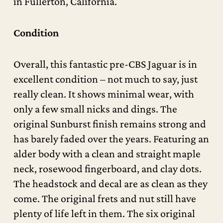
in Fullerton, California.
Condition
Overall, this fantastic pre-CBS Jaguar is in
excellent condition – not much to say, just
really clean. It shows minimal wear, with
only a few small nicks and dings. The
original Sunburst finish remains strong and
has barely faded over the years. Featuring an
alder body with a clean and straight maple
neck, rosewood fingerboard, and clay dots.
The headstock and decal are as clean as they
come. The original frets and nut still have
plenty of life left in them. The six original