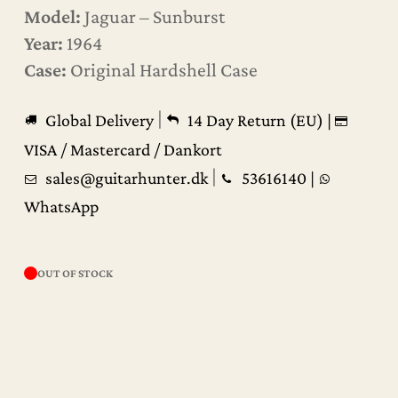
Model:
Jaguar – Sunburst
Year:
1964
Case:
Original Hardshell Case
|
Global Delivery
14 Day Return (EU) |
VISA / Mastercard / Dankort
|
sales@guitarhunter.dk
53616140
|
WhatsApp
OUT OF STOCK