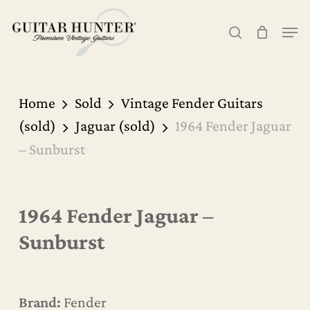
Skip
Men
to
search
Cart
Close
Cart
main
content
Home
Sold
Vintage Fender Guitars
(sold)
Jaguar (sold)
1964 Fender Jaguar
– Sunburst
1964 Fender Jaguar –
Sunburst
Brand:
Fender