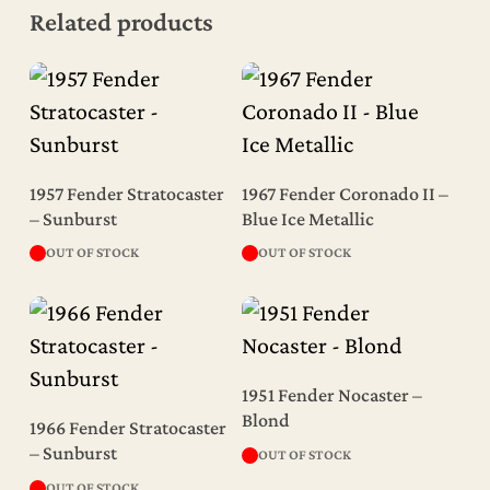
Related products
Read More
Read More
1957 Fender Stratocaster
1967 Fender Coronado II –
– Sunburst
Blue Ice Metallic
OUT OF STOCK
OUT OF STOCK
Read More
1951 Fender Nocaster –
Read More
Blond
1966 Fender Stratocaster
– Sunburst
OUT OF STOCK
OUT OF STOCK