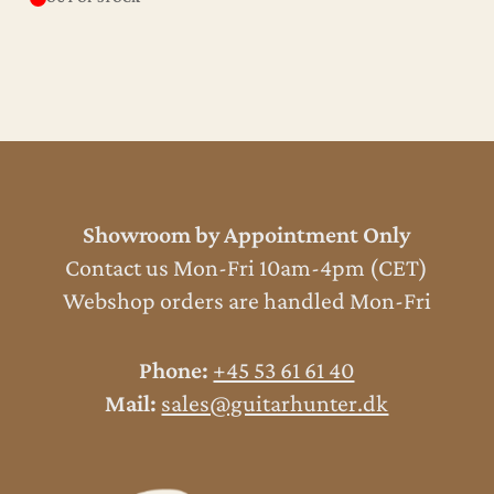
Showroom by Appointment Only
Contact us Mon-Fri 10am-4pm (CET)
Webshop orders are handled Mon-Fri
Phone:
+45 53 61 61 40
Mail:
sales@guitarhunter.dk