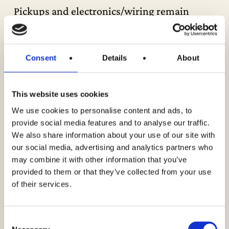
Pickups and electronics/wiring remain
untouched and intact, with no broken solder
joints and no re-wound pickups. All original
and correct.
Consent
Details
About
It comes with the original white Fender
This website uses cookies
hardshell case. The handle and all the
We use cookies to personalise content and ads, to
latches are in perfect working order.
provide social media features and to analyse our traffic.
–
We also share information about your use of our site with
our social media, advertising and analytics partners who
We are more than happy to provide further
may combine it with other information that you’ve
photos upon request. Simply contact us by
provided to them or that they’ve collected from your use
email or phone for details, including close-
of their services.
up and internal photos of the instrument.
Consent