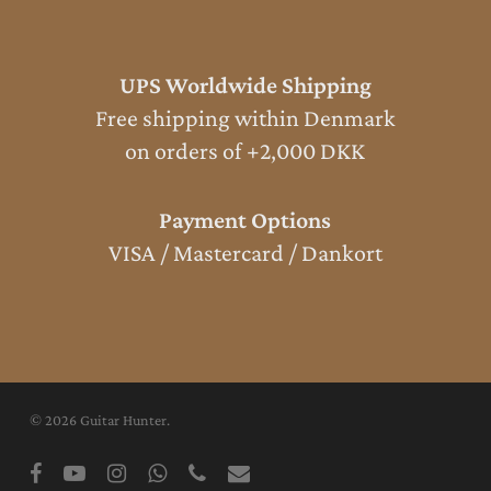
UPS Worldwide Shipping
Free shipping within Denmark
on orders of +2,000 DKK
Payment Options
VISA / Mastercard / Dankort
© 2026 Guitar Hunter.
facebook
youtube
instagram
whatsapp
phone
email