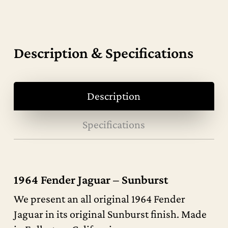
Description & Specifications
Description
Specifications
1964 Fender Jaguar – Sunburst
We present an all original 1964 Fender
Jaguar in its original Sunburst finish. Made