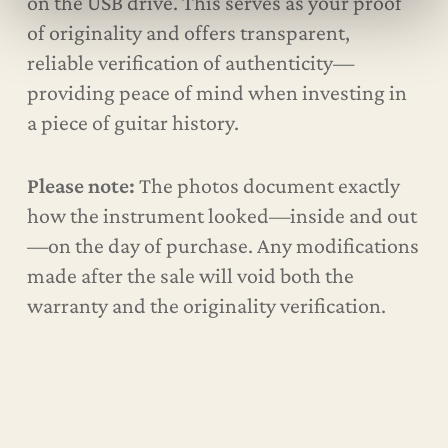
on the USB drive. This serves as your proof
of originality and offers transparent,
reliable verification of authenticity—
providing peace of mind when investing in
a piece of guitar history.
Please note:
The photos document exactly
how the instrument looked—inside and out
—on the day of purchase. Any modifications
made after the sale will void both the
warranty and the originality verification.