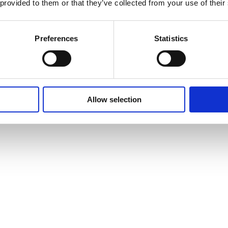
 provided to them or that they’ve collected from your use of their
Preferences
Statistics
Allow selection