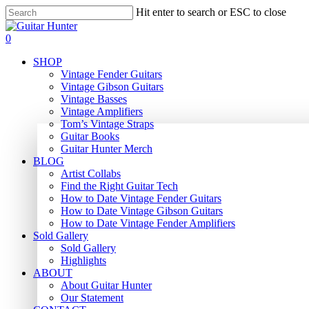
Skip
Hit enter to search or ESC to close
to
Close
main
Search
search
0
content
Menu
SHOP
Vintage Fender Guitars
Vintage Gibson Guitars
Vintage Basses
Vintage Amplifiers
Tom’s Vintage Straps
Guitar Books
Guitar Hunter Merch
BLOG
Artist Collabs
Find the Right Guitar Tech
How to Date Vintage Fender Guitars
How to Date Vintage Gibson Guitars
How to Date Vintage Fender Amplifiers
Sold Gallery
Sold Gallery
Highlights
ABOUT
About Guitar Hunter
Our Statement