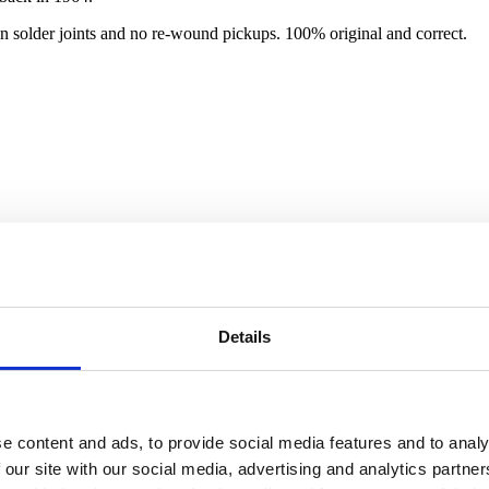
n solder joints and no re-wound pickups. 100% original and correct.
Details
e content and ads, to provide social media features and to analy
 our site with our social media, advertising and analytics partn