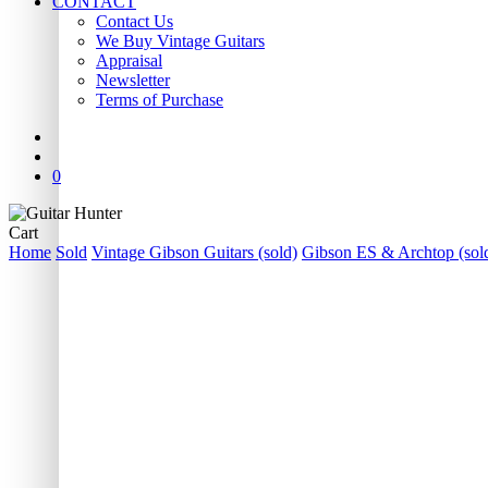
CONTACT
Contact Us
We Buy Vintage Guitars
Appraisal
Newsletter
Terms of Purchase
facebook
youtube
instagram
whatsapp
phone
email
search
0
Close
Cart
Cart
Home
Sold
Vintage Gibson Guitars (sold)
Gibson ES & Archtop (sol