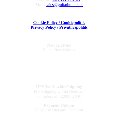
Mail:
sales@guitarhunter.dk
Cookie Policy / Cookiepolitik
Privacy Policy / Privatlivspolitik
New Arrivals
Be the first to know
UPS Worldwide Shipping
Free shipping within Denmark
on orders of +2,000 DKK
Payment Options
VISA / Mastercard / Dankort