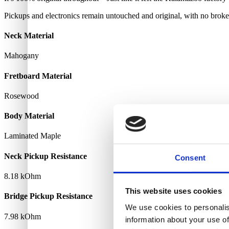
Pickups and electronics remain untouched and original, with no broke
Neck Material
Mahogany
Fretboard Material
Rosewood
Body Material
Laminated Maple
Neck Pickup Resistance
Consent
8.18 kOhm
This website uses cookies
Bridge Pickup Resistance
We use cookies to personalis
7.98 kOhm
information about your use of