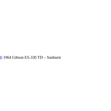
d)
1964 Gibson ES-330 TD – Sunburst