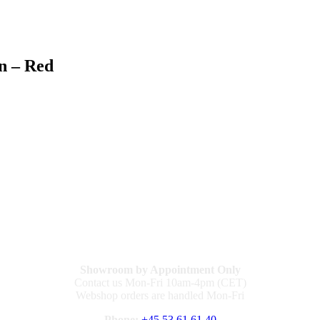
n – Red
Showroom by Appointment Only
Contact us Mon-Fri 10am-4pm (CET)
Webshop orders are handled Mon-Fri
Phone:
+45 53 61 61 40