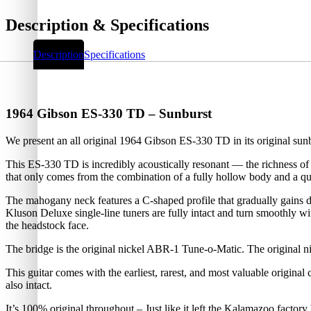
Description & Specifications
Description
Specifications
1964 Gibson ES-330 TD – Sunburst
We present an all original 1964 Gibson ES-330 TD in its original su
This ES-330 TD is incredibly acoustically resonant — the richness of
that only comes from the combination of a fully hollow body and a qua
The mahogany neck features a C-shaped profile that gradually gains de
Kluson Deluxe single-line tuners are fully intact and turn smoothly wi
the headstock face.
The bridge is the original nickel ABR-1 Tune-o-Matic. The original nic
This guitar comes with the earliest, rarest, and most valuable origina
also intact.
It’s 100% original throughout – Just like it left the Kalamazoo factory