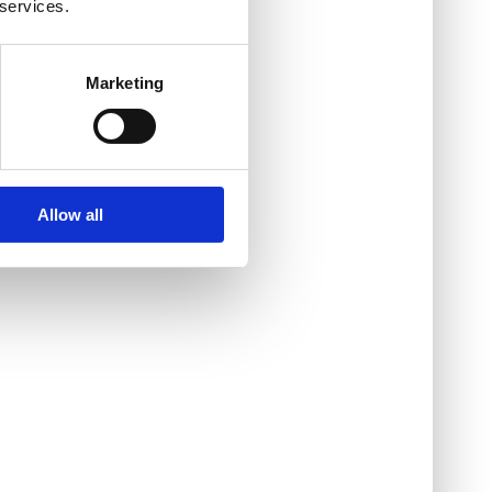
 services.
Marketing
Allow all