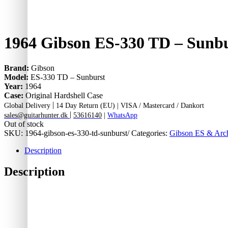
1964 Gibson ES-330 TD – Sunb
Brand:
Gibson
Model:
ES-330 TD – Sunburst
Year:
1964
Case:
Original Hardshell Case
|
Global Delivery
14 Day Return (EU) |
VISA / Mastercard / Dankort
|
sales@guitarhunter.dk
53616140
|
WhatsApp
Out of stock
SKU:
1964-gibson-es-330-td-sunburst/
Categories:
Gibson ES & Arch
Description
Description