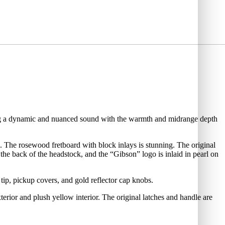
ering a dynamic and nuanced sound with the warmth and midrange depth
. The rosewood fretboard with block inlays is stunning. The original
 the back of the headstock, and the “Gibson” logo is inlaid in pearl on
 tip, pickup covers, and gold reflector cap knobs.
terior and plush yellow interior. The original latches and handle are