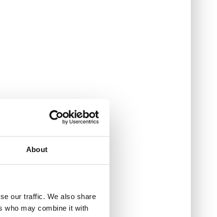
About
se our traffic. We also share
ers who may combine it with