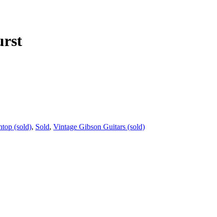
urst
top (sold)
,
Sold
,
Vintage Gibson Guitars (sold)