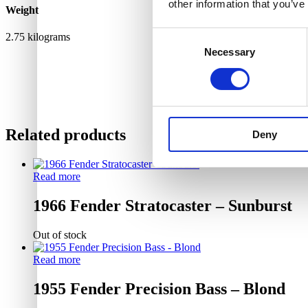
other information that you’ve
Weight
Consent
2.75 kilograms
Necessary
Selection
Related products
Deny
Read more
1966 Fender Stratocaster – Sunburst
Out of stock
Read more
1955 Fender Precision Bass – Blond