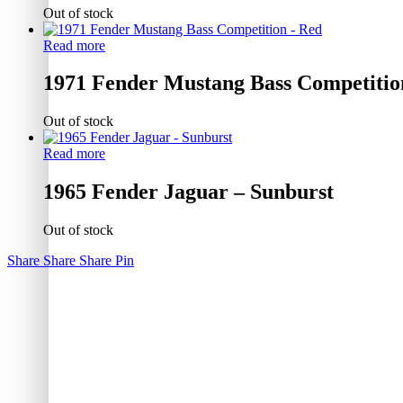
Out of stock
Read more
1971 Fender Mustang Bass Competitio
Out of stock
Read more
1965 Fender Jaguar – Sunburst
Out of stock
Share
Share
Share
Pin