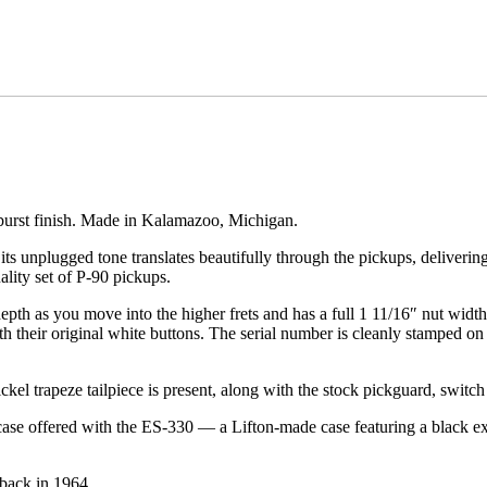
nburst finish. Made in Kalamazoo, Michigan.
 its unplugged tone translates beautifully through the pickups, deliv
lity set of P-90 pickups.
pth as you move into the higher frets and has a full 1 11/16″ nut width
th their original white buttons. The serial number is cleanly stamped on
kel trapeze tailpiece is present, along with the stock pickguard, switch
l case offered with the ES-330 — a Lifton-made case featuring a black ex
 back in 1964.