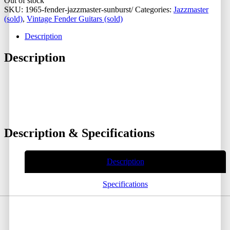
Out of stock
SKU:
1965-fender-jazzmaster-sunburst/
Categories:
Jazzmaster
(sold)
,
Vintage Fender Guitars (sold)
Description
Description
Description & Specifications
Description
Specifications