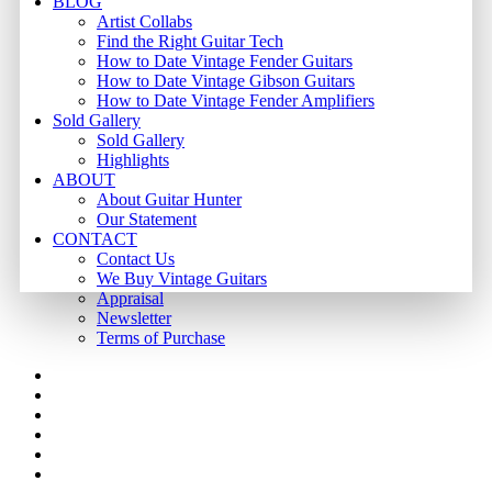
BLOG
Artist Collabs
Find the Right Guitar Tech
How to Date Vintage Fender Guitars
How to Date Vintage Gibson Guitars
How to Date Vintage Fender Amplifiers
Sold Gallery
Sold Gallery
Highlights
ABOUT
About Guitar Hunter
Our Statement
CONTACT
Contact Us
We Buy Vintage Guitars
Appraisal
Newsletter
Terms of Purchase
facebook
youtube
instagram
whatsapp
phone
email