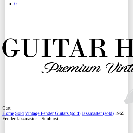
0
Close
Cart
Cart
Home
Sold
Vintage Fender Guitars (sold)
Jazzmaster (sold)
1965
Fender Jazzmaster – Sunburst