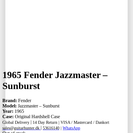
1965 Fender Jazzmaster –
Sunburst
Brand:
Fender
Model:
Jazzmaster – Sunburst
Year:
1965
Case:
Original Hardshell Case
|
Global Delivery
14 Day Return |
VISA / Mastercard / Dankort
|
sales@guitarhunter.dk
53616140
|
WhatsApp