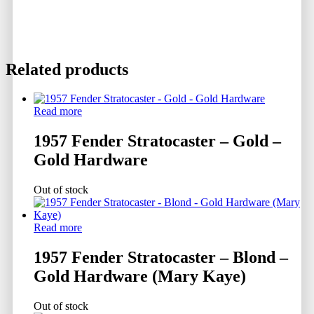
Related products
Read more
1957 Fender Stratocaster – Gold –
Gold Hardware
Out of stock
Read more
1957 Fender Stratocaster – Blond –
Gold Hardware (Mary Kaye)
Out of stock