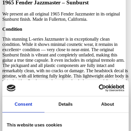
1965 Fender Jazzmaster – Sunburst
We present an all original 1965 Fender Jazzmaster in its original
Sunburst finish. Made in Fullerton, California.
Condition
This stunning L-series Jazzmaster is in exceptionally clean
condition. While it shows minimal cosmetic wear, it remains in
excellent+ condition — very close to near-mint. The original
Sunburst finish is vibrant and completely unfaded, making this
guitar a true time capsule. It even includes its original tremolo arm.
The pickguard and all plastic components are fully intact and
remarkably clean, with no cracks or damage. The headstock decal is
pristine, with all lettering fully legible. This lightweight alder body is
paired with a flawless maple neck and a dark rosewood fingerboard
featuring pearl dot inlays.
Originality
Consent
Details
About
This 1965 Fender Jazzmaster is 100% original throughout, with no
modifications, breaks, or repairs — just as it left the Fender factory
in Fullerton in 1965. It features original double-line Kluson tuners in
perfect working condition. The original grey-bottom pickups are
This website uses cookies
strong, well-balanced, and deliver the signature Jazzmaster tone: