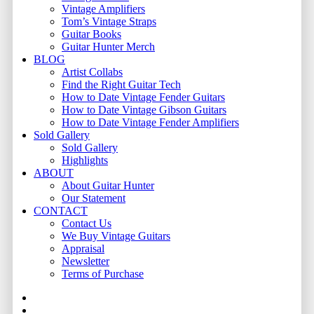
Vintage Amplifiers
Tom’s Vintage Straps
Guitar Books
Guitar Hunter Merch
BLOG
Artist Collabs
Find the Right Guitar Tech
How to Date Vintage Fender Guitars
How to Date Vintage Gibson Guitars
How to Date Vintage Fender Amplifiers
Sold Gallery
Sold Gallery
Highlights
ABOUT
About Guitar Hunter
Our Statement
CONTACT
Contact Us
We Buy Vintage Guitars
Appraisal
Newsletter
Terms of Purchase
facebook
youtube
instagram
whatsapp
phone
email
search