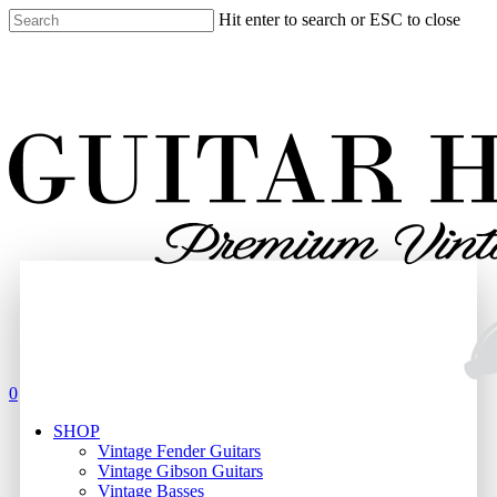
Skip
Hit enter to search or ESC to close
to
Close
main
Search
content
search
0
Menu
SHOP
Vintage Fender Guitars
Vintage Gibson Guitars
Vintage Basses