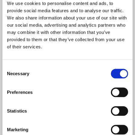
powerful, resonant, and extremely versatile. A prime example of
We use cookies to personalise content and ads, to
Fender craftsmanship from this golden era.
provide social media features and to analyse our traffic.
The pickups, electronics, and wiring are untouched and completely
We also share information about your use of our site with
intact—no broken solder joints, no rewound pickups. All
our social media, advertising and analytics partners who
components are original and 100% correct.
may combine it with other information that you’ve
Includes its original Fender hardshell case (non-logo version), with
provided to them or that they’ve collected from your use
all latches and the handle in perfect working order.
of their services.
Neck Date
Consent
August 1965
Necessary
Selection
Pots Date
304-6516 & 304-6530
Preferences
Neck Material
Statistics
Maple
Fretboard Material
Marketing