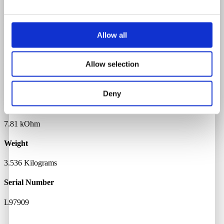
Rosewood
Body Material
Allow all
Alder
Allow selection
Neck Pickup Resistance
7.01 kOhm
Deny
Bridge Pickup Resistance
7.81 kOhm
Weight
3.536 Kilograms
Serial Number
L97909