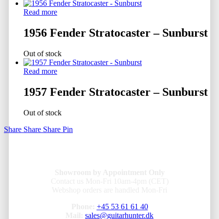
Read more
1956 Fender Stratocaster – Sunburst
Out of stock
Read more
1957 Fender Stratocaster – Sunburst
Out of stock
Share
Share
Share
Pin
Showroom by Appointment Only
Contact us Mon-Fri 10am-4pm (CET)
Webshop orders are handled Mon-Fri
Phone:
+45 53 61 61 40
Mail:
sales@guitarhunter.dk