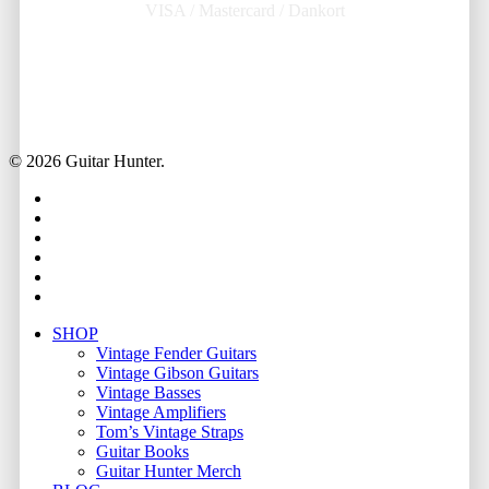
VISA / Mastercard / Dankort
© 2026 Guitar Hunter.
facebook
youtube
instagram
whatsapp
phone
email
Close
SHOP
Menu
Vintage Fender Guitars
Vintage Gibson Guitars
Vintage Basses
Vintage Amplifiers
Tom’s Vintage Straps
Guitar Books
Guitar Hunter Merch