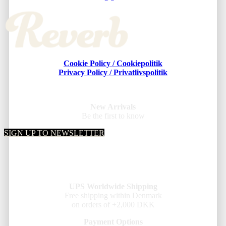
Cookie Policy / Cookiepolitik
Privacy Policy / Privatlivspolitik
New Arrivals
Be the first to know
SIGN UP TO NEWSLETTER
UPS Worldwide Shipping
Free shipping within Denmark
on orders of +2,000 DKK
Payment Options