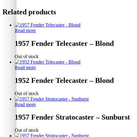
Related products
Read more
1957 Fender Telecaster – Blond
Out of stock
Read more
1952 Fender Telecaster – Blond
Out of stock
Read more
1957 Fender Stratocaster – Sunburst
Out of stock