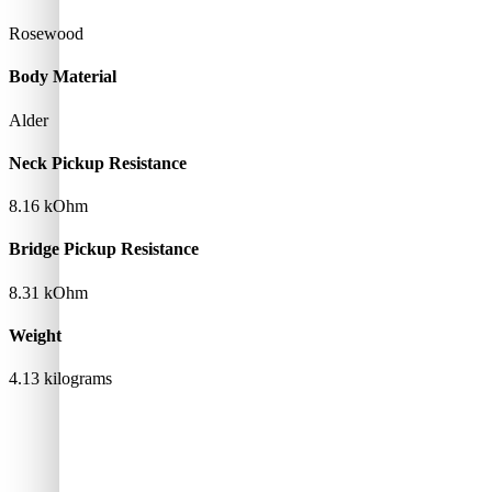
Rosewood
Body Material
Alder
Neck Pickup Resistance
8.16 kOhm
Bridge Pickup Resistance
8.31 kOhm
Weight
4.13 kilograms