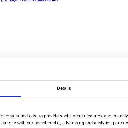
Details
st finish. Made in Fullerton, California.
e content and ads, to provide social media features and to analy
lay. It features a one-piece medium-profile maple neck paired with a bea
 our site with our social media, advertising and analytics partn