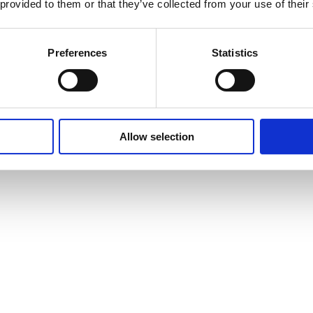
 provided to them or that they’ve collected from your use of their
Otherwise it’s just like it left the Fullerton factory back in 1966. The o
o in excellent condition.
ion, showing only light wear: minor nicks, dings, subtle finish checkin
Preferences
Statistics
n the plate is removed (see photo). This was a common practice among pl
lder joints and no rewound pickups. Everything is original and fully fu
Allow selection