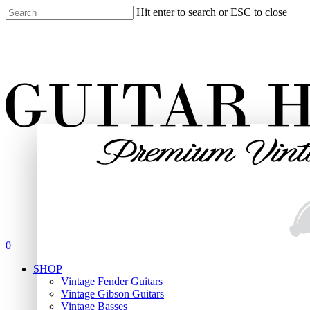
Skip
Hit enter to search or ESC to close
to
Close
main
Search
content
search
0
Menu
SHOP
Vintage Fender Guitars
Vintage Gibson Guitars
Vintage Basses