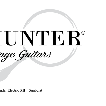
nder Electric XII – Sunburst