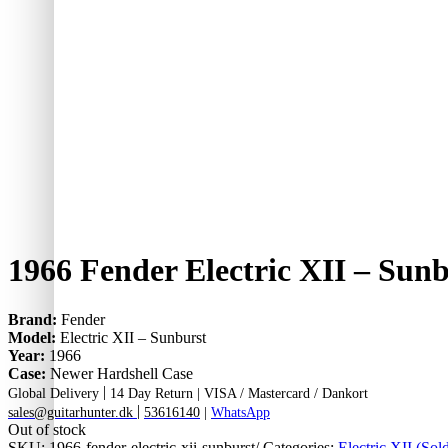
1966 Fender Electric XII – Sun
Brand:
Fender
Model:
Electric XII – Sunburst
Year:
1966
Case:
Newer Hardshell Case
|
Global Delivery
14 Day Return |
VISA / Mastercard / Dankort
|
sales@guitarhunter.dk
53616140
|
WhatsApp
Out of stock
SKU:
1966-fender-electric-xii-sunburst/
Categories:
Electric XII (Sol