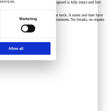
 services.
riginal 4-ply brown tortoiseshell pickguard is fully intact and free
g, and some play wear on the back of the neck. A name and date have
Marketing
ayers to identify their personal instruments. No breaks, no repairs
nctional.
Allow all