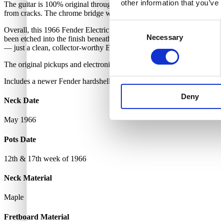
other information that you’ve
The guitar is 100% original throughout except for a professional refret. 
from cracks. The chrome bridge with 12 individual steel saddles is als
Consent
Overall, this 1966 Fender Electric XII is in excellent vintage condit
Necessary
Selection
been etched into the finish beneath the neck plate — only visible whe
— just a clean, collector-worthy Electric XII.
The original pickups and electronics are untouched, with no broken so
Includes a newer Fender hardshell case.
Deny
Neck Date
May 1966
Pots Date
12th & 17th week of 1966
Neck Material
Maple
Fretboard Material