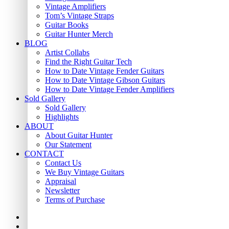
Vintage Amplifiers
Tom’s Vintage Straps
Guitar Books
Guitar Hunter Merch
BLOG
Artist Collabs
Find the Right Guitar Tech
How to Date Vintage Fender Guitars
How to Date Vintage Gibson Guitars
How to Date Vintage Fender Amplifiers
Sold Gallery
Sold Gallery
Highlights
ABOUT
About Guitar Hunter
Our Statement
CONTACT
Contact Us
We Buy Vintage Guitars
Appraisal
Newsletter
Terms of Purchase
facebook
youtube
instagram
whatsapp
phone
email
search