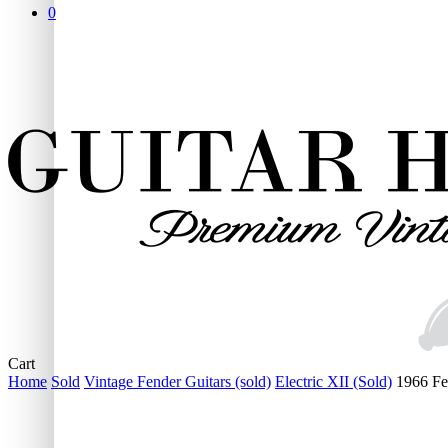
0
Close
Cart
Cart
Home
Sold
Vintage Fender Guitars (sold)
Electric XII (Sold)
1966 Fe