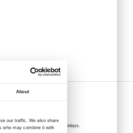
About
se our traffic. We also share
utiful rosewood fingerboard with dot inlays.
ers who may combine it with