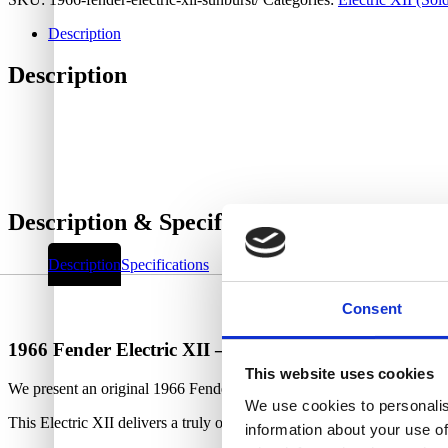
Description
Description
Description & Specifications
Description
Specifications
Consent
1966 Fender Electric XII – Sunburst
This website uses cookies
We present an original 1966 Fender Electric XII in its original Sunbur
We use cookies to personalis
This Electric XII delivers a truly outstanding sound and is a joy to p
information about your use of