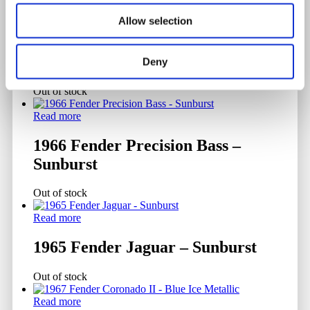
Allow selection
Read more
1956 Fender Stratocaster – Sunburst
Deny
Out of stock
Read more
1966 Fender Precision Bass –
Sunburst
Out of stock
Read more
1965 Fender Jaguar – Sunburst
Out of stock
Read more