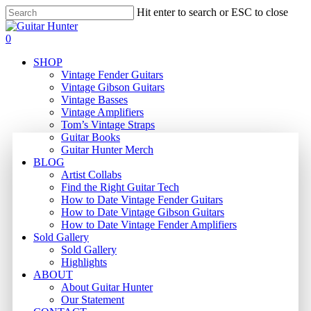
Skip
Hit enter to search or ESC to close
to
Close
main
Search
search
0
content
Menu
SHOP
Vintage Fender Guitars
Vintage Gibson Guitars
Vintage Basses
Vintage Amplifiers
Tom’s Vintage Straps
Guitar Books
Guitar Hunter Merch
BLOG
Artist Collabs
Find the Right Guitar Tech
How to Date Vintage Fender Guitars
How to Date Vintage Gibson Guitars
How to Date Vintage Fender Amplifiers
Sold Gallery
Sold Gallery
Highlights
ABOUT
About Guitar Hunter
Our Statement