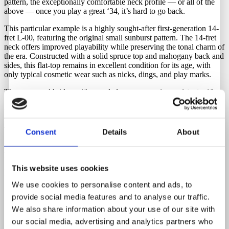
pattern, the exceptionally comfortable neck profile — or all of the
above — once you play a great ‘34, it’s hard to go back.
This particular example is a highly sought-after first-generation 14-
fret L-00, featuring the original small sunburst pattern. The 14-fret
neck offers improved playability while preserving the tonal charm of
the era. Constructed with a solid spruce top and mahogany back and
sides, this flat-top remains in excellent condition for its age, with
only typical cosmetic wear such as nicks, dings, and play marks.
The rosewood bridge with rounded rear corners is consistent with
1933–1934 production. It retains its original bent-tab Grover strip
tuners, with upgraded tuner buttons for improved functionality. The
neck profile is exceptional, delivering rich sustain, warmth, and
vintage tone.
Consent
Details
About
Includes a newer hardshell case with fully functional latches and
handle.
This website uses cookies
Repairs that has been done by a professional Luthier.
We use cookies to personalise content and ads, to
Neck reset & Plek refret by noted luthier; TJ. Thompson.
provide social media features and to analyse our traffic.
New bone nut and new bone saddle with antique acoustics
bridge pins.
We also share information about your use of our site with
Few crack repairs on the side.
our social media, advertising and analytics partners who