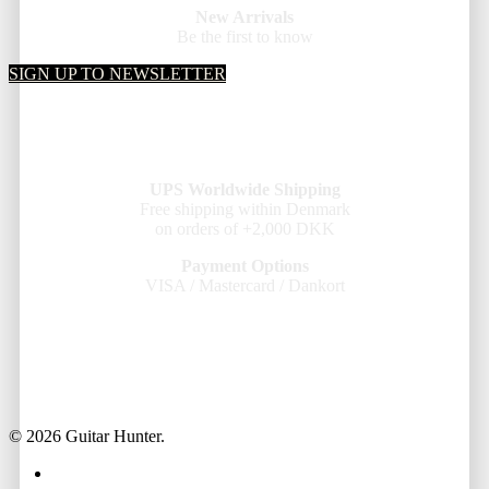
New Arrivals
Be the first to know
SIGN UP TO NEWSLETTER
UPS Worldwide Shipping
Free shipping within Denmark
on orders of +2,000 DKK
Payment Options
VISA / Mastercard / Dankort
© 2026 Guitar Hunter.
facebook