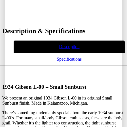
Description & Specifications
Description
Specifications
1934 Gibson L-00 – Small Sunburst
We present an original 1934 Gibson L-00 in its original Small
Sunburst finish. Made in Kalamazoo, Michigan.
There’s something undeniably special about the early 1934 sunburst
L-00’s. For many small-body Gibson enthusiasts, these are the holy
grail. Whether it’s the lighter top construction, the tight sunburst