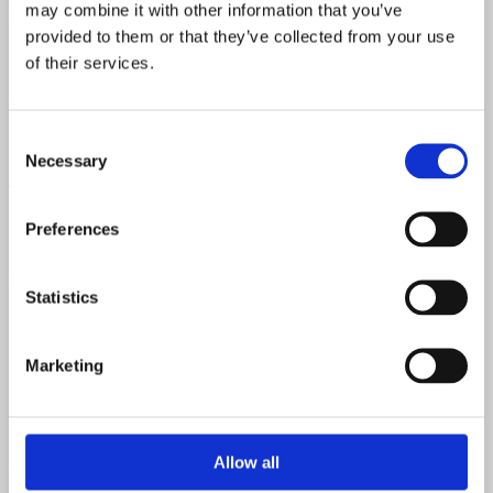
may combine it with other information that you’ve
Neck Material
provided to them or that they’ve collected from your use
Mahogany
of their services.
Fretboard Material
Consent
Rosewood
Necessary
Selection
Top Material
Preferences
Spruce
Back & Sides Material
Statistics
Mahogany
Marketing
Allow all
Related products