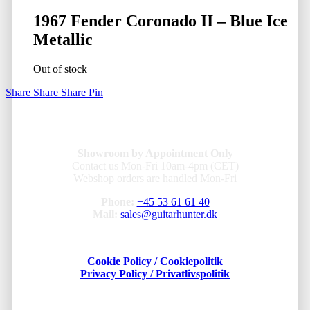
1967 Fender Coronado II – Blue Ice
Metallic
Out of stock
Share
Share
Share
Pin
Showroom by Appointment Only
Contact us Mon-Fri 10am-4pm (CET)
Webshop orders are handled Mon-Fri
Phone:
+45 53 61 61 40
Mail:
sales@guitarhunter.dk
Cookie Policy / Cookiepolitik
Privacy Policy / Privatlivspolitik