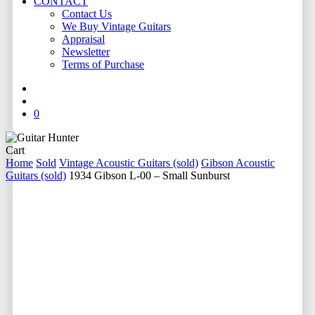
CONTACT
Contact Us
We Buy Vintage Guitars
Appraisal
Newsletter
Terms of Purchase
facebook
youtube
instagram
whatsapp
phone
email
search
0
Close
Cart
Cart
Home
Sold
Vintage Acoustic Guitars (sold)
Gibson Acoustic
Guitars (sold)
1934 Gibson L-00 – Small Sunburst