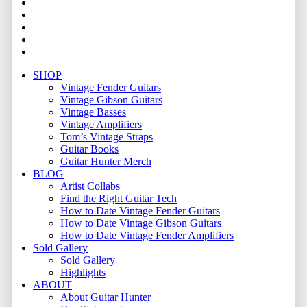
youtube
instagram
whatsapp
phone
email
Close
SHOP
Menu
Vintage Fender Guitars
Vintage Gibson Guitars
Vintage Basses
Vintage Amplifiers
Tom’s Vintage Straps
Guitar Books
Guitar Hunter Merch
BLOG
Artist Collabs
Find the Right Guitar Tech
How to Date Vintage Fender Guitars
How to Date Vintage Gibson Guitars
How to Date Vintage Fender Amplifiers
Sold Gallery
Sold Gallery
Highlights
ABOUT
About Guitar Hunter