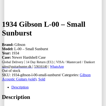
1934 Gibson L-00 – Small
Sunburst
Brand:
Gibson
Model:
L-00 – Small Sunburst
Year:
1934
Case:
Newer Hardshell Case
|
Global Delivery
14 Day Return (EU) |
VISA / Mastercard / Dankort
|
sales@guitarhunter.dk
53616140
|
WhatsApp
Out of stock
SKU:
1934-gibson-l-00-small-sunburst/
Categories:
Gibson
Acoustic Guitars (sold)
,
Sold
Description
Description