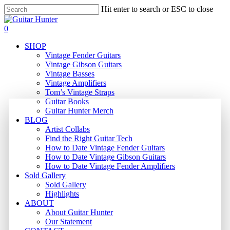
Skip
Hit enter to search or ESC to close
to
Close
main
Search
search
0
content
Menu
SHOP
Vintage Fender Guitars
Vintage Gibson Guitars
Vintage Basses
Vintage Amplifiers
Tom’s Vintage Straps
Guitar Books
Guitar Hunter Merch
BLOG
Artist Collabs
Find the Right Guitar Tech
How to Date Vintage Fender Guitars
How to Date Vintage Gibson Guitars
How to Date Vintage Fender Amplifiers
Sold Gallery
Sold Gallery
Highlights
ABOUT
About Guitar Hunter
Our Statement