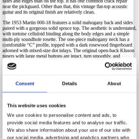
sides and edges than on the top. It has one common crack repair
near the pickguard. Other than that, this vintage flat-top acoustic
guitar and its original finish are relatively clean.
The 1953 Martin 000-18 features a solid mahogany back and sides
paired with a gorgeous solid spruce top. The aesthetic is understated,
with tortoise celluloid binding along the body edges and a simple
multi-ply soundhole rosette. The one-piece mahogany neck has a
comfortable “C” profile, topped with a dark rosewood fingerboard
adorned with mixed-size dot inlays. The original open-back Kluson
tuners with large metal buttons are intact, turn smoothly, and
function flawlessly. A stunning vintage Martin flat-top guitar with
exceptional tone and character.
Comes with a new Martin hardshell case. Latches and handle are in
perfect working order.
Consent
Details
About
Repairs that has been done by a respected and accomplished
luthier.
This website uses cookies
Replacement saddle during neck reset.
We use cookies to personalise content and ads, to
Neck reset.
New bridge
provide social media features and to analyse our traffic.
Bridge pins: modern replica pins.
We also share information about your use of our site with
Strap button installed.
our social media, advertising and analytics partners who
One crack repair close to the pickguard.