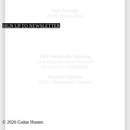
New Arrivals
Be the first to know
SIGN UP TO NEWSLETTER
UPS Worldwide Shipping
Free shipping within Denmark
on orders of +2,000 DKK
Payment Options
VISA / Mastercard / Dankort
© 2026 Guitar Hunter.