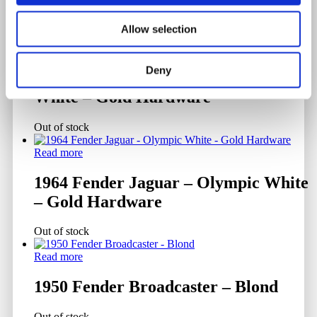
Related products
Allow selection
Read more
Deny
1961 Fender Jazzmaster – Olympic
White – Gold Hardware
Out of stock
Read more
1964 Fender Jaguar – Olympic White
– Gold Hardware
Out of stock
Read more
1950 Fender Broadcaster – Blond
Out of stock