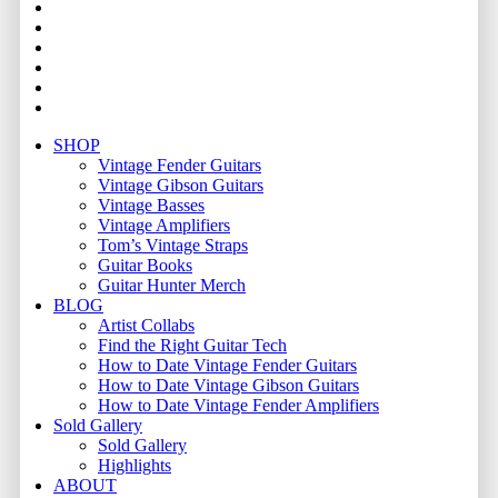
facebook
youtube
instagram
whatsapp
phone
email
Close
SHOP
Menu
Vintage Fender Guitars
Vintage Gibson Guitars
Vintage Basses
Vintage Amplifiers
Tom’s Vintage Straps
Guitar Books
Guitar Hunter Merch
BLOG
Artist Collabs
Find the Right Guitar Tech
How to Date Vintage Fender Guitars
How to Date Vintage Gibson Guitars
How to Date Vintage Fender Amplifiers
Sold Gallery
Sold Gallery
Highlights
ABOUT