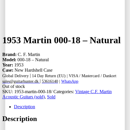
1953 Martin 000-18 – Natural
Brand:
C. F. Martin
Model:
000-18 – Natural
Year:
1953
Case:
New Hardshell Case
|
Global Delivery
14 Day Return (EU) |
VISA / Mastercard / Dankort
|
sales@guitarhunter.dk
53616140
|
WhatsApp
Out of stock
SKU:
1953-martin-000-18/
Categories:
Vintage C.F. Martin
Acoustic Guitars (sold)
,
Sold
Description
Description