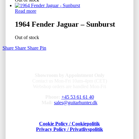
Read more
1964 Fender Jaguar – Sunburst
Out of stock
Share
Share
Share
Pin
Showroom by Appointment Only
Contact us Mon-Fri 10am-4pm (CET)
Webshop orders are handled Mon-Fri
Phone:
+45 53 61 61 40
Mail:
sales@guitarhunter.dk
Cookie Policy / Cookiepolitik
Privacy Policy / Privatlivspolitik