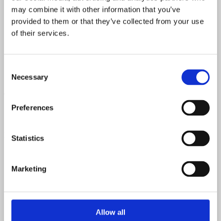
may combine it with other information that you’ve
Neck Material
provided to them or that they’ve collected from your use
of their services.
Mahogany
Fretboard Material
Consent
Rosewood
Necessary
Selection
Top Material
Preferences
Spruce
Back & Sides Material
Statistics
Mahogany
Marketing
Allow all