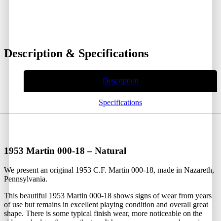
Description & Specifications
Description
Specifications
1953 Martin 000-18 – Natural
We present an original 1953 C.F. Martin 000-18, made in Nazareth,
Pennsylvania.
This beautiful 1953 Martin 000-18 shows signs of wear from years
of use but remains in excellent playing condition and overall great
shape. There is some typical finish wear, more noticeable on the