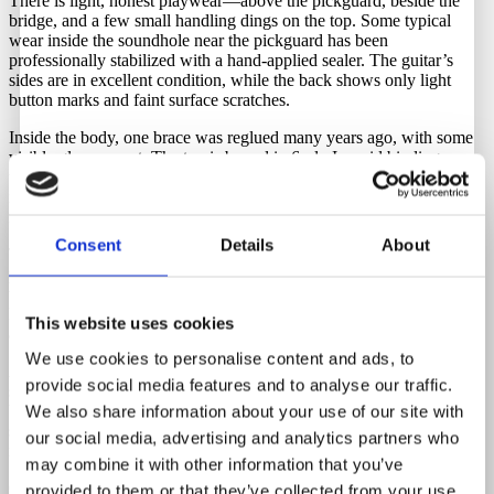
There is light, honest playwear—above the pickguard, beside the
bridge, and a few small handling dings on the top. Some typical
wear inside the soundhole near the pickguard has been
professionally stabilized with a hand-applied sealer. The guitar’s
sides are in excellent condition, while the back shows only light
button marks and faint surface scratches.
Inside the body, one brace was reglued many years ago, with some
visible glue present. The top is bound in 6-ply Ivoroid binding,
while the back has 3-ply Ivoroid binding. Additional appointments
include an Ivoroid heel cap, multi-layer Ivoroid end wedge, and a
marquetry backstrip.
Consent
Details
About
This is an extraordinary vintage acoustic guitar — a rare collector’s
piece and outstanding player. Tonally, it offers exceptional balance,
with a rich low end, crisp trebles, and a dynamic, responsive feel.
Finding a 70-year-old Martin 000-28 with no top or back cracks,
This website uses cookies
and with original frets and nut, is incredibly rare.
We use cookies to personalise content and ads, to
A high-end Sunrise soundhole pickup was professionally installed at
provide social media features and to analyse our traffic.
some point, but we’ve chosen to remove it, as the guitar delivers its
best tone acoustically. The pickup is, of course, included with the
We also share information about your use of our site with
sale, leaving the choice to the next owner. The original strap button
our social media, advertising and analytics partners who
is also included in the case.
may combine it with other information that you’ve
Comes with the original hardshell case, with all latches and handle
provided to them or that they’ve collected from your use