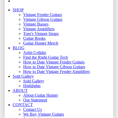
email
Close
SHOP
Menu
Vintage Fender Guitars
Vintage Gibson Guitars
Vintage Basses
Vintage Amplifiers
Tom’s Vintage Straps
Guitar Books
Guitar Hunter Merch
BLOG
Artist Collabs
Find the Right Guitar Tech
How to Date Vintage Fender Guitars
How to Date Vintage Gibson Guitars
How to Date Vintage Fender Amplifiers
Sold Gallery
Sold Gallery
Highlights
ABOUT
About Guitar Hunter
Our Statement
CONTACT
Contact Us
We Buy Vintage Guitars