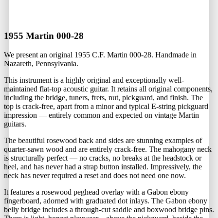
1955 Martin 000-28
We present an original 1955 C.F. Martin 000-28. Handmade in
Nazareth, Pennsylvania.
This instrument is a highly original and exceptionally well-
maintained flat-top acoustic guitar. It retains all original components,
including the bridge, tuners, frets, nut, pickguard, and finish. The
top is crack-free, apart from a minor and typical E-string pickguard
impression — entirely common and expected on vintage Martin
guitars.
The beautiful rosewood back and sides are stunning examples of
quarter-sawn wood and are entirely crack-free. The mahogany neck
is structurally perfect — no cracks, no breaks at the headstock or
heel, and has never had a strap button installed. Impressively, the
neck has never required a reset and does not need one now.
It features a rosewood peghead overlay with a Gabon ebony
fingerboard, adorned with graduated dot inlays. The Gabon ebony
belly bridge includes a through-cut saddle and boxwood bridge pins.