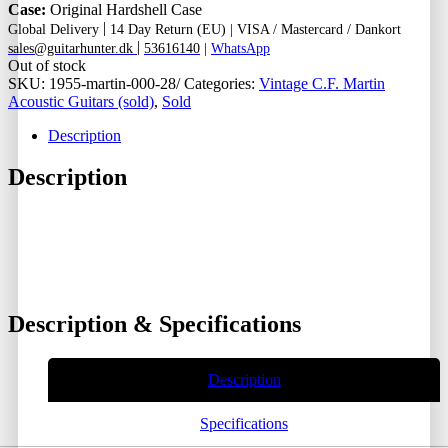
Case:
Original Hardshell Case
|
Global Delivery
14 Day Return (EU) |
VISA / Mastercard / Dankort
|
sales@guitarhunter.dk
53616140
|
WhatsApp
Out of stock
SKU:
1955-martin-000-28/
Categories:
Vintage C.F. Martin
Acoustic Guitars (sold)
,
Sold
Description
Description
Description & Specifications
Description
Specifications