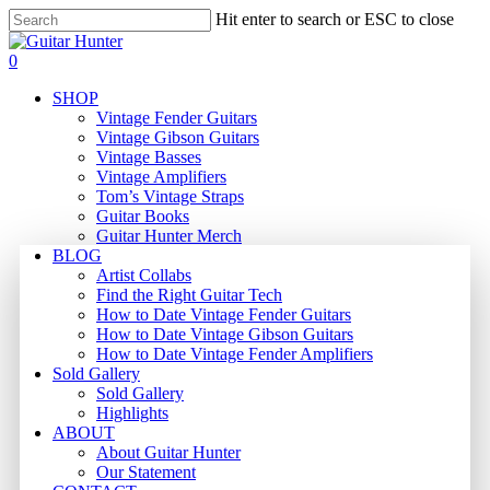
Skip
Hit enter to search or ESC to close
to
Close
main
Search
search
0
content
Menu
SHOP
Vintage Fender Guitars
Vintage Gibson Guitars
Vintage Basses
Vintage Amplifiers
Tom’s Vintage Straps
Guitar Books
Guitar Hunter Merch
BLOG
Artist Collabs
Find the Right Guitar Tech
How to Date Vintage Fender Guitars
How to Date Vintage Gibson Guitars
How to Date Vintage Fender Amplifiers
Sold Gallery
Sold Gallery
Highlights
ABOUT
About Guitar Hunter
Our Statement