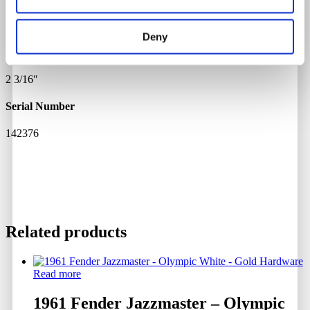
24 3/4"
Deny
Pin Spacing
2 3/16″
Serial Number
142376
Related products
Read more
1961 Fender Jazzmaster – Olympic