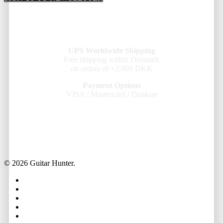
UPS Worldwide Shipping
Free shipping within Denmark
on orders of +2,000 DKK
Payment Options
VISA / Mastercard / Dankort
© 2026 Guitar Hunter.
facebook
youtube
instagram
whatsapp
phone