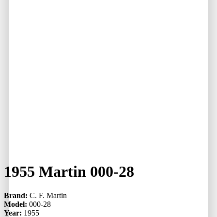
1955 Martin 000-28
Brand:
C. F. Martin
Model:
000-28
Year:
1955