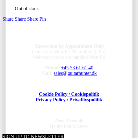
Out of stock
Share
Share
Share
Pin
Showroom by Appointment Only
Contact us Mon-Fri 10am-4pm (CET)
Webshop orders are handled Mon-Fri
Phone:
+45 53 61 61 40
Mail:
sales@guitarhunter.dk
Cookie Policy / Cookiepolitik
Privacy Policy / Privatlivspolitik
New Arrivals
Be the first to know
SIGN UP TO NEWSLETTER