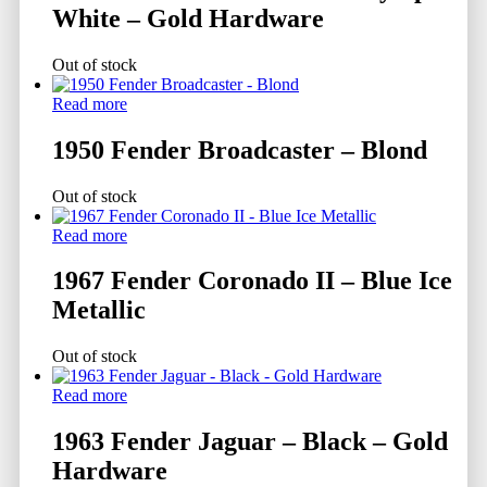
White – Gold Hardware
Out of stock
Read more
1950 Fender Broadcaster – Blond
Out of stock
Read more
1967 Fender Coronado II – Blue Ice
Metallic
Out of stock
Read more
1963 Fender Jaguar – Black – Gold
Hardware