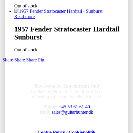
Out of stock
Read more
1957 Fender Stratocaster Hardtail –
Sunburst
Out of stock
Share
Share
Share
Pin
Showroom by Appointment Only
Contact us Mon-Fri 10am-4pm (CET)
Webshop orders are handled Mon-Fri
Phone:
+45 53 61 61 40
Mail:
sales@guitarhunter.dk
Cookie Policy / Cookiepolitik