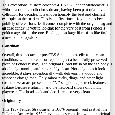
This exceptional custom color pre-CBS ’57 Fender Stratocaster is
without a doubt a collector’s dream, having been part of a private
collection for decades. It is unquestionably the best and cleanest
example on the market. This is the first time this guitar has been
publicly offered for sale. It comes complete with the original tag and
all case candy. If you’re looking for the very best from Fender’s
golden age, this is the one. Finding a package like this is like finding
a needle in a haystack.
Condition
Overall, this spectacular pre-CBS Strat is in excellent and clean
condition, with no breaks or repairs—just a beautifully preserved
piece of Fender history. The original Blond finish on the ash body is
absolutely stunning and remarkably clean. Not only does it look
incredible, it plays exceptionally well, delivering a woody and
resonant vintage tone. Only minor nicks, dings, and other light
cosmetic wear are present. The “V”-shaped maple neck features
striking Birdseye figuring, and the fretboard shows only light
playwear. The headstock and decal are also very clean.
Originality
This 1957 Fender Stratocaster is 100% original—just as it left the
Fullerton factory in 1957. It even comes complete with the original