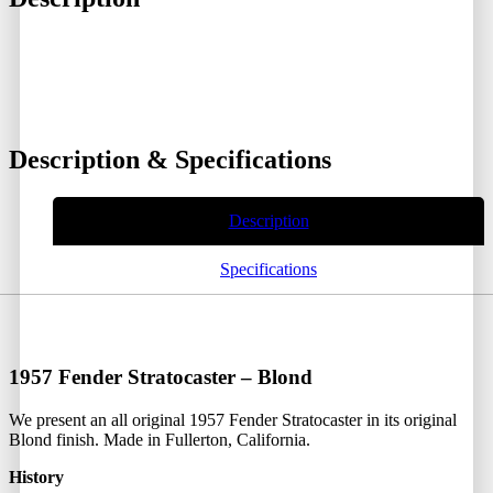
Description & Specifications
Description
Specifications
1957 Fender Stratocaster – Blond
We present an all original 1957 Fender Stratocaster in its original
Blond finish. Made in Fullerton, California.
History