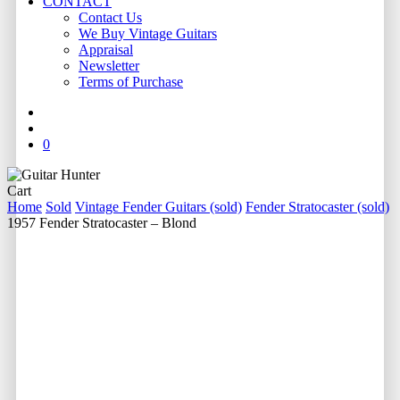
CONTACT
Contact Us
We Buy Vintage Guitars
Appraisal
Newsletter
Terms of Purchase
facebook
youtube
instagram
whatsapp
phone
email
search
0
Close
Cart
Cart
Home
Sold
Vintage Fender Guitars (sold)
Fender Stratocaster (sold)
1957 Fender Stratocaster – Blond