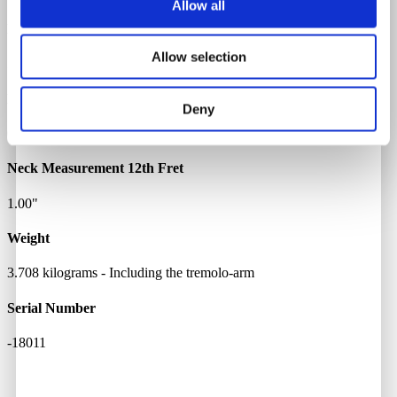
Allow all
Bridge Pickup Resistance
Allow selection
5.57 kOhm
Neck Measurement 1st Fret
Deny
0.85"
Neck Measurement 12th Fret
1.00"
Weight
3.708 kilograms - Including the tremolo-arm
Serial Number
-18011