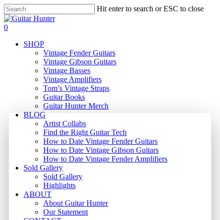
Skip
Hit enter to search or ESC to close
to
Close
main
Search
search
0
content
Menu
SHOP
Vintage Fender Guitars
Vintage Gibson Guitars
Vintage Basses
Vintage Amplifiers
Tom’s Vintage Straps
Guitar Books
Guitar Hunter Merch
BLOG
Artist Collabs
Find the Right Guitar Tech
How to Date Vintage Fender Guitars
How to Date Vintage Gibson Guitars
How to Date Vintage Fender Amplifiers
Sold Gallery
Sold Gallery
Highlights
ABOUT
About Guitar Hunter
Our Statement