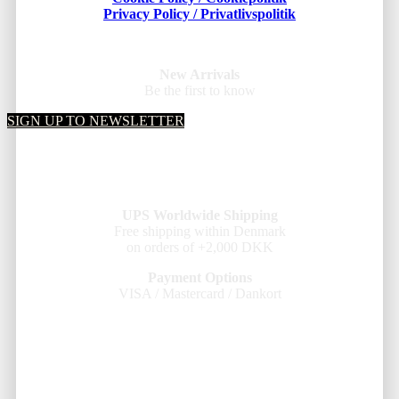
Privacy Policy / Privatlivspolitik
New Arrivals
Be the first to know
SIGN UP TO NEWSLETTER
UPS Worldwide Shipping
Free shipping within Denmark
on orders of +2,000 DKK
Payment Options
VISA / Mastercard / Dankort