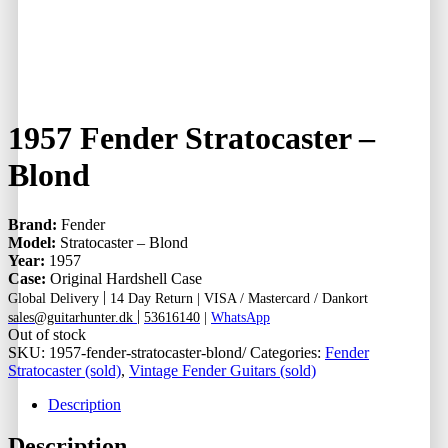
1957 Fender Stratocaster –
Blond
Brand:
Fender
Model:
Stratocaster – Blond
Year:
1957
Case:
Original Hardshell Case
|
Global Delivery
14 Day Return |
VISA / Mastercard / Dankort
|
sales@guitarhunter.dk
53616140
|
WhatsApp
Out of stock
SKU:
1957-fender-stratocaster-blond/
Categories:
Fender
Stratocaster (sold)
,
Vintage Fender Guitars (sold)
Description
Description