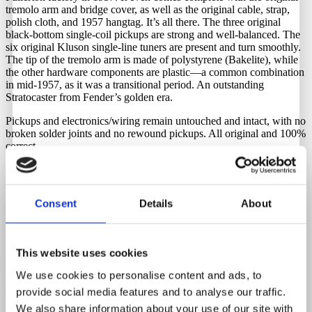
tremolo arm and bridge cover, as well as the original cable, strap,
polish cloth, and 1957 hangtag. It’s all there. The three original
black-bottom single-coil pickups are strong and well-balanced. The
six original Kluson single-line tuners are present and turn smoothly.
The tip of the tremolo arm is made of polystyrene (Bakelite), while
the other hardware components are plastic—a common combination
in mid-1957, as it was a transitional period. An outstanding
Stratocaster from Fender’s golden era.
Pickups and electronics/wiring remain untouched and intact, with no
broken solder joints and no rewound pickups. All original and 100%
correct.
Comes with its original tweed hardshell case. Latches and handle
are in perfect working order.
Consent
Details
About
Neck Date
7-57
This website uses cookies
Body Date
We use cookies to personalise content and ads, to
4-57
provide social media features and to analyse our traffic.
We also share information about your use of our site with