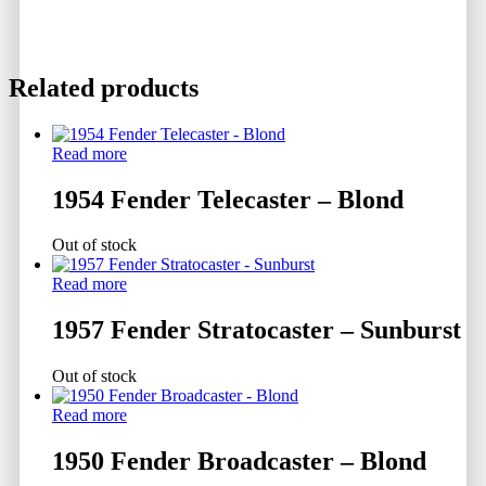
Related products
Read more
1954 Fender Telecaster – Blond
Out of stock
Read more
1957 Fender Stratocaster – Sunburst
Out of stock
Read more
1950 Fender Broadcaster – Blond