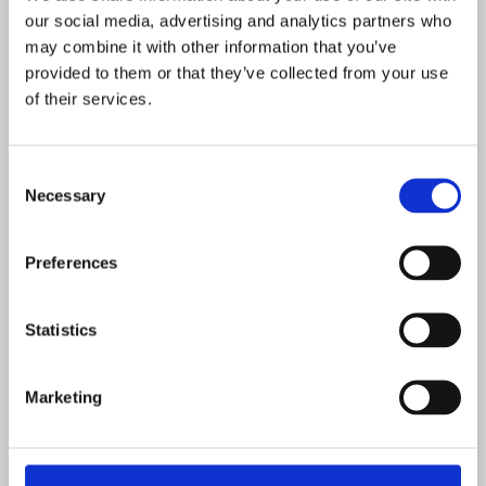
Pots Date
our social media, advertising and analytics partners who
may combine it with other information that you’ve
304715
provided to them or that they’ve collected from your use
Neck Material
of their services.
Maple
Consent
Fretboard Material
Necessary
Selection
Maple
Preferences
Body Material
Ash
Statistics
Neck Pickup Resistance
5.89 kOhm
Marketing
Middle Pickup Resistance
5.55 kOhm