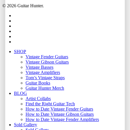
© 2026 Guitar Hunter.
facebook
youtube
instagram
whatsapp
phone
email
Close
SHOP
Menu
Vintage Fender Guitars
Vintage Gibson Guitars
Vintage Basses
Vintage Amplifiers
Tom’s Vintage Straps
Guitar Books
Guitar Hunter Merch
BLOG
Artist Collabs
Find the Right Guitar Tech
How to Date Vintage Fender Guitars
How to Date Vintage Gibson Guitars
How to Date Vintage Fender Amplifiers
Sold Gallery
Sold Gallery