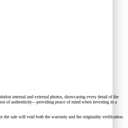
ution internal and external photos, showcasing every detail of the
cation of authenticity—providing peace of mind when investing in a
 sale will void both the warranty and the originality verification.