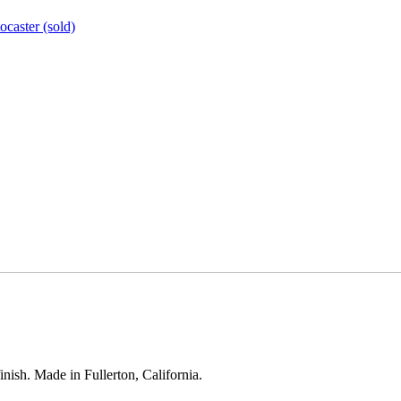
ocaster (sold)
inish. Made in Fullerton, California.