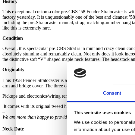
History
This exceptional custom-color pre-CBS ’58 Fender Stratocaster is withou
factory yesterday. It is unquestionably one of the best and cleanest ’58
including the pre-Stratocaster manual, strap, matching-number hang tag,
like this is extremely rare.
Condition
Overall, this spectacular pre-CBS Strat is in mint and crazy clean cond
absolutely stunning and remarkably clean. Not only does it look incredibl
the distinctive soft “V”-shaped maple neck features. The headstock an
Originality
This 1958 Fender Stratocaster is all original throughout, except for a n
arm and bridge cover. The three original black-bottom single-coil pick
Consent
Pickups and electronics/wiring remain untouched and intact, with no 
It comes with its original tweed hardshell case. Latches and handle ar
–
This website uses cookies
We are more than happy to provide further photos upon request. Simply
We use cookies to personalis
Neck Date
information about your use of