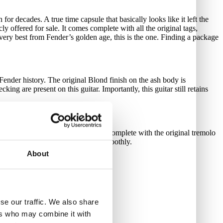
or decades. A true time capsule that basically looks like it left the
ly offered for sale. It comes complete with all the original tags,
e very best from Fender’s golden age, this is the one. Finding a package
 Fender history. The original Blond finish on the ash body is
ing are present on this guitar. Importantly, this guitar still retains
 breaks or any repairs. It even comes complete with the original tremolo
ners are present, clean, and turn smoothly.
About
rect.
rnal photos of the instrument.
se our traffic. We also share
ers who may combine it with