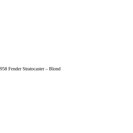
958 Fender Stratocaster – Blond