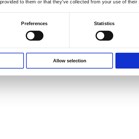
 provided to them or that they’ve collected from your use of their
Preferences
Statistics
Allow selection