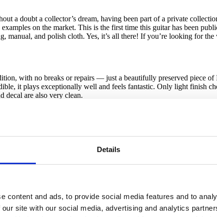
t a doubt a collector’s dream, having been part of a private collection f
 examples on the market. This is the first time this guitar has been public
 manual, and polish cloth. Yes, it’s all there! If you’re looking for th
ition, with no breaks or repairs — just a beautifully preserved piece of
e, it plays exceptionally well and feels fantastic. Only light finish check
d decal are also very clean.
ewer nut. Otherwise it’s just as it left the Fullerton factory in ’58. No
ups are strong and well-balanced. The six original Kluson single-line tu
Details
broken solder joints and no rewound pickups. All original and 100% cor
e in perfect working order.
 contact us by email or phone for details, including close-up and inte
e content and ads, to provide social media features and to analy
 our site with our social media, advertising and analytics partn