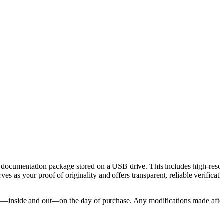
 documentation package stored on a USB drive. This includes high-resol
ves as your proof of originality and offers transparent, reliable verifi
nside and out—on the day of purchase. Any modifications made after the