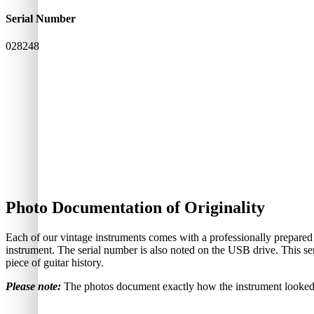
Serial Number
028248
Photo Documentation of Originality
Each of our vintage instruments comes with a professionally prepared
instrument. The serial number is also noted on the USB drive. This ser
piece of guitar history.
Please note:
The photos document exactly how the instrument looked—i