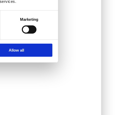
 services.
Marketing
Allow all