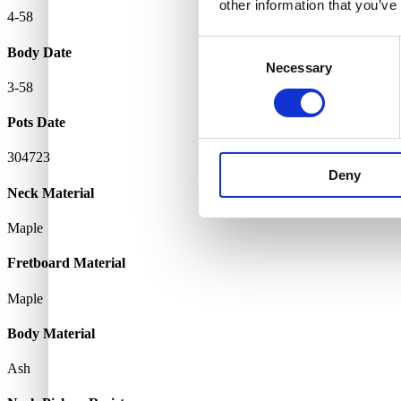
other information that you’ve
4-58
Consent
Body Date
Necessary
Selection
3-58
Pots Date
304723
Deny
Neck Material
Maple
Fretboard Material
Maple
Body Material
Ash