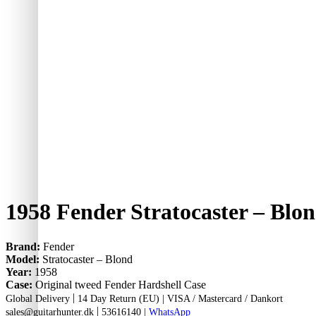
1958 Fender Stratocaster – Blo
Brand:
Fender
Model:
Stratocaster – Blond
Year:
1958
Case:
Original tweed Fender Hardshell Case
|
Global Delivery
14 Day Return (EU) |
VISA / Mastercard / Dankort
|
sales@guitarhunter.dk
53616140
|
WhatsApp