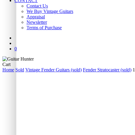
CONTACT
Contact Us
We Buy Vintage Guitars
Appraisal
Newsletter
Terms of Purchase
facebook
youtube
instagram
whatsapp
phone
email
search
0
Close
Cart
Cart
Home
Sold
Vintage Fender Guitars (sold)
Fender Stratocaster (sold)
1