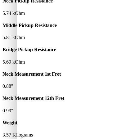
Neck Pickup Resistance
5.74 kOhm
Middle Pickup Resistance
5.81 kOhm
Bridge Pickup Resistance
5.69 kOhm
Neck Measurement 1st Fret
0.88"
Neck Measurement 12th Fret
0.99"
Weight
3.57 Kilograms