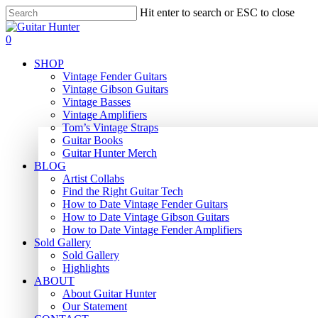
Skip
Hit enter to search or ESC to close
to
Close
main
Search
search
0
content
Menu
SHOP
Vintage Fender Guitars
Vintage Gibson Guitars
Vintage Basses
Vintage Amplifiers
Tom’s Vintage Straps
Guitar Books
Guitar Hunter Merch
BLOG
Artist Collabs
Find the Right Guitar Tech
How to Date Vintage Fender Guitars
How to Date Vintage Gibson Guitars
How to Date Vintage Fender Amplifiers
Sold Gallery
Sold Gallery
Highlights
ABOUT
About Guitar Hunter
Our Statement