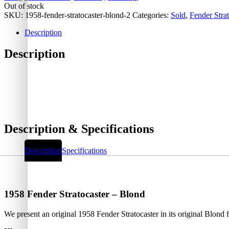
Out of stock
SKU:
1958-fender-stratocaster-blond-2
Categories:
Sold
,
Fender Strat
Description
Description
Description & Specifications
Description
Specifications
1958 Fender Stratocaster – Blond
We present an original 1958 Fender Stratocaster in its original Blond f