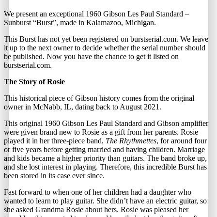
We present an exceptional 1960 Gibson Les Paul Standard –
Sunburst “Burst”, made in Kalamazoo, Michigan.
This Burst has not yet been registered on
burstserial.com
. We leave
it up to the next owner to decide whether the serial number should
be published. Now you have the chance to get it listed on
burstserial.com.
The Story of Rosie
This historical piece of Gibson history comes from the original
owner in McNabb, IL, dating back to August 2021.
This original 1960 Gibson Les Paul Standard and Gibson amplifier
were given brand new to Rosie as a gift from her parents. Rosie
played it in her three-piece band,
The Rhythmettes
, for around four
or five years before getting married and having children. Marriage
and kids became a higher priority than guitars. The band broke up,
and she lost interest in playing. Therefore, this incredible Burst has
been stored in its case ever since.
Fast forward to when one of her children had a daughter who
wanted to learn to play guitar. She didn’t have an electric guitar, so
she asked Grandma Rosie about hers. Rosie was pleased her