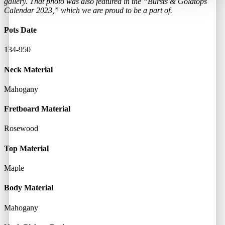
gallery. That photo was also featured in the “Bursts & Goldtops
Calendar 2023,” which we are proud to be a part of.
Pots Date
134-950
Neck Material
Mahogany
Fretboard Material
Rosewood
Top Material
Maple
Body Material
Mahogany