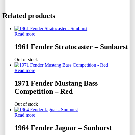
Related products
Read more
1961 Fender Stratocaster – Sunburst
Out of stock
Read more
1971 Fender Mustang Bass
Competition – Red
Out of stock
Read more
1964 Fender Jaguar – Sunburst