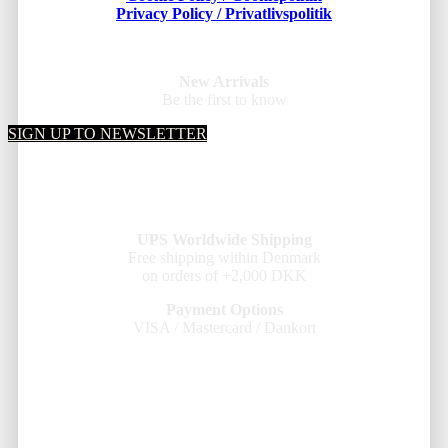
Privacy Policy / Privatlivspolitik
New Arrivals
Be the first to know
SIGN UP TO NEWSLETTER
UPS Worldwide Shipping
Free shipping within Denmark
on orders of +2,000 DKK
Payment Options
VISA / Mastercard / Dankort