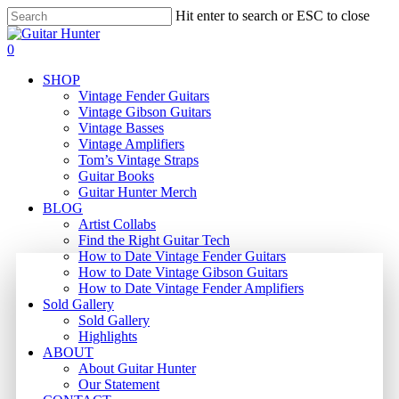
Skip
Hit enter to search or ESC to close
to
Close
main
Search
search
0
content
Menu
SHOP
Vintage Fender Guitars
Vintage Gibson Guitars
Vintage Basses
Vintage Amplifiers
Tom’s Vintage Straps
Guitar Books
Guitar Hunter Merch
BLOG
Artist Collabs
Find the Right Guitar Tech
How to Date Vintage Fender Guitars
How to Date Vintage Gibson Guitars
How to Date Vintage Fender Amplifiers
Sold Gallery
Sold Gallery
Highlights
ABOUT
About Guitar Hunter
Our Statement