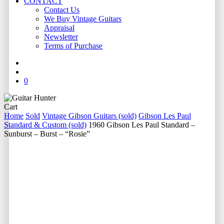
CONTACT
Contact Us
We Buy Vintage Guitars
Appraisal
Newsletter
Terms of Purchase
facebook
youtube
instagram
whatsapp
phone
email
search
0
Close
Cart
Cart
Home
Sold
Vintage Gibson Guitars (sold)
Gibson Les Paul
Standard & Custom (sold)
1960 Gibson Les Paul Standard –
Sunburst – Burst – “Rosie”