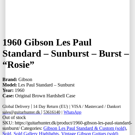
1960 Gibson Les Paul
Standard – Sunburst – Burst –
“Rosie”
Brand:
Gibson
Model:
Les Paul Standard – Sunburst
Year:
1960
Case:
Original Brown Hardshell Case
|
Global Delivery
14 Day Return (EU) |
VISA / Mastercard / Dankort
|
sales@guitarhunter.dk
53616140
|
WhatsApp
Out of stock
SKU:
https://guitarhunter.dk/product/1960-gibson-les-paul-standard-
sunburst/
Categories:
Gibson Les Paul Standard & Custom (sold)
,
Sold
,
Sold Gallery Highlights
,
Vintage Gibson Guitars (sold)