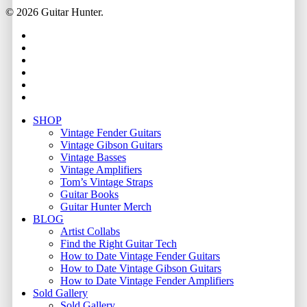
© 2026 Guitar Hunter.
facebook
youtube
instagram
whatsapp
phone
email
Close
SHOP
Menu
Vintage Fender Guitars
Vintage Gibson Guitars
Vintage Basses
Vintage Amplifiers
Tom’s Vintage Straps
Guitar Books
Guitar Hunter Merch
BLOG
Artist Collabs
Find the Right Guitar Tech
How to Date Vintage Fender Guitars
How to Date Vintage Gibson Guitars
How to Date Vintage Fender Amplifiers
Sold Gallery
Sold Gallery