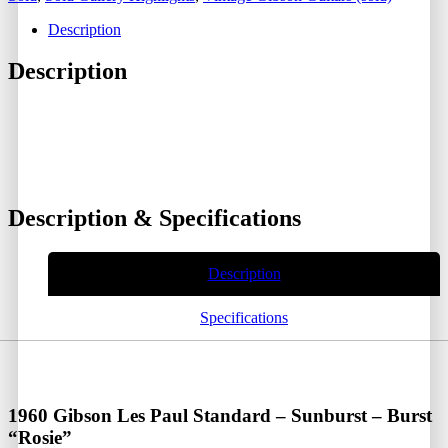
Description
Description
Description & Specifications
Description
Specifications
1960 Gibson Les Paul Standard – Sunburst – Burst
“Rosie”