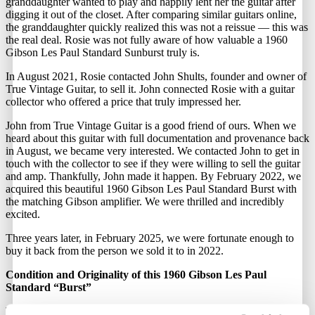
granddaughter wanted to play and happily lent her the guitar after
digging it out of the closet. After comparing similar guitars online,
the granddaughter quickly realized this was not a reissue — this was
the real deal. Rosie was not fully aware of how valuable a 1960
Gibson Les Paul Standard Sunburst truly is.
In August 2021, Rosie contacted John Shults, founder and owner of
True Vintage Guitar, to sell it. John connected Rosie with a guitar
collector who offered a price that truly impressed her.
John from True Vintage Guitar is a good friend of ours. When we
heard about this guitar with full documentation and provenance back
in August, we became very interested. We contacted John to get in
touch with the collector to see if they were willing to sell the guitar
and amp. Thankfully, John made it happen. By February 2022, we
acquired this beautiful 1960 Gibson Les Paul Standard Burst with
the matching Gibson amplifier. We were thrilled and incredibly
excited.
Three years later, in February 2025, we were fortunate enough to
buy it back from the person we sold it to in 2022.
Condition and Originality of this 1960 Gibson Les Paul
Standard “Burst”
This Gibson Les Paul Standard, nicknamed “Rosie,” is an