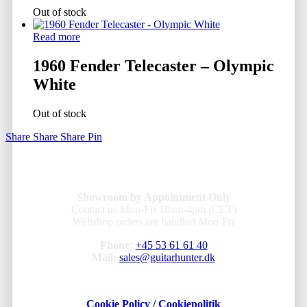
Out of stock
Read more
1960 Fender Telecaster – Olympic
White
Out of stock
Share
Share
Share
Pin
Showroom by Appointment Only
Contact us Mon-Fri 10am-4pm (CET)
Webshop orders are handled Mon-Fri
Phone:
+45 53 61 61 40
Mail:
sales@guitarhunter.dk
Cookie Policy / Cookiepolitik