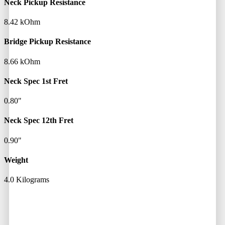
Neck Pickup Resistance
8.42 kOhm
Bridge Pickup Resistance
8.66 kOhm
Neck Spec 1st Fret
0.80"
Neck Spec 12th Fret
0.90"
Weight
4.0 Kilograms