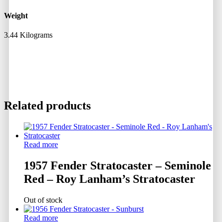
Weight
3.44 Kilograms
Related products
Read more
1957 Fender Stratocaster – Seminole
Red – Roy Lanham’s Stratocaster
Out of stock
Read more