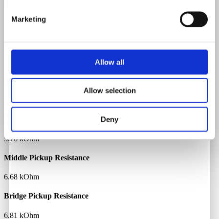
Neck Material
Marketing
Maple
Fretboard Material
Rosewood
Allow all
Body Material
Allow selection
Alder
Deny
Neck Pickup Resistance
5.76 kOhm
Middle Pickup Resistance
6.68 kOhm
Bridge Pickup Resistance
6.81 kOhm