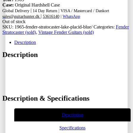
Case:
Original Hardshell Case
|
Global Delivery
14 Day Return |
VISA / Mastercard / Dankort
|
sales@guitarhunter.dk
53616140
|
WhatsApp
Out of stock
SKU:
1965-fender-stratocaster-lake-placid-blue/
Categories:
Fender
Stratocaster (sold)
,
Vintage Fender Guitars (sold)
Description
Description
Description & Specifications
Description
Specifications