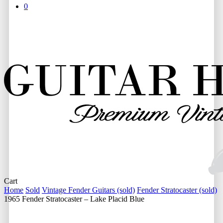
0
Close
Cart
Cart
Home
Sold
Vintage Fender Guitars (sold)
Fender Stratocaster (sold)
1965 Fender Stratocaster – Lake Placid Blue