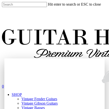
Skip
Hit enter to search or ESC to close
to
Close
main
Search
content
search
0
Menu
SHOP
Vintage Fender Guitars
Vintage Gibson Guitars
Vintage Basses