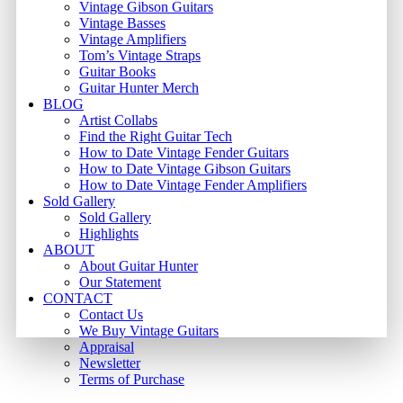
Vintage Gibson Guitars
Vintage Basses
Vintage Amplifiers
Tom’s Vintage Straps
Guitar Books
Guitar Hunter Merch
BLOG
Artist Collabs
Find the Right Guitar Tech
How to Date Vintage Fender Guitars
How to Date Vintage Gibson Guitars
How to Date Vintage Fender Amplifiers
Sold Gallery
Sold Gallery
Highlights
ABOUT
About Guitar Hunter
Our Statement
CONTACT
Contact Us
We Buy Vintage Guitars
Appraisal
Newsletter
Terms of Purchase