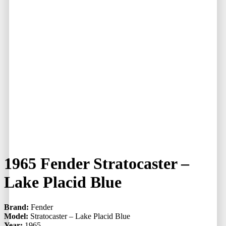
1965 Fender Stratocaster –
Lake Placid Blue
Brand:
Fender
Model:
Stratocaster – Lake Placid Blue
Year:
1965