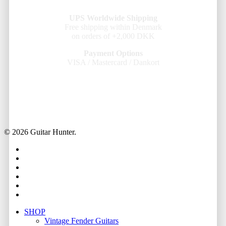
UPS Worldwide Shipping
Free shipping within Denmark
on orders of +2,000 DKK
Payment Options
VISA / Mastercard / Dankort
© 2026 Guitar Hunter.
facebook
youtube
instagram
whatsapp
phone
email
Close
SHOP
Menu
Vintage Fender Guitars