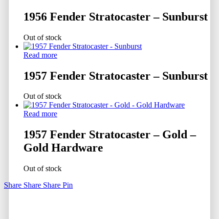
1956 Fender Stratocaster – Sunburst
Out of stock
Read more
1957 Fender Stratocaster – Sunburst
Out of stock
Read more
1957 Fender Stratocaster – Gold –
Gold Hardware
Out of stock
Share
Share
Share
Pin