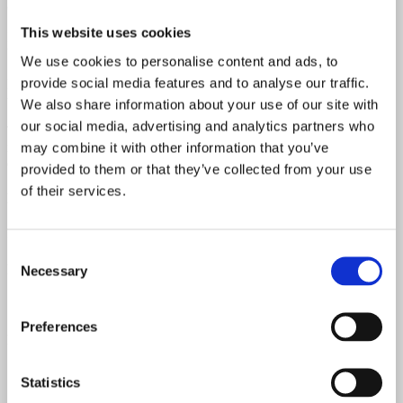
condition.
This website uses cookies
It’s 100% original throughout – just like it left the Fullerton factory
back in 1965.
We use cookies to personalise content and ads, to
provide social media features and to analyse our traffic.
Includes the original black tolex hardshell case, bridge cover, and
tremolo arm.
We also share information about your use of our site with
our social media, advertising and analytics partners who
The pickups, electronics, and wiring are completely untouched, with
no broken solder joints and no re-wound pickups. All original. All
may combine it with other information that you’ve
correct.
provided to them or that they’ve collected from your use
of their services.
Neck Date
February 1965
Consent
Pickups Date
Necessary
Selection
1965
Preferences
Pots Date
14th week of 1965
Statistics