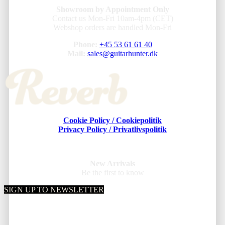
Showroom by Appointment Only
Contact us Mon-Fri 10am-4pm (CET)
Webshop orders are handled Mon-Fri
Phone:
+45 53 61 61 40
Mail:
sales@guitarhunter.dk
Cookie Policy / Cookiepolitik
Privacy Policy / Privatlivspolitik
New Arrivals
Be the first to know
SIGN UP TO NEWSLETTER