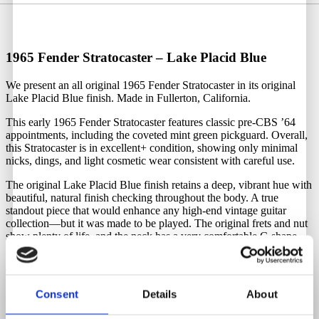
1965 Fender Stratocaster – Lake Placid Blue
We present an all original 1965 Fender Stratocaster in its original
Lake Placid Blue finish. Made in Fullerton, California.
This early 1965 Fender Stratocaster features classic pre-CBS ’64
appointments, including the coveted mint green pickguard. Overall,
this Stratocaster is in excellent+ condition, showing only minimal
nicks, dings, and light cosmetic wear consistent with careful use.
The original Lake Placid Blue finish retains a deep, vibrant hue with
beautiful, natural finish checking throughout the body. A true
standout piece that would enhance any high-end vintage guitar
collection—but it was made to be played. The original frets and nut
show plenty of life, and the neck has a very comfortable C-shape
profile with a dark rosewood fingerboard and pearl dot inlays.
The original double-line Kluson tuners are fully functional and hold
tune perfectly. The grey-bottom pickups are well-balanced and
Consent
Details
About
sound exceptional, with a clear, articulate tone and low action. The
headstock features the classic transition logo and is in immaculate