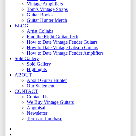
Vintage Amplifiers
Tom’s Vintage Straps
Guitar Books
Guitar Hunter Merch
BLOG
Artist Collabs
Find the Right Guitar Tech
How to Date Vintage Fender Guitars
How to Date Vintage Gibson Guitars
How to Date Vintage Fender Amplifiers
Sold Gallery
Sold Gallery
Highlights
ABOUT
About Guitar Hunter
Our Statement
CONTACT
Contact Us
We Buy Vintage Guitars
Appraisal
Newsletter
Terms of Purchase
facebook
youtube
instagram
whatsapp
phone
email
search