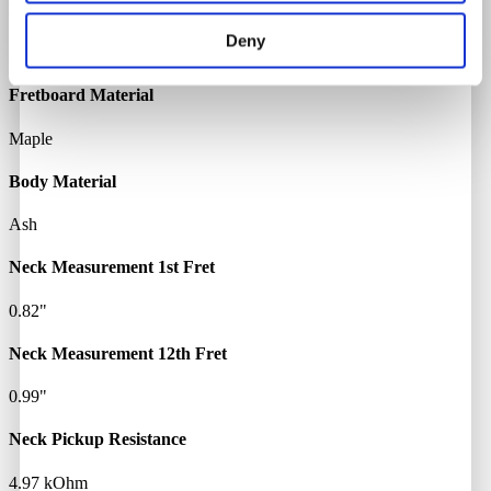
Neck Material
Deny
Maple
Fretboard Material
Maple
Body Material
Ash
Neck Measurement 1st Fret
0.82"
Neck Measurement 12th Fret
0.99"
Neck Pickup Resistance
4.97 kOhm