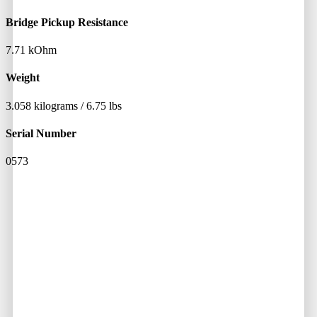
Bridge Pickup Resistance
7.71 kOhm
Weight
3.058 kilograms / 6.75 lbs
Serial Number
0573