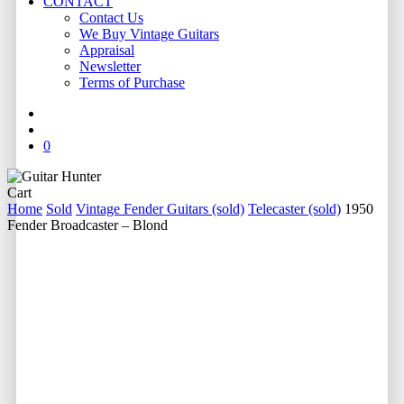
CONTACT
Contact Us
We Buy Vintage Guitars
Appraisal
Newsletter
Terms of Purchase
facebook
youtube
instagram
whatsapp
phone
email
search
0
Close
Cart
Cart
Home
Sold
Vintage Fender Guitars (sold)
Telecaster (sold)
1950
Fender Broadcaster – Blond