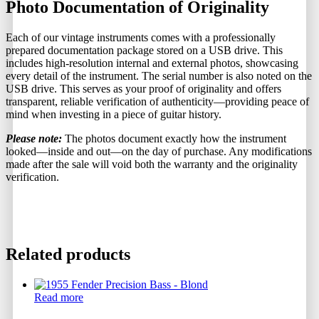
Photo Documentation of Originality
Each of our vintage instruments comes with a professionally
prepared documentation package stored on a USB drive. This
includes high-resolution internal and external photos, showcasing
every detail of the instrument. The serial number is also noted on the
USB drive. This serves as your proof of originality and offers
transparent, reliable verification of authenticity—providing peace of
mind when investing in a piece of guitar history.
Please note:
The photos document exactly how the instrument
looked—inside and out—on the day of purchase. Any modifications
made after the sale will void both the warranty and the originality
verification.
Related products
Read more