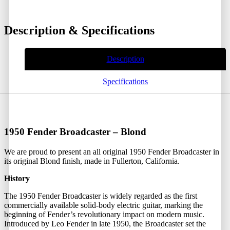
Description & Specifications
Description
Specifications
1950 Fender Broadcaster – Blond
We are proud to present an all original 1950 Fender Broadcaster in
its original Blond finish, made in Fullerton, California.
History
The 1950 Fender Broadcaster is widely regarded as the first
commercially available solid-body electric guitar, marking the
beginning of Fender’s revolutionary impact on modern music.
Introduced by Leo Fender in late 1950, the Broadcaster set the