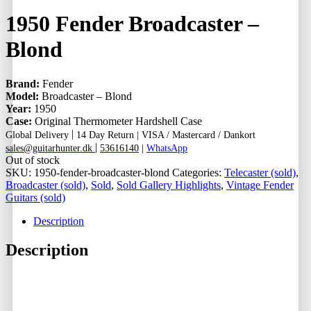
1950 Fender Broadcaster –
Blond
Brand:
Fender
Model:
Broadcaster – Blond
Year:
1950
Case:
Original Thermometer Hardshell Case
|
Global Delivery
14 Day Return |
VISA / Mastercard / Dankort
|
sales@guitarhunter.dk
53616140
|
WhatsApp
Out of stock
SKU:
1950-fender-broadcaster-blond
Categories:
Telecaster (sold)
,
Broadcaster (sold)
,
Sold
,
Sold Gallery Highlights
,
Vintage Fender
Guitars (sold)
Description
Description