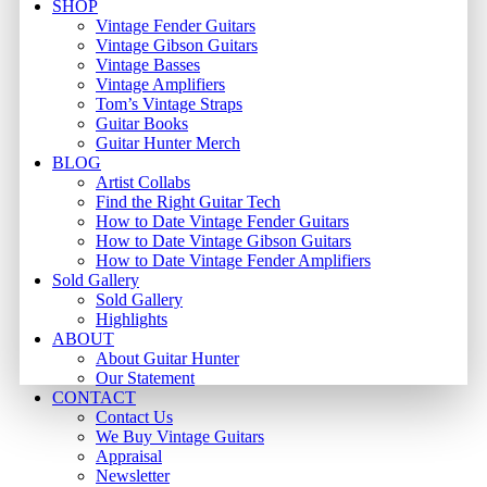
Close
SHOP
Menu
Vintage Fender Guitars
Vintage Gibson Guitars
Vintage Basses
Vintage Amplifiers
Tom’s Vintage Straps
Guitar Books
Guitar Hunter Merch
BLOG
Artist Collabs
Find the Right Guitar Tech
How to Date Vintage Fender Guitars
How to Date Vintage Gibson Guitars
How to Date Vintage Fender Amplifiers
Sold Gallery
Sold Gallery
Highlights
ABOUT
About Guitar Hunter
Our Statement
CONTACT
Contact Us
We Buy Vintage Guitars
Appraisal
Newsletter