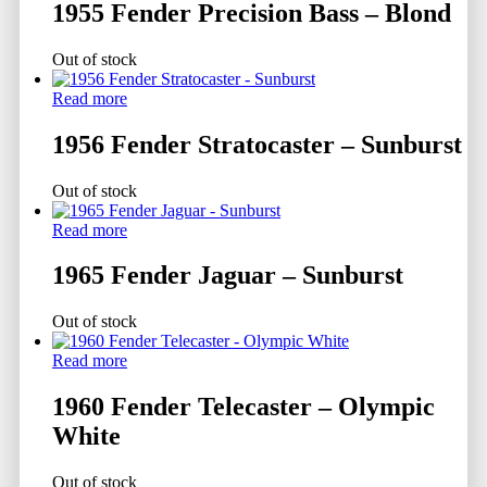
1955 Fender Precision Bass – Blond
Out of stock
Read more
1956 Fender Stratocaster – Sunburst
Out of stock
Read more
1965 Fender Jaguar – Sunburst
Out of stock
Read more
1960 Fender Telecaster – Olympic
White
Out of stock