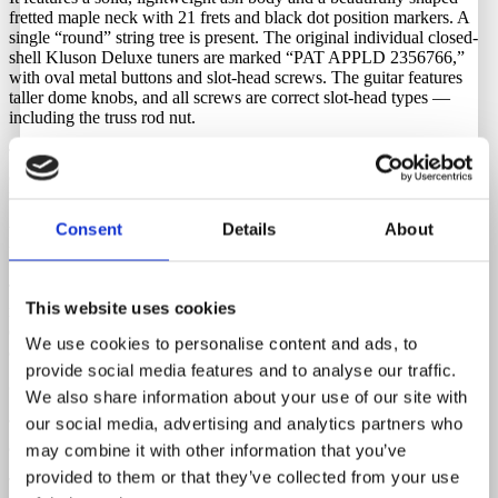
fretted maple neck with 21 frets and black dot position markers. A
single “round” string tree is present. The original individual closed-
shell Kluson Deluxe tuners are marked “PAT APPLD 2356766,”
with oval metal buttons and slot-head screws. The guitar features
taller dome knobs, and all screws are correct slot-head types —
including the truss rod nut.
The headstock, with its original maple plug, is exceptionally clean
and features a crisp, original Fender Broadcaster decal. The bridge
retains its original brass saddles, which intonate perfectly.
Consent
Details
About
What makes this example even more remarkable is its exceptionally
lightweight ash body, weighing only 3.058 kg (approx. 6.75 lbs).
The original frets and nut are in great condition, with plenty of life
This website uses cookies
remaining. The frets have been lightly dressed over the years, as
expected, but remain in excellent playing condition with no need for
We use cookies to personalise content and ads, to
a refret.
provide social media features and to analyse our traffic.
Originality
We also share information about your use of our site with
our social media, advertising and analytics partners who
This historic Fender Broadcaster is 100% original throughout — just
as it left the Fullerton factory in the late 1950.
may combine it with other information that you’ve
provided to them or that they’ve collected from your use
The pickups and electronics/wiring remain completely untouched