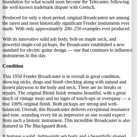
foundation for what would soon become the Telecaster, following
the well-known trademark dispute with Gretsch.
Produced for only a short period, original Broadcasters are among
the rarest and most historically significant Fender instruments ever
made. With only approximately 200–250 examples ever produced.
With its innovative solid ash body, bolt-on maple neck, and
powerful single-coil pickups, the Broadcaster established a new
standard for electric guitar design — one that continues to influence
instruments to this day.
Condition
This 1950 Fender Broadcaster is in overall in great condition,
showing nicks, dings and finish checking along with natural and
honest playwear to the body and neck. There are no breaks or
repairs. The original Blond finish remains beautiful, with a great
touch of vintage mojo and no signs of touch-ups or overspray — a
true 100% original finish. Both pickups are strong and well-
balanced. Overall, this Broadcaster delivers exceptional resonance
and tone, sounding every bit as impressive as one would expect
from such a historic instrument. This incredible Broadcaster is also
featured in
The Blackguard Book
.
It features a solid, lightweight ash body and a beautifully shaped