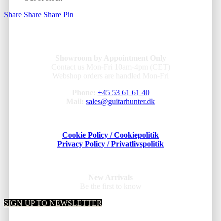
Share
Share
Share
Pin
Showroom by Appointment Only
Contact us Mon-Fri 10am-4pm (CET)
Webshop orders are handled Mon-Fri
Phone:
+45 53 61 61 40
Mail:
sales@guitarhunter.dk
Cookie Policy / Cookiepolitik
Privacy Policy / Privatlivspolitik
New Arrivals
Be the first to know
SIGN UP TO NEWSLETTER