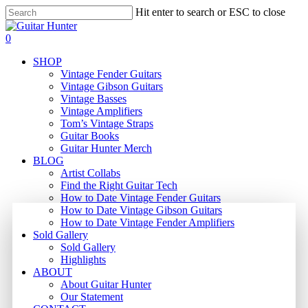
Skip
Hit enter to search or ESC to close
to
Close
main
Search
search
0
content
Menu
SHOP
Vintage Fender Guitars
Vintage Gibson Guitars
Vintage Basses
Vintage Amplifiers
Tom’s Vintage Straps
Guitar Books
Guitar Hunter Merch
BLOG
Artist Collabs
Find the Right Guitar Tech
How to Date Vintage Fender Guitars
How to Date Vintage Gibson Guitars
How to Date Vintage Fender Amplifiers
Sold Gallery
Sold Gallery
Highlights
ABOUT
About Guitar Hunter
Our Statement