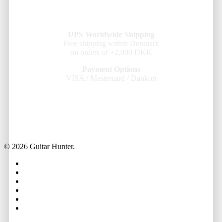
UPS Worldwide Shipping
Free shipping within Denmark
on orders of +2,000 DKK
Payment Options
VISA / Mastercard / Dankort
© 2026 Guitar Hunter.
facebook
youtube
instagram
whatsapp
phone
email