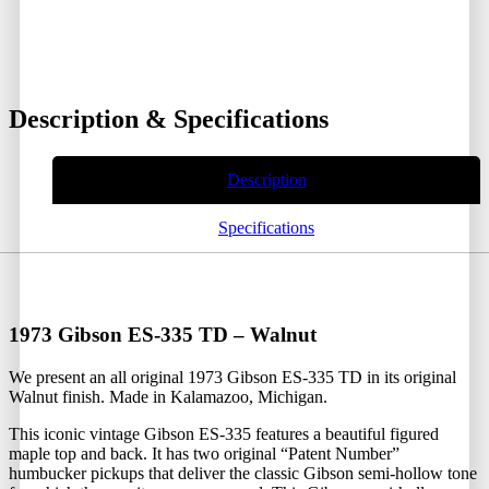
Description & Specifications
Description
Specifications
1973 Gibson ES-335 TD – Walnut
We present an all original 1973 Gibson ES-335 TD in its original
Walnut finish. Made in Kalamazoo, Michigan.
This iconic vintage Gibson ES-335 features a beautiful figured
maple top and back. It has two original “Patent Number”
humbucker pickups that deliver the classic Gibson semi-hollow tone