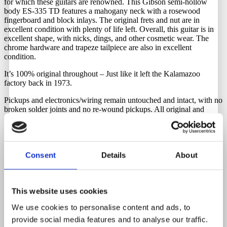
for which these guitars are renowned. This Gibson semi-hollow
body ES-335 TD features a mahogany neck with a rosewood
fingerboard and block inlays. The original frets and nut are in
excellent condition with plenty of life left. Overall, this guitar is in
excellent shape, with nicks, dings, and other cosmetic wear. The
chrome hardware and trapeze tailpiece are also in excellent
condition.
It’s 100% original throughout – Just like it left the Kalamazoo
factory back in 1973.
Pickups and electronics/wiring remain untouched and intact, with no
broken solder joints and no re-wound pickups. All original and
correct.
Comes with its original Gibson hardshell case. Latches are in perfect
working order, though the handle has been replaced.
Consent
Details
About
Neck Material
Mahogany
This website uses cookies
Fretboard Material
We use cookies to personalise content and ads, to
provide social media features and to analyse our traffic.
Rosewood