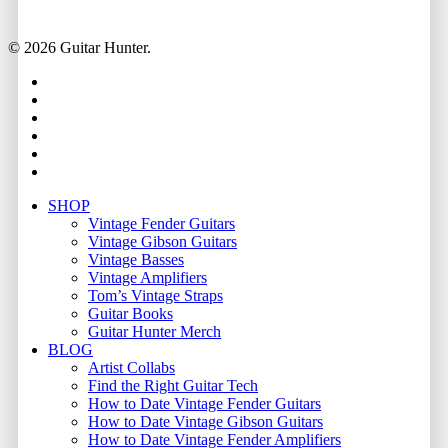
© 2026 Guitar Hunter.
facebook
youtube
instagram
whatsapp
phone
email
Close
SHOP
Menu
Vintage Fender Guitars
Vintage Gibson Guitars
Vintage Basses
Vintage Amplifiers
Tom’s Vintage Straps
Guitar Books
Guitar Hunter Merch
BLOG
Artist Collabs
Find the Right Guitar Tech
How to Date Vintage Fender Guitars
How to Date Vintage Gibson Guitars
How to Date Vintage Fender Amplifiers