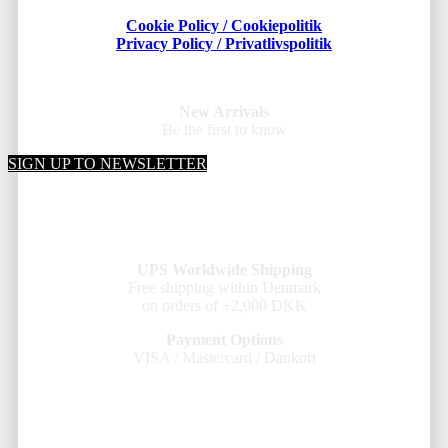
Cookie Policy / Cookiepolitik
Privacy Policy / Privatlivspolitik
New Arrivals
Be the first to know
SIGN UP TO NEWSLETTER
UPS Worldwide Shipping
Free shipping within Denmark
on orders of +2,000 DKK
Payment Options
VISA / Mastercard / Dankort