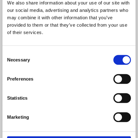
We also share information about your use of our site with
our social media, advertising and analytics partners who
Body Material
may combine it with other information that you’ve
Laminated Maple
provided to them or that they’ve collected from your use
of their services.
Neck Pickup Resistance
7.75 kOhm
Consent
Bridge Pickup Resistance
Necessary
Selection
7.55 kOhm
Preferences
Nut Width
1 9/16"
Statistics
Weight
Marketing
3.31 Kilograms