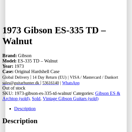
1973 Gibson ES-335 TD –
Walnut
Brand:
Gibson
Model:
ES-335 TD – Walnut
Year:
1973
Case:
Original Hardshell Case
|
Global Delivery
14 Day Return (EU) |
VISA / Mastercard / Dankort
|
sales@guitarhunter.dk
53616140
|
WhatsApp
Out of stock
SKU:
1973-gibson-es-335-td-walnut/
Categories:
Gibson ES &
Archtop (sold)
,
Sold
,
Vintage Gibson Guitars (sold)
Description
Description