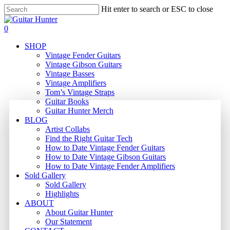
Skip
Hit enter to search or ESC to close
to
Close
main
Search
search
0
content
Menu
SHOP
Vintage Fender Guitars
Vintage Gibson Guitars
Vintage Basses
Vintage Amplifiers
Tom’s Vintage Straps
Guitar Books
Guitar Hunter Merch
BLOG
Artist Collabs
Find the Right Guitar Tech
How to Date Vintage Fender Guitars
How to Date Vintage Gibson Guitars
How to Date Vintage Fender Amplifiers
Sold Gallery
Sold Gallery
Highlights
ABOUT
About Guitar Hunter
Our Statement