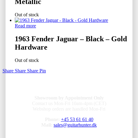
Metallic
Out of stock
Read more
1963 Fender Jaguar – Black – Gold
Hardware
Out of stock
Share
Share
Share
Pin
Showroom by Appointment Only
Contact us Mon-Fri 10am-4pm (CET)
Webshop orders are handled Mon-Fri
Phone:
+45 53 61 61 40
Mail:
sales@guitarhunter.dk