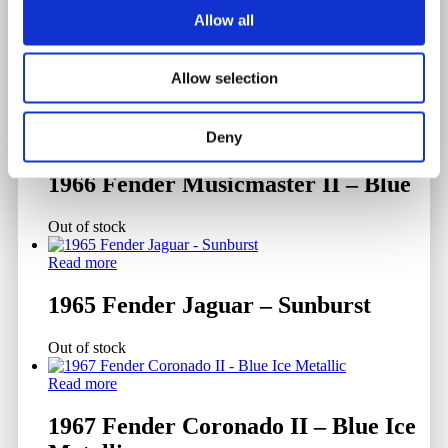
Allow all
Related products
Allow selection
Deny
Read more
1966 Fender Musicmaster II – Blue
Out of stock
Read more
1965 Fender Jaguar – Sunburst
Out of stock
Read more
1967 Fender Coronado II – Blue Ice