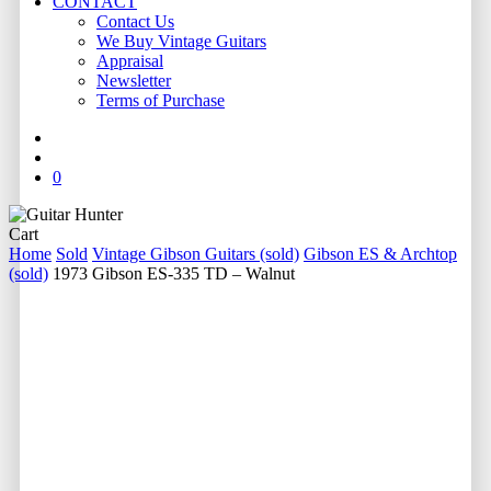
CONTACT
Contact Us
We Buy Vintage Guitars
Appraisal
Newsletter
Terms of Purchase
facebook
youtube
instagram
whatsapp
phone
email
search
0
Close
Cart
Cart
Home
Sold
Vintage Gibson Guitars (sold)
Gibson ES & Archtop
(sold)
1973 Gibson ES-335 TD – Walnut