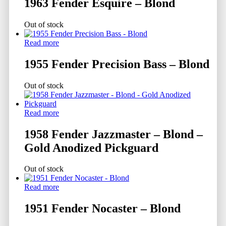
1963 Fender Esquire – Blond
Out of stock
Read more
1955 Fender Precision Bass – Blond
Out of stock
Read more
1958 Fender Jazzmaster – Blond –
Gold Anodized Pickguard
Out of stock
Read more
1951 Fender Nocaster – Blond