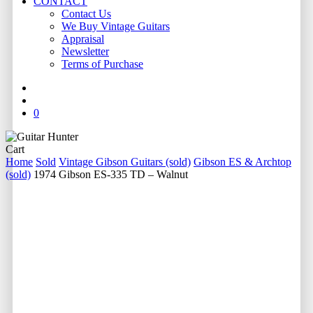
CONTACT
Contact Us
We Buy Vintage Guitars
Appraisal
Newsletter
Terms of Purchase
facebook
youtube
instagram
whatsapp
phone
email
search
0
Close
Cart
Cart
Home
Sold
Vintage Gibson Guitars (sold)
Gibson ES & Archtop
(sold)
1974 Gibson ES-335 TD – Walnut