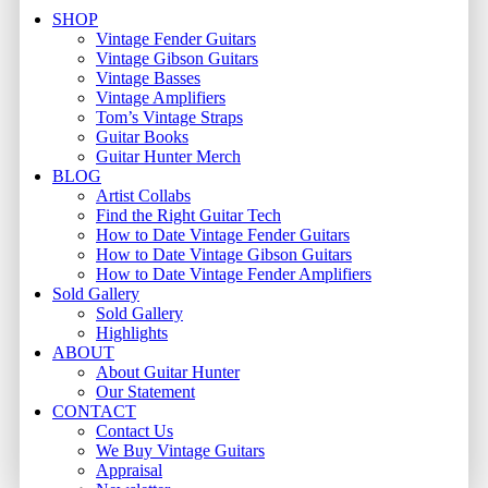
Close
SHOP
Menu
Vintage Fender Guitars
Vintage Gibson Guitars
Vintage Basses
Vintage Amplifiers
Tom’s Vintage Straps
Guitar Books
Guitar Hunter Merch
BLOG
Artist Collabs
Find the Right Guitar Tech
How to Date Vintage Fender Guitars
How to Date Vintage Gibson Guitars
How to Date Vintage Fender Amplifiers
Sold Gallery
Sold Gallery
Highlights
ABOUT
About Guitar Hunter
Our Statement
CONTACT
Contact Us
We Buy Vintage Guitars
Appraisal