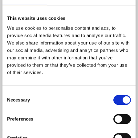
Rosewood
This website uses cookies
Body Material
We use cookies to personalise content and ads, to
Laminated Maple
provide social media features and to analyse our traffic.
We also share information about your use of our site with
Neck Pickup Resistance
our social media, advertising and analytics partners who
7.34 kOhm
may combine it with other information that you’ve
provided to them or that they’ve collected from your use
Bridge Pickup Resistance
of their services.
7.52 kOhm.
Nut Width
Consent
Necessary
Selection
1 9/16"
Neck Spec 1st Fret
Preferences
0.75"
Statistics