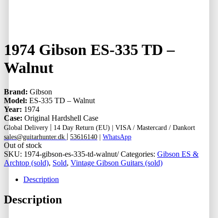
1974 Gibson ES-335 TD –
Walnut
Brand:
Gibson
Model:
ES-335 TD – Walnut
Year:
1974
Case:
Original Hardshell Case
|
Global Delivery
14 Day Return (EU) |
VISA / Mastercard / Dankort
|
sales@guitarhunter.dk
53616140
|
WhatsApp
Out of stock
SKU:
1974-gibson-es-335-td-walnut/
Categories:
Gibson ES &
Archtop (sold)
,
Sold
,
Vintage Gibson Guitars (sold)
Description
Description