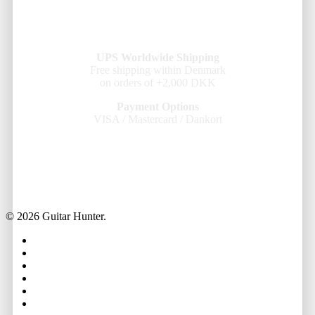
UPS Worldwide Shipping
Free shipping within Denmark
on orders of +2,000 DKK
Payment Options
VISA / Mastercard / Dankort
© 2026 Guitar Hunter.
facebook
youtube
instagram
whatsapp
phone
email