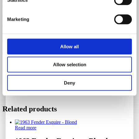
Neck Spec 12th Fret
0.99"
Marketing
Weight
3.456 Kilograms
Allow all
Serial Number
Allow selection
552563
Deny
Related products
Read more