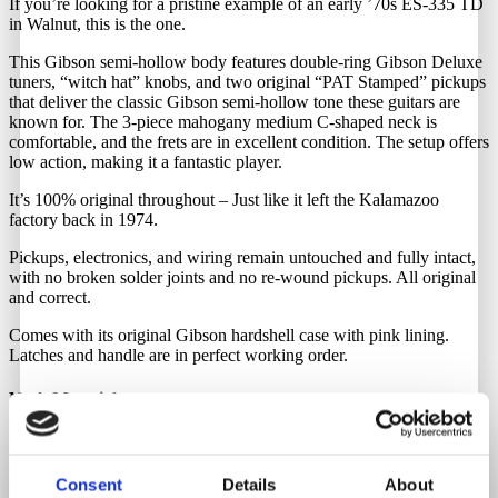
If you’re looking for a pristine example of an early ’70s ES-335 TD
in Walnut, this is the one.
This Gibson semi-hollow body features double-ring Gibson Deluxe
tuners, “witch hat” knobs, and two original “PAT Stamped” pickups
that deliver the classic Gibson semi-hollow tone these guitars are
known for. The 3-piece mahogany medium C-shaped neck is
comfortable, and the frets are in excellent condition. The setup offers
low action, making it a fantastic player.
It’s 100% original throughout – Just like it left the Kalamazoo
factory back in 1974.
Pickups, electronics, and wiring remain untouched and fully intact,
with no broken solder joints and no re-wound pickups. All original
and correct.
Comes with its original Gibson hardshell case with pink lining.
Latches and handle are in perfect working order.
Neck Material
Mahogany
Consent
Details
About
Fretboard Material