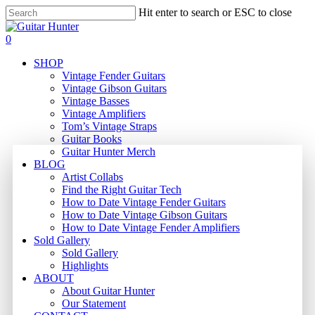
Skip
Hit enter to search or ESC to close
to
Close
main
Search
search
0
content
Menu
SHOP
Vintage Fender Guitars
Vintage Gibson Guitars
Vintage Basses
Vintage Amplifiers
Tom’s Vintage Straps
Guitar Books
Guitar Hunter Merch
BLOG
Artist Collabs
Find the Right Guitar Tech
How to Date Vintage Fender Guitars
How to Date Vintage Gibson Guitars
How to Date Vintage Fender Amplifiers
Sold Gallery
Sold Gallery
Highlights
ABOUT
About Guitar Hunter
Our Statement