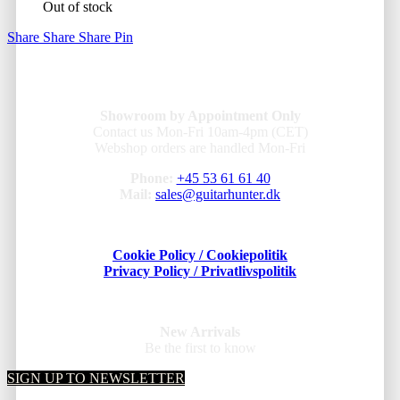
Out of stock
Share
Share
Share
Pin
Showroom by Appointment Only
Contact us Mon-Fri 10am-4pm (CET)
Webshop orders are handled Mon-Fri
Phone:
+45 53 61 61 40
Mail:
sales@guitarhunter.dk
Cookie Policy / Cookiepolitik
Privacy Policy / Privatlivspolitik
New Arrivals
Be the first to know
SIGN UP TO NEWSLETTER