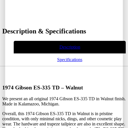
Description & Specifications
Description
Specifications
1974 Gibson ES-335 TD – Walnut
We present an all original 1974 Gibson ES-335 TD in Walnut finish.
Made in Kalamazoo, Michigan.
Overall, this 1974 Gibson ES-335 TD in Walnut is in pristine
condition, with only minimal nicks, dings, and other cosmetic play
wear. The hardware and trapeze tailpiece are also in excellent shape.