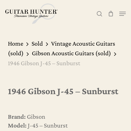
Skip
Men
to
search
Cart
Close
Cart
main
content
Home
Sold
Vintage Acoustic Guitars
(sold)
Gibson Acoustic Guitars (sold)
1946 Gibson J-45 – Sunburst
1946 Gibson J-45 – Sunburst
Brand:
Gibson
Model:
J-45 – Sunburst