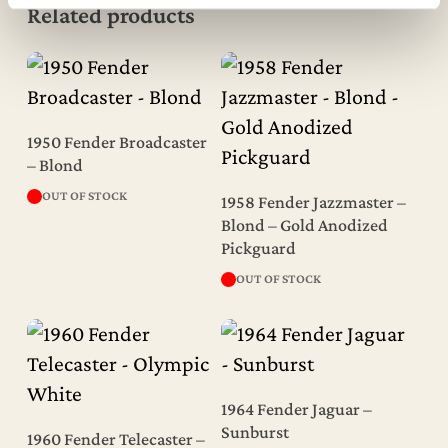
Related products
Read More
1950 Fender Broadcaster
– Blond
Read More
OUT OF STOCK
1958 Fender Jazzmaster –
Blond – Gold Anodized
Pickguard
OUT OF STOCK
Read More
1964 Fender Jaguar –
Read More
Sunburst
1960 Fender Telecaster –