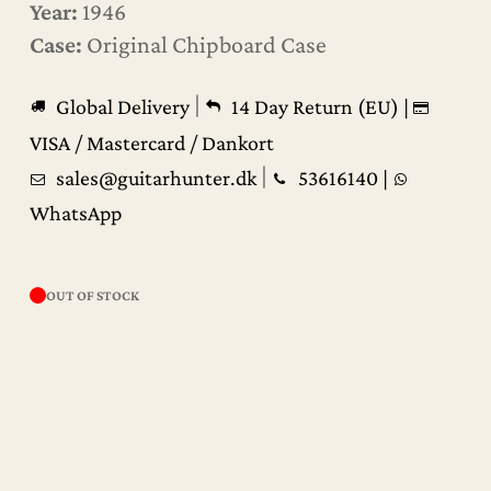
Year:
1946
Case:
Original Chipboard Case
|
Global Delivery
14 Day Return (EU) |
VISA / Mastercard / Dankort
|
sales@guitarhunter.dk
53616140
|
WhatsApp
OUT OF STOCK