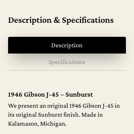
Description & Specifications
Description
Specifications
1946 Gibson J-45 – Sunburst
We present an original 1946 Gibson J-45 in
its original Sunburst finish. Made in
Kalamazoo, Michigan.