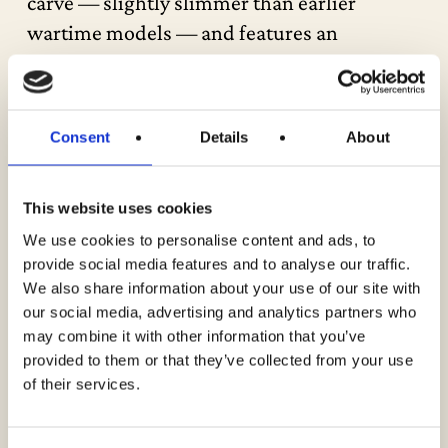
carve — slightly slimmer than earlier
wartime models — and features an
adjustable truss rod. The guitar sports the
rare “script logo” silkscreen, used
exclusively for a brief period, adding to its
Consent
Details
About
collectability. Structurally, this instrument
closely resembles the famed wartime
This website uses cookies
“banner logo” J-45s.
We use cookies to personalise content and ads, to
provide social media features and to analyse our traffic.
The original Sunburst finish displays
We also share information about your use of our site with
attractive checking, along with the expected
our social media, advertising and analytics partners who
nicks, dings, and honest cosmetic wear from
may combine it with other information that you’ve
provided to them or that they’ve collected from your use
decades of use. The original skinny maple
of their services.
bridge plate is intact. The frets and nut
remain in excellent condition with plenty of