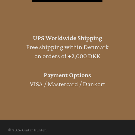
UPS Worldwide Shipping
Free shipping within Denmark
on orders of +2,000 DKK
Payment Options
VISA / Mastercard / Dankort
© 2026 Guitar Hunter.