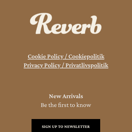
Cookie Policy / Cookiepolitik
Privacy Policy / Privatlivspolitik
New Arrivals
Be the first to know
SIGN UP TO NEWSLETTER