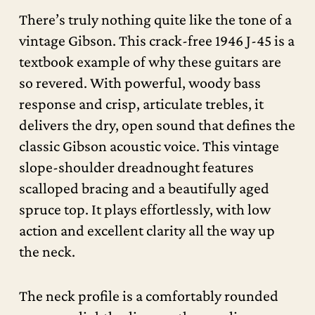
There’s truly nothing quite like the tone of a
vintage Gibson. This crack-free 1946 J-45 is a
textbook example of why these guitars are
so revered. With powerful, woody bass
response and crisp, articulate trebles, it
delivers the dry, open sound that defines the
classic Gibson acoustic voice. This vintage
slope-shoulder dreadnought features
scalloped bracing and a beautifully aged
spruce top. It plays effortlessly, with low
action and excellent clarity all the way up
the neck.
The neck profile is a comfortably rounded