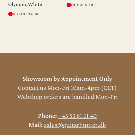
Olympic White
OUT OF STOCK
OUT OF STOCK
Showroom by Appointment Only
Contact us Mon-Fri 10am-4pm (CET)
Webshop orders are handled Mon-Fri
Phone:
+45 53 61 61 40
Mail:
sales@guitarhunter.dk