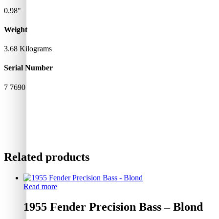
0.98"
Weight
3.68 Kilograms
Serial Number
7 7690
Related products
Read more
1955 Fender Precision Bass – Blond