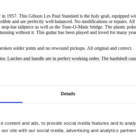
ry in 1957. This Gibson Les Paul Standard is the holy grail, equipped w
ble and are perfectly well-balanced. No modifications or repairs. All pl
al stop-bar tailpiece as well as the Tune-O-Matic bridge. The plastic pok
stunning without it. This guitar has been played and loved for many year
roken solder joints and no rewound pickups. All original and correct.
r. Latches and handle are in perfect working order. The hardshell case h
Details
e content and ads, to provide social media features and to analy
 our site with our social media, advertising and analytics partn