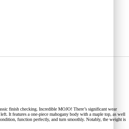
assic finish checking. Incredible MOJO! There’s significant wear
 left. It features a one-piece mahogany body with a maple top, as well
dition, function perfectly, and turn smoothly. Notably, the weight is