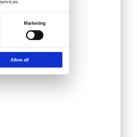
 services.
Marketing
Allow all