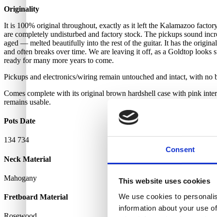
Originality
It is 100% original throughout, exactly as it left the Kalamazoo facto
are completely undisturbed and factory stock. The pickups sound incredi
aged — melted beautifully into the rest of the guitar. It has the origin
and often breaks over time. We are leaving it off, as a Goldtop looks 
ready for many more years to come.
Pickups and electronics/wiring remain untouched and intact, with no b
Comes complete with its original brown hardshell case with pink interio
remains usable.
Pots Date
134 734
Consent
Neck Material
Mahogany
This website uses cookies
We use cookies to personalis
Fretboard Material
information about your use of
Rosewood