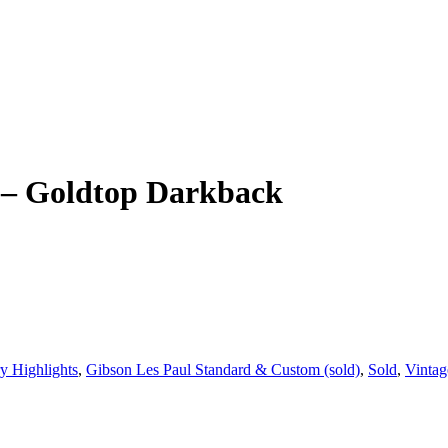
 – Goldtop Darkback
y Highlights
,
Gibson Les Paul Standard & Custom (sold)
,
Sold
,
Vintag