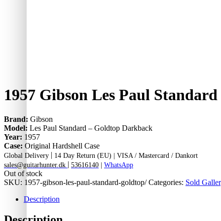
1957 Gibson Les Paul Standard
Brand:
Gibson
Model:
Les Paul Standard – Goldtop Darkback
Year:
1957
Case:
Original Hardshell Case
|
Global Delivery
14 Day Return (EU) |
VISA / Mastercard / Dankort
|
sales@guitarhunter.dk
53616140
|
WhatsApp
Out of stock
SKU:
1957-gibson-les-paul-standard-goldtop/
Categories:
Sold Galler
Description
Description