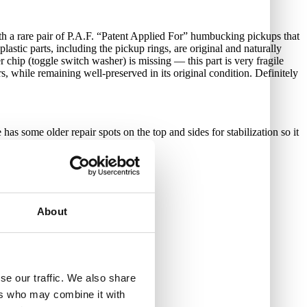
ith a rare pair of P.A.F. “Patent Applied For” humbucking pickups that
astic parts, including the pickup rings, are original and naturally
er chip (toggle switch washer) is missing — this part is very fragile
s, while remaining well-preserved in its original condition. Definitely
as some older repair spots on the top and sides for stabilization so it
About
se our traffic. We also share
ers who may combine it with