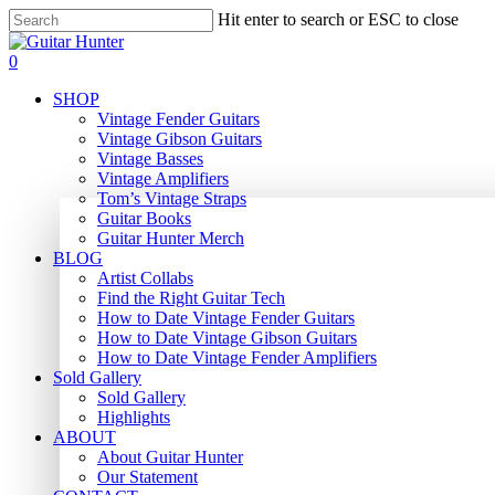
Skip
Hit enter to search or ESC to close
to
Close
main
Search
search
0
content
Menu
SHOP
Vintage Fender Guitars
Vintage Gibson Guitars
Vintage Basses
Vintage Amplifiers
Tom’s Vintage Straps
Guitar Books
Guitar Hunter Merch
BLOG
Artist Collabs
Find the Right Guitar Tech
How to Date Vintage Fender Guitars
How to Date Vintage Gibson Guitars
How to Date Vintage Fender Amplifiers
Sold Gallery
Sold Gallery
Highlights
ABOUT
About Guitar Hunter
Our Statement