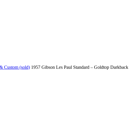
 & Custom (sold)
1957 Gibson Les Paul Standard – Goldtop Darkback