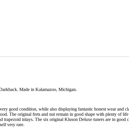
p Darkback. Made in Kalamazoo, Michigan.
ery good condition, while also displaying fantastic honest wear and cl
od. The original frets and nut remain in good shape with plenty of life
rapezoid inlays. The six original Kluson Deluxe tuners are in good con
elf very rare.