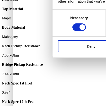
other information that you’ve
Top Material
Consent
Necessary
Selection
Maple
Body Material
Mahogany
Neck Pickup Resistance
Deny
7.00 kOhm
Bridge Pickup Resistance
7.44 kOhm
Neck Spec 1st Fret
0.93"
Neck Spec 12th Fret