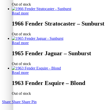
Out of stock
Read more
1966 Fender Stratocaster – Sunburst
Out of stock
Read more
1965 Fender Jaguar – Sunburst
Out of stock
Read more
1963 Fender Esquire – Blond
Out of stock
Share
Share
Share
Pin