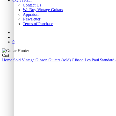
CONTACT
Contact Us
We Buy Vintage Guitars
Appraisal
Newsletter
Terms of Purchase
facebook
youtube
instagram
whatsapp
phone
email
search
0
Close
Cart
Cart
Home
Sold
Vintage Gibson Guitars (sold)
Gibson Les Paul Standard