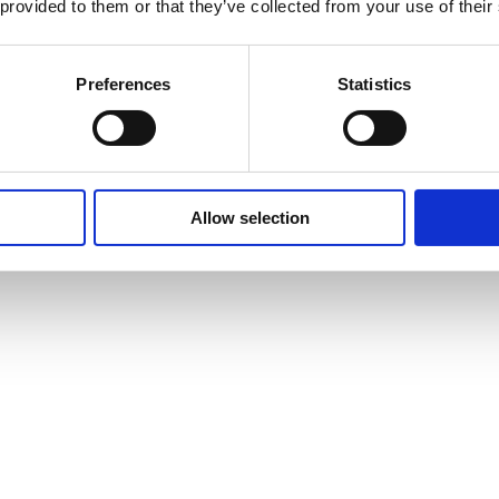
 provided to them or that they’ve collected from your use of their
Preferences
Statistics
Allow selection