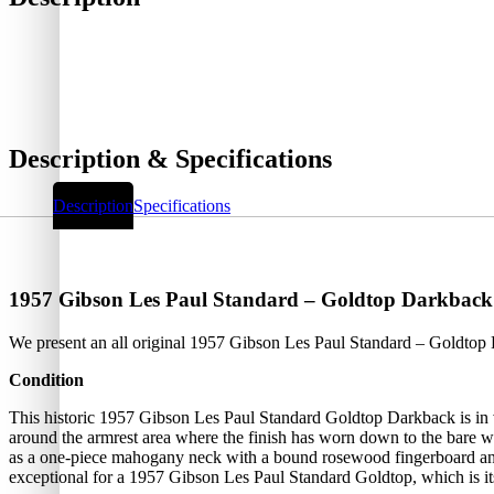
Description & Specifications
Description
Specifications
1957 Gibson Les Paul Standard – Goldtop Darkback
We present an all original 1957 Gibson Les Paul Standard – Goldto
Condition
This historic 1957 Gibson Les Paul Standard Goldtop Darkback is in v
around the armrest area where the finish has worn down to the bare wo
as a one-piece mahogany neck with a bound rosewood fingerboard and t
exceptional for a 1957 Gibson Les Paul Standard Goldtop, which is its