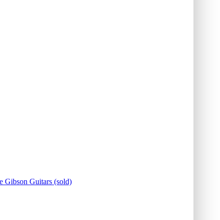
e Gibson Guitars (sold)