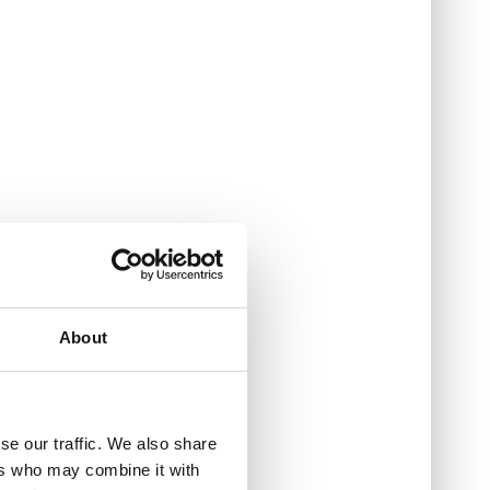
About
se our traffic. We also share
ers who may combine it with