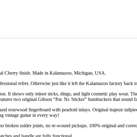
inal Cherry finish. Made in Kalamazoo, Michigan, USA.
essional refret. Otherwise just like it left the Kalamazoo factory back 
ition. It shows only minor nicks, dings, and light cosmetic play wear. Th
features two original Gibson “Pat. Nr. Sticker” humbuckers that sound fa
d rosewood fingerboard with pearloid inlays. Original trapeze tailpi
ng vintage guitar in every way!
o broken solder joints, no re-wound pickups. 100% original and correc
atches and handle are fully functional.