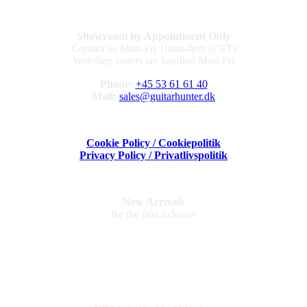
Showroom by Appointment Only
Contact us Mon-Fri 10am-4pm (CET)
Webshop orders are handled Mon-Fri
Phone:
+45 53 61 61 40
Mail:
sales@guitarhunter.dk
Cookie Policy / Cookiepolitik
Privacy Policy / Privatlivspolitik
New Arrivals
Be the first to know