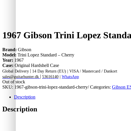
1967 Gibson Trini Lopez Stand
Brand:
Gibson
Model:
Trini Lopez Standard – Cherry
Year:
1967
Case:
Original Hardshell Case
|
Global Delivery
14 Day Return (EU) |
VISA / Mastercard / Dankort
|
sales@guitarhunter.dk
53616140
|
WhatsApp
Out of stock
SKU:
1967-gibson-trini-lopez-standard-cherry/
Categories:
Gibson ES
Description
Description