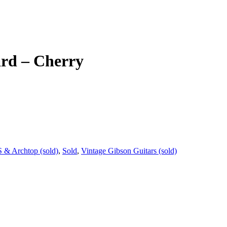
ard – Cherry
 & Archtop (sold)
,
Sold
,
Vintage Gibson Guitars (sold)