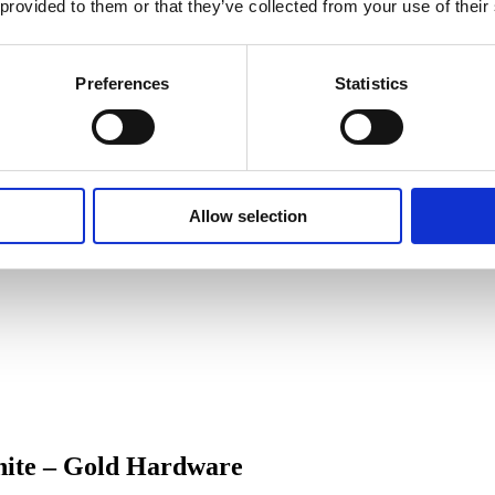
 provided to them or that they’ve collected from your use of their
Preferences
Statistics
Allow selection
hite – Gold Hardware