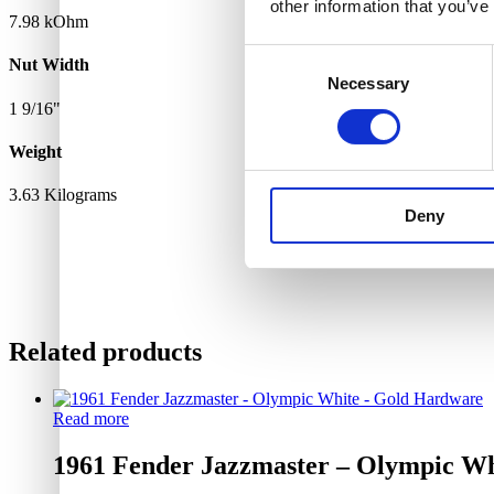
other information that you’ve
7.98 kOhm
Consent
Nut Width
Necessary
Selection
1 9/16"
Weight
3.63 Kilograms
Deny
Related products
Read more
1961 Fender Jazzmaster – Olympic W