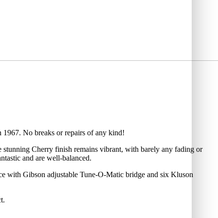
in 1967. No breaks or repairs of any kind!
e stunning Cherry finish remains vibrant, with barely any fading or
ntastic and are well-balanced.
ece with Gibson adjustable Tune-O-Matic bridge and six Kluson
t.