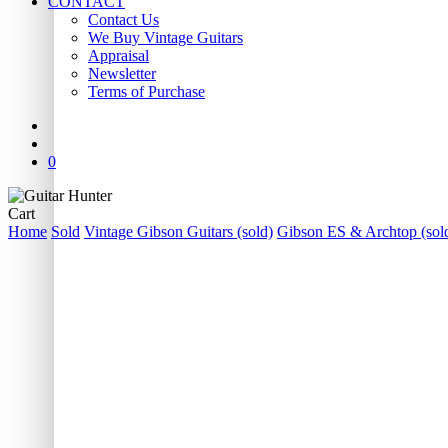
CONTACT
Contact Us
We Buy Vintage Guitars
Appraisal
Newsletter
Terms of Purchase
facebook
youtube
instagram
whatsapp
phone
email
search
0
Close
Cart
Cart
Home
Sold
Vintage Gibson Guitars (sold)
Gibson ES & Archtop (sol