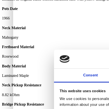
Pots Date
1966
Neck Material
Mahogany
Fretboard Material
Rosewood
Body Material
Consent
Laminated Maple
Neck Pickup Resistance
This website uses cookies
8.82 kOhm
We use cookies to personalis
Bridge Pickup Resistance
information about your use of