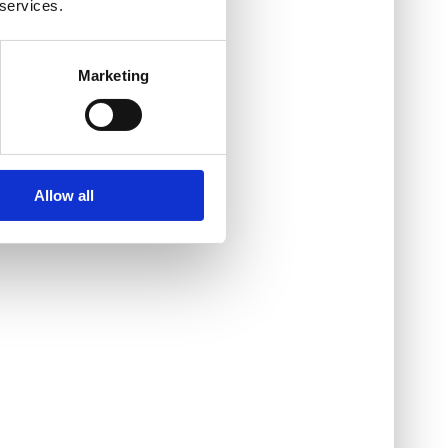
 services.
Marketing
Allow all