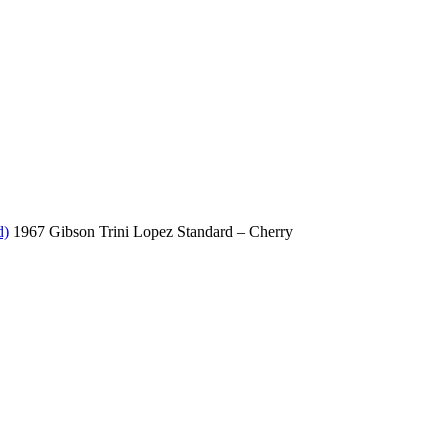
d)
1967 Gibson Trini Lopez Standard – Cherry