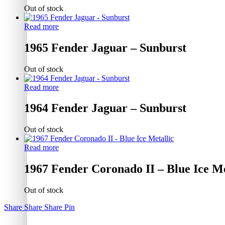
Out of stock
Read more
1965 Fender Jaguar – Sunburst
Out of stock
Read more
1964 Fender Jaguar – Sunburst
Out of stock
Read more
1967 Fender Coronado II – Blue Ice Me
Out of stock
Share
Share
Share
Pin