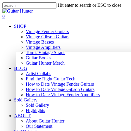
Skip
Hit enter to search or ESC to close
to
Close
main
Search
search
0
content
Menu
SHOP
Vintage Fender Guitars
Vintage Gibson Guitars
Vintage Basses
Vintage Amplifiers
Tom’s Vintage Straps
Guitar Books
Guitar Hunter Merch
BLOG
Artist Collabs
Find the Right Guitar Tech
How to Date Vintage Fender Guitars
How to Date Vintage Gibson Guitars
How to Date Vintage Fender Amplifiers
Sold Gallery
Sold Gallery
Highlights
ABOUT
About Guitar Hunter
Our Statement