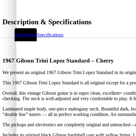
Description & Specifications
Description
Specifications
1967 Gibson Trini Lopez Standard – Cherry
We present an original 1967 Gibson Trini Lopez Standard in its orig
This 1967 Gibson Trini Lopez Standard is all original except for a prof
Overall, this vintage Gibson guitar is in super clean, excellent+ cond
checking. The neck is well-adjusted and very comfortable to play. It 
Laminated maple body, one-piece mahogany neck. Beautiful dark, boun
“double line” tuners — all in perfect working condition. An outstandi
The pickups and electronics are completely original and untouched—n
Includes its original black Gibson hardshell case with yellow lining. L