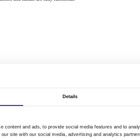
Details
e content and ads, to provide social media features and to analy
 our site with our social media, advertising and analytics partn