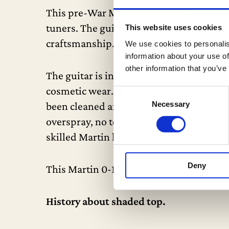
This pre-War Martin features full period
tuners. The guitar boasts an ebony fing
This website uses cookies
craftsmanship.
We use cookies to personalis
information about your use of
other information that you’ve
The guitar is in excellent condition for 
cosmetic wear. It has undergone essentia
Consent
Necessary
been cleaned and reglued with a new bone
Selection
overspray, no touch-up—all finish is or
skilled Martin luthiers in the world.
Deny
This Martin 0-18 comes in an original 19
History about shaded top.