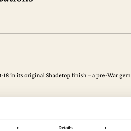
0-18 in its original Shadetop finish – a pre-War ge
eptionally sought after, with very few ever reachin
ne of the finest periods in C.F. Martin’s storied his
 collector’s piece.
Details