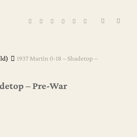
Close
Cart
search
FACEBOOK
YOUTUBE
INSTAGRAM
WHATSAPP
PHONE
EMAIL
old)
1937 Martin 0-18 – Shadetop –
adetop – Pre-War