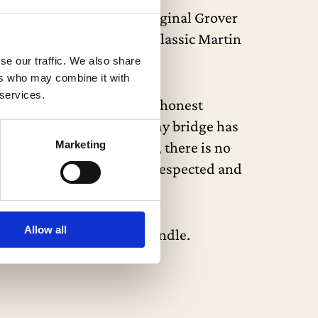
 1-3/4″ nut width, and original Grover
nd sides, all showcasing classic Martin
se our traffic. We also share
ers who may combine it with
 services.
 expected nicks, dings, and honest
s, and a new nut. The ebony bridge has
Marketing
carried out. Importantly, there is no
hompson, one of the most respected and
Allow all
 functional latches and handle.