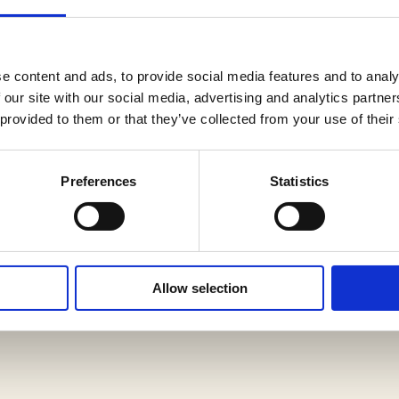
-correct specs, including an Adirondack spruce top,
erboard and bridge, with beautiful mahogany back a
e content and ads, to provide social media features and to analy
 our site with our social media, advertising and analytics partn
 provided to them or that they’ve collected from your use of their
its age, displaying attractive vintage playwear with
l professional maintenance: a neck reset, new fret
Preferences
Statistics
 saddle. Only a few minor crack repairs have been 
iginal. All restoration work was performed by TJ T
Allow selection
50s-era Harptone/Martin hardshell case, with fully