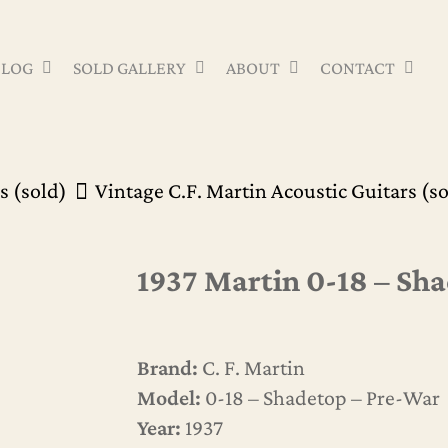
Cart
BLOG
SOLD GALLERY
ABOUT
CONTACT
s (sold)
Vintage C.F. Martin Acoustic Guitars (s
1937 Martin 0-18 – Sh
Brand:
C. F. Martin
Model:
0-18 – Shadetop – Pre-War
Year:
1937