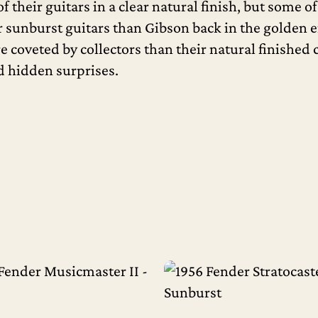
 their guitars in a clear natural finish, but some 
r sunburst guitars than Gibson back in the golden e
re coveted by collectors than their natural finishe
nd hidden surprises.
Read More
Read More