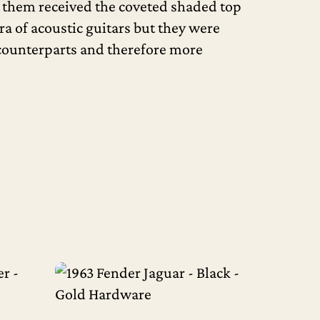
of them received the coveted shaded top
ra of acoustic guitars but they were
d counterparts and therefore more
Read More