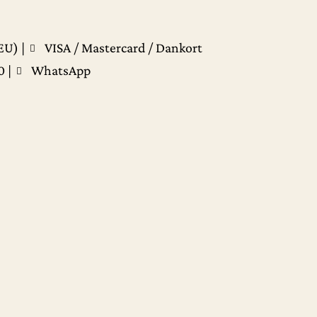
EU) |
VISA / Mastercard / Dankort
0
|
WhatsApp