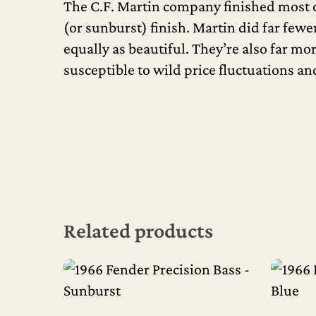
The C.F. Martin company finished most of
(or sunburst) finish. Martin did far fewe
equally as beautiful. They’re also far mo
susceptible to wild price fluctuations a
Related products
Read More