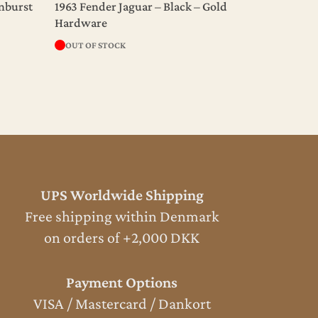
unburst
1963 Fender Jaguar – Black – Gold
Hardware
OUT OF STOCK
UPS Worldwide Shipping
Free shipping within Denmark
on orders of +2,000 DKK
Payment Options
VISA / Mastercard / Dankort