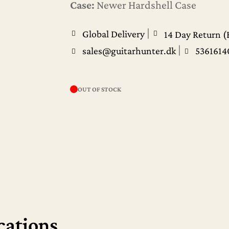
Case:
Newer Hardshell Case
|
Global Delivery
14 Day Return (
|
sales@guitarhunter.dk
5361614
OUT OF STOCK
cations