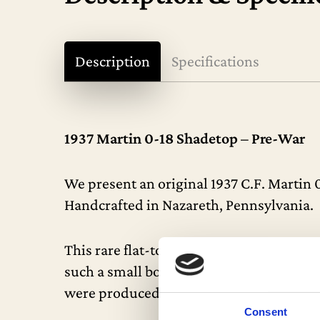
Description
Specifications
1937 Martin 0-18 Shadetop – Pre-War
We present an original 1937 C.F. Martin 
Handcrafted in Nazareth, Pennsylvania.
This rare flat-top acoustic guitar is exc
such a small body – this is undoubtedly o
were produced, making this a truly scarce
Consent