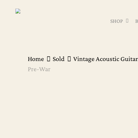
Skip
to
SHOP
main
content
Home
Sold
Vintage Acoustic Guitar
Pre-War