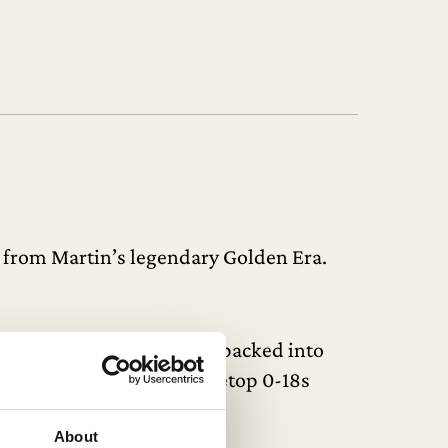
m from Martin’s legendary Golden Era.
g the market. So much tone packed into
tory. In 1937, only 13 Shadetop 0-18s
About