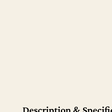
Hit enter to search or ESC to close
Description & Specifi