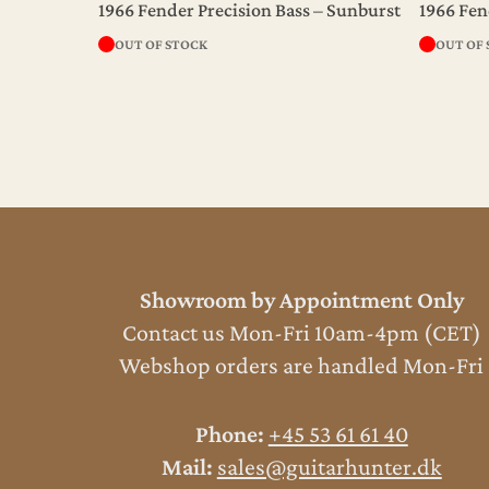
1966 Fender Precision Bass – Sunburst
1966 Fen
OUT OF STOCK
OUT OF
Showroom by Appointment Only
Contact us Mon-Fri 10am-4pm (CET)
Webshop orders are handled Mon-Fri
Phone:
+45 53 61 61 40
Mail:
sales@guitarhunter.dk