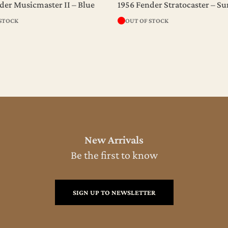
der Musicmaster II – Blue
1956 Fender Stratocaster – S
 STOCK
OUT OF STOCK
New Arrivals
Be the first to know
SIGN UP TO NEWSLETTER