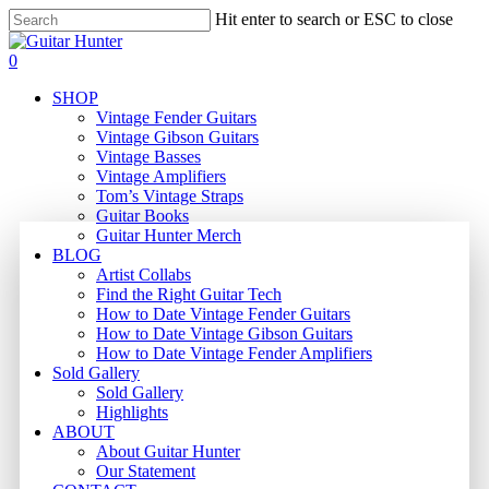
Skip
Hit enter to search or ESC to close
to
Close
main
Search
search
0
content
Menu
SHOP
Vintage Fender Guitars
Vintage Gibson Guitars
Vintage Basses
Vintage Amplifiers
Tom’s Vintage Straps
Guitar Books
Guitar Hunter Merch
BLOG
Artist Collabs
Find the Right Guitar Tech
How to Date Vintage Fender Guitars
How to Date Vintage Gibson Guitars
How to Date Vintage Fender Amplifiers
Sold Gallery
Sold Gallery
Highlights
ABOUT
About Guitar Hunter
Our Statement