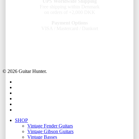
UPS Worldwide Shipping
Free shipping within Denmark
on orders of +2,000 DKK
Payment Options
VISA / Mastercard / Dankort
© 2026 Guitar Hunter.
facebook
youtube
instagram
whatsapp
phone
email
Close
SHOP
Menu
Vintage Fender Guitars
Vintage Gibson Guitars
Vintage Basses