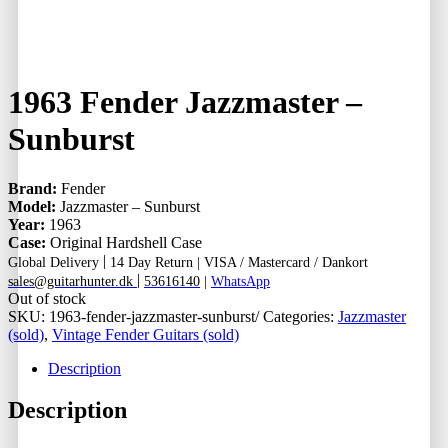
1963 Fender Jazzmaster –
Sunburst
Brand:
Fender
Model:
Jazzmaster – Sunburst
Year:
1963
Case:
Original Hardshell Case
|
Global Delivery
14 Day Return |
VISA / Mastercard / Dankort
|
sales@guitarhunter.dk
53616140
|
WhatsApp
Out of stock
SKU:
1963-fender-jazzmaster-sunburst/
Categories:
Jazzmaster
(sold)
,
Vintage Fender Guitars (sold)
Description
Description