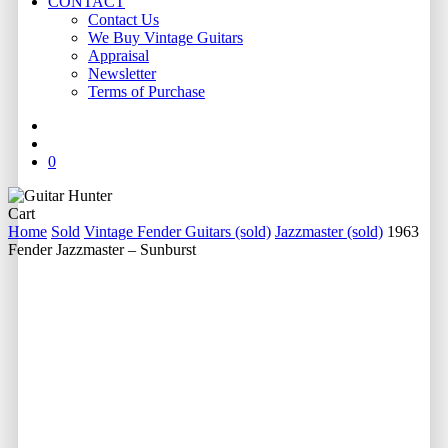
CONTACT
Contact Us
We Buy Vintage Guitars
Appraisal
Newsletter
Terms of Purchase
facebook
youtube
instagram
whatsapp
phone
email
search
0
Close
Cart
Cart
Home
Sold
Vintage Fender Guitars (sold)
Jazzmaster (sold)
1963
Fender Jazzmaster – Sunburst