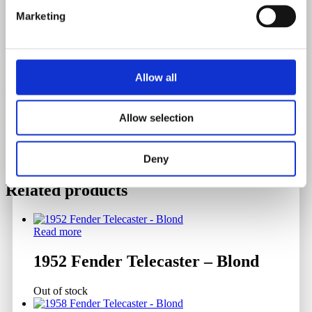
Weight
Marketing
3.39 Kilograms
Serial Number
Allow all
97410
Allow selection
Deny
Related products
Read more
1952 Fender Telecaster – Blond
Out of stock