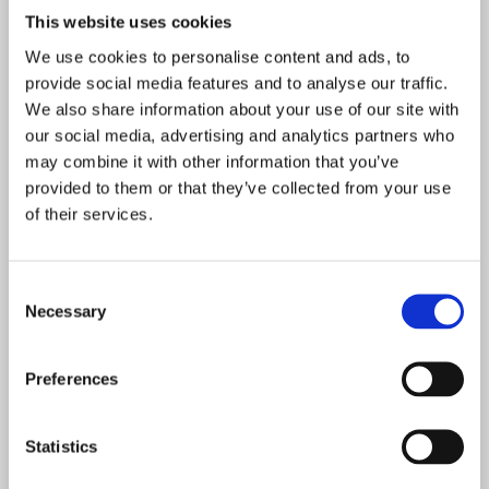
This website uses cookies
304-6101 & 304 -6309
We use cookies to personalise content and ads, to
Neck Material
provide social media features and to analyse our traffic.
We also share information about your use of our site with
Maple
our social media, advertising and analytics partners who
Fretboard Material
may combine it with other information that you’ve
provided to them or that they’ve collected from your use
Rosewood
of their services.
Body Material
Alder
Consent
Necessary
Selection
Neck Pickup Resistance
8.41 kOhm
Preferences
Bridge Pickup Resistance
Statistics
8.57 kOhm