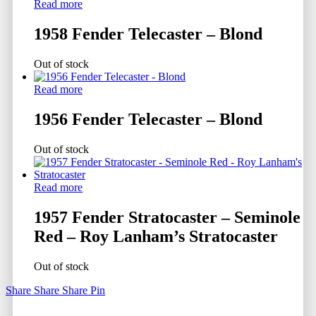
Read more
1958 Fender Telecaster – Blond
Out of stock
Read more
1956 Fender Telecaster – Blond
Out of stock
Read more
1957 Fender Stratocaster – Seminole
Red – Roy Lanham’s Stratocaster
Out of stock
Share
Share
Share
Pin