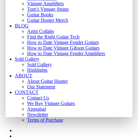
Vintage Amplifiers
Tom’s Vintage Straps
Guitar Books
Guitar Hunter Merch
BLOG
Artist Collabs
Find the Right Guitar Tech
How to Date Vintage Fender Guitars
How to Date Vintage Gibson Guitars
How to Date Vintage Fender Amplifiers
Sold Gallery
Sold Gallery
Highlights
ABOUT
About Guitar Hunter
Our Statement
CONTACT
Contact Us
We Buy Vintage Guitars
Appraisal
Newsletter
Terms of Purchase
facebook
youtube