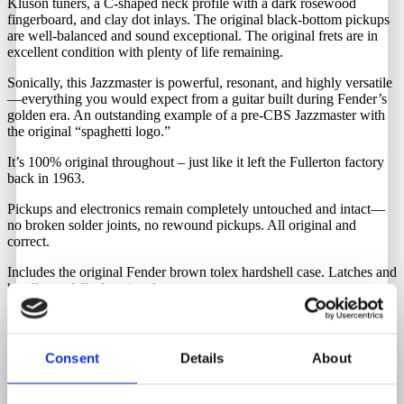
Kluson tuners, a C-shaped neck profile with a dark rosewood
fingerboard, and clay dot inlays. The original black-bottom pickups
are well-balanced and sound exceptional. The original frets are in
excellent condition with plenty of life remaining.
Sonically, this Jazzmaster is powerful, resonant, and highly versatile
—everything you would expect from a guitar built during Fender’s
golden era. An outstanding example of a pre-CBS Jazzmaster with
the original “spaghetti logo.”
It’s 100% original throughout – just like it left the Fullerton factory
back in 1963.
Pickups and electronics remain completely untouched and intact—
no broken solder joints, no rewound pickups. All original and
correct.
Includes the original Fender brown tolex hardshell case. Latches and
handle are fully functional.
Neck Date
Consent
Details
About
January 1963
Pots Date