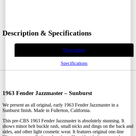
Description & Specifications
Description
Specifications
1963 Fender Jazzmaster – Sunburst
We present an all original, early 1963 Fender Jazzmaster in a
Sunburst finish. Made in Fullerton, California.
This pre-CBS 1963 Fender Jazzmaster is absolutely stunning. It
shows minor belt buckle rash, small nicks and dings on the back and
sides, and other light cosmetic wear. It features original one-line