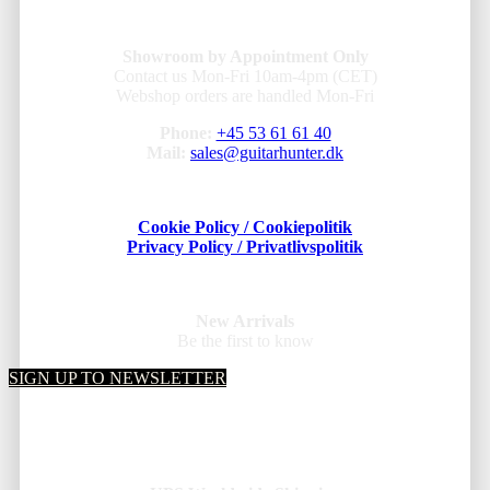
Showroom by Appointment Only
Contact us Mon-Fri 10am-4pm (CET)
Webshop orders are handled Mon-Fri
Phone:
+45 53 61 61 40
Mail:
sales@guitarhunter.dk
Cookie Policy / Cookiepolitik
Privacy Policy / Privatlivspolitik
New Arrivals
Be the first to know
SIGN UP TO NEWSLETTER