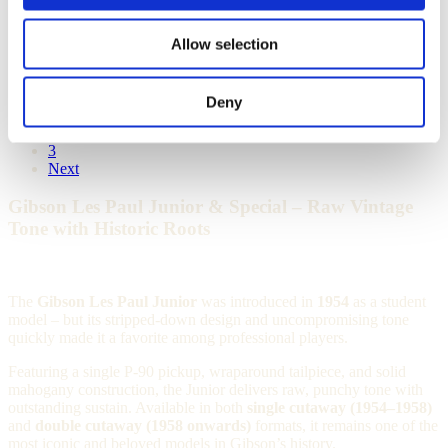
1958 Gibson Les Paul Junior – TV
Model
Allow selection
Out of stock
Deny
1
2
3
Next
Gibson Les Paul Junior & Special – Raw Vintage
Tone with Historic Roots
The
Gibson Les Paul Junior
was introduced in
1954
as a student
model – but its stripped-down design and uncompromising tone
quickly made it a favorite among professional players.
Featuring a single P-90 pickup, wraparound tailpiece, and solid
mahogany construction, the Junior delivers raw, punchy tone with
outstanding sustain. Available in both
single cutaway (1954–1958)
and
double cutaway (1958 onwards)
formats, it remains one of the
most iconic and beloved models in Gibson’s history.