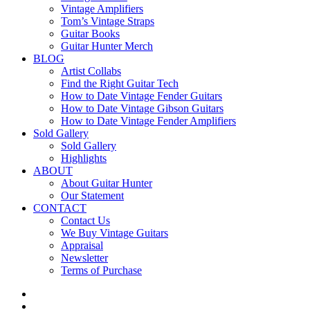
Vintage Amplifiers
Tom’s Vintage Straps
Guitar Books
Guitar Hunter Merch
BLOG
Artist Collabs
Find the Right Guitar Tech
How to Date Vintage Fender Guitars
How to Date Vintage Gibson Guitars
How to Date Vintage Fender Amplifiers
Sold Gallery
Sold Gallery
Highlights
ABOUT
About Guitar Hunter
Our Statement
CONTACT
Contact Us
We Buy Vintage Guitars
Appraisal
Newsletter
Terms of Purchase
facebook
youtube
instagram
whatsapp
phone
email
search