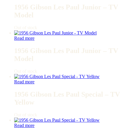
1956 Gibson Les Paul Junior – TV
Model
Out of stock
Read more
1956 Gibson Les Paul Junior – TV
Model
Out of stock
Read more
1956 Gibson Les Paul Special – TV
Yellow
Out of stock
Read more