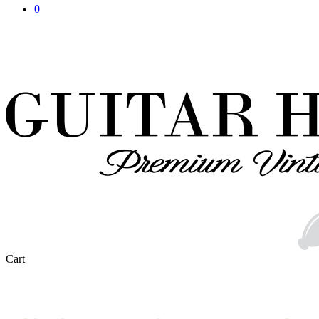
0
Close
Cart
Cart