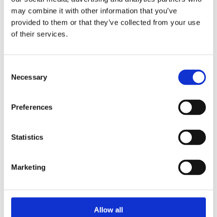
1957 Gibson Les Paul Special – TV
may combine it with other information that you’ve
Yellow
provided to them or that they’ve collected from your use
of their services.
Out of stock
Read more
Consent
1958 Gibson Les Paul Junior –
Necessary
Selection
Sunburst
Preferences
Out of stock
Read more
Statistics
1958 Gibson Les Paul Junior –
Sunburst
Marketing
Out of stock
Read more
Allow all