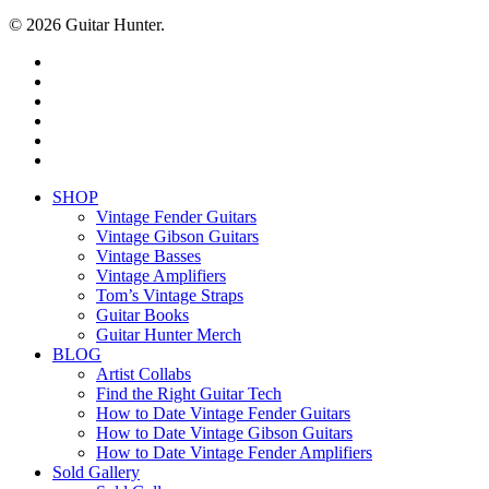
© 2026 Guitar Hunter.
facebook
youtube
instagram
whatsapp
phone
email
Close
SHOP
Menu
Vintage Fender Guitars
Vintage Gibson Guitars
Vintage Basses
Vintage Amplifiers
Tom’s Vintage Straps
Guitar Books
Guitar Hunter Merch
BLOG
Artist Collabs
Find the Right Guitar Tech
How to Date Vintage Fender Guitars
How to Date Vintage Gibson Guitars
How to Date Vintage Fender Amplifiers
Sold Gallery