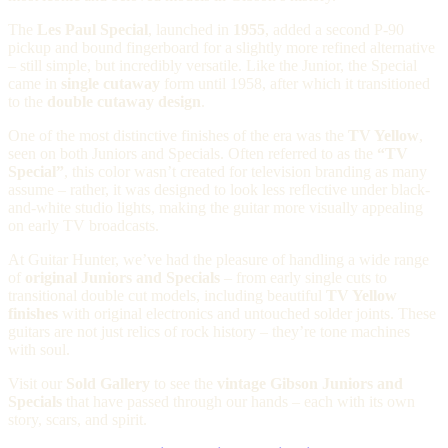
The
Les Paul Special
, launched in
1955
, added a second P-90
pickup and bound fingerboard for a slightly more refined alternative
– still simple, but incredibly versatile. Like the Junior, the Special
came in
single cutaway
form until 1958, after which it transitioned
to the
double cutaway design
.
One of the most distinctive finishes of the era was the
TV Yellow
,
seen on both Juniors and Specials. Often referred to as the
“TV
Special”
, this color wasn’t created for television branding as many
assume – rather, it was designed to look less reflective under black-
and-white studio lights, making the guitar more visually appealing
on early TV broadcasts.
At Guitar Hunter, we’ve had the pleasure of handling a wide range
of
original Juniors and Specials
– from early single cuts to
transitional double cut models, including beautiful
TV Yellow
finishes
with original electronics and untouched solder joints. These
guitars are not just relics of rock history – they’re tone machines
with soul.
Visit our
Sold Gallery
to see the
vintage Gibson Juniors and
Specials
that have passed through our hands – each with its own
story, scars, and spirit.