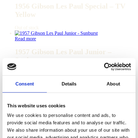
1956 Gibson Les Paul Special – TV
Yellow
Out of stock
Read more
1957 Gibson Les Paul Junior –
Sunburst
Out of stock
Consent
Details
About
Read more
1957 Gibson Les Paul Junior –
Sunburst
This website uses cookies
We use cookies to personalise content and ads, to
Out of stock
provide social media features and to analyse our traffic.
Read more
We also share information about your use of our site with
our social media, advertising and analytics partners who