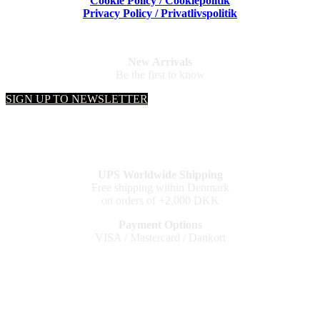
Cookie Policy / Cookiepolitik
Privacy Policy / Privatlivspolitik
New Arrivals
Be the first to know
SIGN UP TO NEWSLETTER
UPS Worldwide Shipping
Free shipping within Denmark
on orders of +2,000 DKK
Payment Options
VISA / Mastercard / Dankort