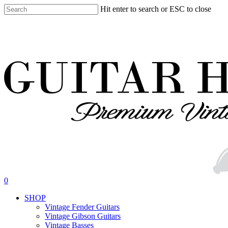
Skip
Hit enter to search or ESC to close
to
Close
main
Search
content
search
0
Menu
SHOP
Vintage Fender Guitars
Vintage Gibson Guitars
Vintage Basses