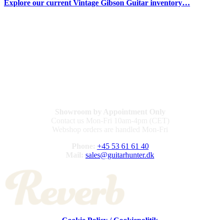
Explore our current Vintage Gibson Guitar inventory…
Showroom by Appointment Only
Contact us Mon-Fri 10am-4pm (CET)
Webshop orders are handled Mon-Fri
Phone:
+45 53 61 61 40
Mail:
sales@guitarhunter.dk