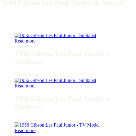
Sold Gibson Les Paul Junior & Special
Read more
1956 Gibson Les Paul Junior –
Sunburst
Out of stock
Read more
1956 Gibson Les Paul Junior –
Sunburst
Out of stock
Read more