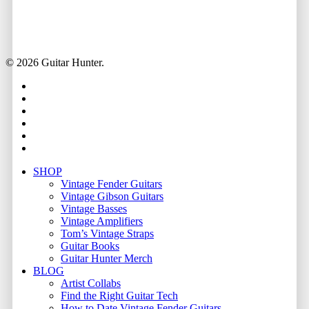
© 2026 Guitar Hunter.
facebook
youtube
instagram
whatsapp
phone
email
Close
SHOP
Menu
Vintage Fender Guitars
Vintage Gibson Guitars
Vintage Basses
Vintage Amplifiers
Tom’s Vintage Straps
Guitar Books
Guitar Hunter Merch
BLOG
Artist Collabs
Find the Right Guitar Tech
How to Date Vintage Fender Guitars