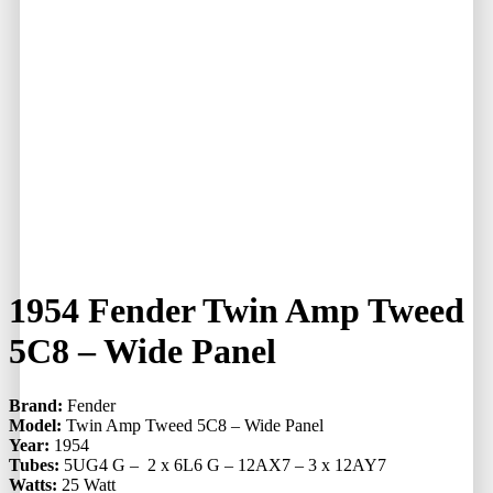
1954 Fender Twin Amp Tweed
5C8 – Wide Panel
Brand:
Fender
Model:
Twin Amp Tweed 5C8 – Wide Panel
Year:
1954
Tubes:
5UG4 G – 2 x 6L6 G – 12AX7 – 3 x 12AY7
Watts:
25 Watt