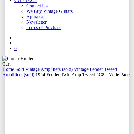
CONTACT
Contact Us
We Buy Vintage Guitars
Appraisal
Newsletter
Terms of Purchase
facebook
youtube
instagram
whatsapp
phone
email
search
0
Close
Cart
Cart
Home
Sold
Vintage Amplifiers (sold)
Vintage Fender Tweed
Amplifiers (sold)
1954 Fender Twin Amp Tweed 5C8 – Wide Panel