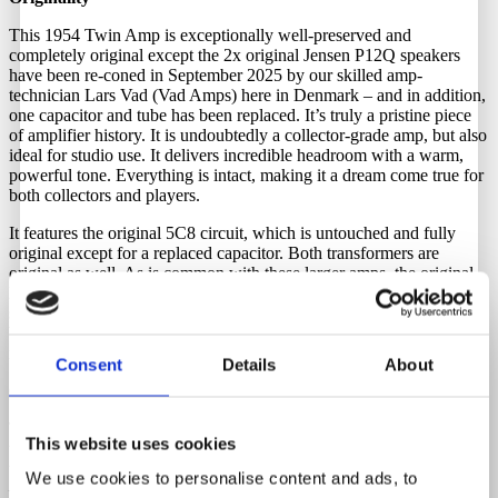
This 1954 Twin Amp is exceptionally well-preserved and
completely original except the 2x original Jensen P12Q speakers
have been re-coned in September 2025 by our skilled amp-
technician Lars Vad (Vad Amps) here in Denmark – and in addition,
one capacitor and tube has been replaced. It’s truly a pristine piece
of amplifier history. It is undoubtedly a collector-grade amp, but also
ideal for studio use. It delivers incredible headroom with a warm,
powerful tone. Everything is intact, making it a dream come true for
both collectors and players.
It features the original 5C8 circuit, which is untouched and fully
original except for a replaced capacitor. Both transformers are
original as well. As is common with these larger amps, the original
leather handle was broken, which is one of the reasons Fender
switched from leather to plastic handles on larger amplifiers in 1958.
We have left it as-is, allowing the new owner to decide whether to
replace it with a new leather handle or not.
Consent
Details
About
Comes complete with its original cover — a very rare accessory.
To keep it as original as possible, you’ll need a step-down
This website uses cookies
transformer if you’re based in Europe. We have these in stock and
they can be purchased through Guitar Hunter.
We use cookies to personalise content and ads, to
–