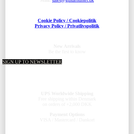
Mail:
sales@guitarhunter.dk
Cookie Policy / Cookiepolitik
Privacy Policy / Privatlivspolitik
New Arrivals
Be the first to know
SIGN UP TO NEWSLETTER
UPS Worldwide Shipping
Free shipping within Denmark
on orders of +2,000 DKK
Payment Options
VISA / Mastercard / Dankort