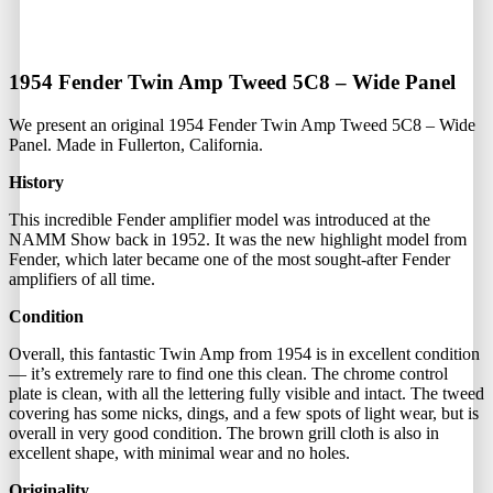
1954 Fender Twin Amp Tweed 5C8 – Wide Panel
We present an original 1954 Fender Twin Amp Tweed 5C8 – Wide
Panel. Made in Fullerton, California.
History
This incredible Fender amplifier model was introduced at the
NAMM Show back in 1952. It was the new highlight model from
Fender, which later became one of the most sought-after Fender
amplifiers of all time.
Condition
Overall, this fantastic Twin Amp from 1954 is in excellent condition
— it’s extremely rare to find one this clean. The chrome control
plate is clean, with all the lettering fully visible and intact. The tweed
covering has some nicks, dings, and a few spots of light wear, but is
overall in very good condition. The brown grill cloth is also in
excellent shape, with minimal wear and no holes.
Originality