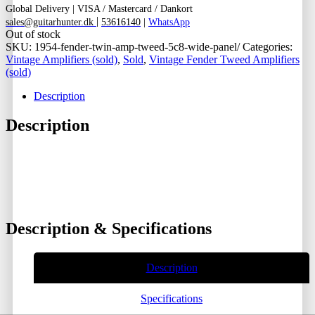
Global Delivery
|
VISA / Mastercard / Dankort
|
sales@guitarhunter.dk
53616140
|
WhatsApp
Out of stock
SKU:
1954-fender-twin-amp-tweed-5c8-wide-panel/
Categories:
Vintage Amplifiers (sold)
,
Sold
,
Vintage Fender Tweed Amplifiers
(sold)
Description
Description
Description & Specifications
Description
Specifications