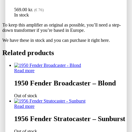
569.00
kr.
(€ 76)
In stock
To keep this amplifier as original as possible, you’ll need a step-
down transformer if you’re based in Europe.
We have these in stock and you can purchase it right here.
Related products
Read more
1950 Fender Broadcaster – Blond
Out of stock
Read more
1956 Fender Stratocaster – Sunburst
Out of stock