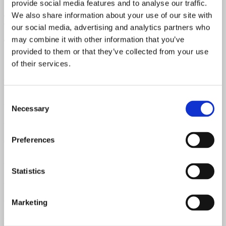
provide social media features and to analyse our traffic.
We are more than happy to provide further photos upon request.
Simply contact us by email or phone for details, including internal
We also share information about your use of our site with
components like the circuit, tubes, transformers and more.
our social media, advertising and analytics partners who
may combine it with other information that you’ve
Tubes
provided to them or that they’ve collected from your use
5UG4 G - 2 x 6L6 G - 12AX7 - 3 x 12AY7
of their services.
Watts
Consent
25 Watts
Necessary
Selection
Speaker
Preferences
Original Jensen speakers P12Q
Speaker Code
Statistics
220419
Chassis Date
Marketing
DF - June 1954