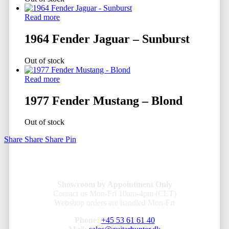
Read more
1964 Fender Jaguar – Sunburst
Out of stock
Read more
1977 Fender Mustang – Blond
Out of stock
Share
Share
Share
Pin
Showroom by Appointment Only
Contact us Mon-Fri 10am-4pm (CET)
Webshop orders are handled Mon-Fri
Phone:
+45 53 61 61 40