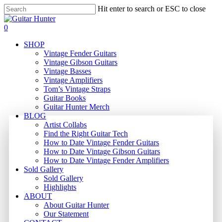
Skip
Hit enter to search or ESC to close
to
Close
main
Search
search
0
content
Menu
SHOP
Vintage Fender Guitars
Vintage Gibson Guitars
Vintage Basses
Vintage Amplifiers
Tom’s Vintage Straps
Guitar Books
Guitar Hunter Merch
BLOG
Artist Collabs
Find the Right Guitar Tech
How to Date Vintage Fender Guitars
How to Date Vintage Gibson Guitars
How to Date Vintage Fender Amplifiers
Sold Gallery
Sold Gallery
Highlights
ABOUT
About Guitar Hunter
Our Statement