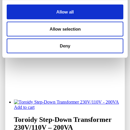
Chart Date
Allow all
DF - June 1954
Allow selection
Serial Number
0323
Deny
Add to cart
Toroidy Step-Down Transformer
230V/110V – 200VA