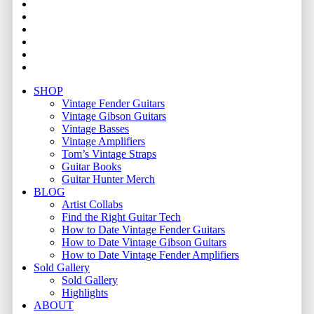
facebook
youtube
instagram
whatsapp
phone
email
Close
SHOP
Menu
Vintage Fender Guitars
Vintage Gibson Guitars
Vintage Basses
Vintage Amplifiers
Tom’s Vintage Straps
Guitar Books
Guitar Hunter Merch
BLOG
Artist Collabs
Find the Right Guitar Tech
How to Date Vintage Fender Guitars
How to Date Vintage Gibson Guitars
How to Date Vintage Fender Amplifiers
Sold Gallery
Sold Gallery
Highlights
ABOUT