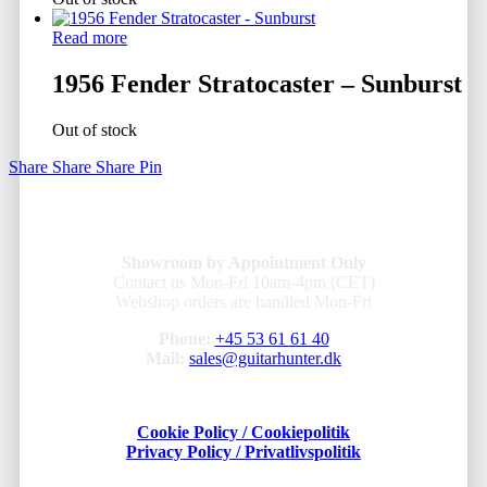
Read more
1956 Fender Stratocaster – Sunburst
Out of stock
Share
Share
Share
Pin
Showroom by Appointment Only
Contact us Mon-Fri 10am-4pm (CET)
Webshop orders are handled Mon-Fri
Phone:
+45 53 61 61 40
Mail:
sales@guitarhunter.dk
Cookie Policy / Cookiepolitik
Privacy Policy / Privatlivspolitik