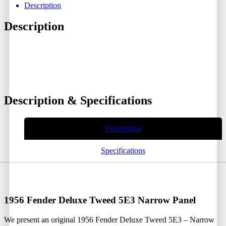
Description
Description
Description & Specifications
Description
Specifications
1956 Fender Deluxe Tweed 5E3 Narrow Panel
We present an original 1956 Fender Deluxe Tweed 5E3 – Narrow