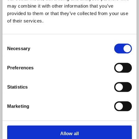
may combine it with other information that you’ve
5Y3GT- 2 X 6V6GT-12AX7-12AY7
provided to them or that they’ve collected from your use
Watts
of their services.
15 watts
Consent
Speaker
Necessary
Selection
Original Jensen alnico speaker
Preferences
Speaker Code
47th week of 1955
Statistics
Chart Date
FD - April 1956
Marketing
Allow all