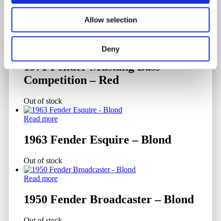
Related products
Allow selection
Read more
Deny
1971 Fender Mustang Bass
Competition – Red
Out of stock
Read more
1963 Fender Esquire – Blond
Out of stock
Read more
1950 Fender Broadcaster – Blond
Out of stock