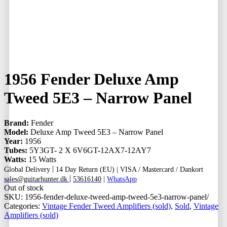
1956 Fender Deluxe Amp
Tweed 5E3 – Narrow Panel
Brand:
Fender
Model:
Deluxe Amp Tweed 5E3 – Narrow Panel
Year:
1956
Tubes:
5Y3GT- 2 X 6V6GT-12AX7-12AY7
Watts:
15 Watts
|
Global Delivery
14 Day Return (EU) |
VISA / Mastercard / Dankort
|
sales@guitarhunter.dk
53616140
|
WhatsApp
Out of stock
SKU:
1956-fender-deluxe-tweed-amp-tweed-5e3-narrow-panel/
Categories:
Vintage Fender Tweed Amplifiers (sold)
,
Sold
,
Vintage
Amplifiers (sold)