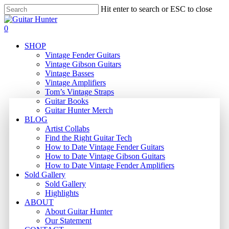
Skip
Hit enter to search or ESC to close
to
Close
main
Search
search
0
content
Menu
SHOP
Vintage Fender Guitars
Vintage Gibson Guitars
Vintage Basses
Vintage Amplifiers
Tom’s Vintage Straps
Guitar Books
Guitar Hunter Merch
BLOG
Artist Collabs
Find the Right Guitar Tech
How to Date Vintage Fender Guitars
How to Date Vintage Gibson Guitars
How to Date Vintage Fender Amplifiers
Sold Gallery
Sold Gallery
Highlights
ABOUT
About Guitar Hunter
Our Statement