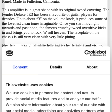
Panel. Made in Fullerton, California.
This amplifier is in great shape with its original tweed covering. The
Fender Deluxe 5E3 has been a favourite of guitar players for
decades. Up to about “3” on the volume knob, it produces some of
the loveliest clean tones imaginable. Once you start moving it
towards and past noon, the famous crunchy tweed overdrive kicks
in and brings you to rock ’n’ roll heaven. The faceplate on the
chassis is still very clean with very little pitting.
Nearly all the original white lettering is clearly intact and visible.
The amp’s wonderful tone comes through clearly in the original
Jensen alnico speaker, which sounds great. The speaker has been
reconed, and the circuit is fully serviced with new caps and resistors,
so it sounds perfect. A newer fuse holder is installed, but the original
Consent
Details
About
is included. The power and output transformers are original as well.
To keep it as original as possible, you need a step-down transformer.
We have these in stock and they can be purchased through Guitar
This website uses cookies
Hunter.
We use cookies to personalise content and ads, to
The original tube chart is present as well and very clean, with crisp
corners.
provide social media features and to analyse our traffic.
We also share information about your use of our site with
Tubes
our social media, advertising and analytics partners who