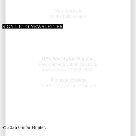
New Arrivals
Be the first to know
SIGN UP TO NEWSLETTER
UPS Worldwide Shipping
Free shipping within Denmark
on orders of +2,000 DKK
Payment Options
VISA / Mastercard / Dankort
© 2026 Guitar Hunter.